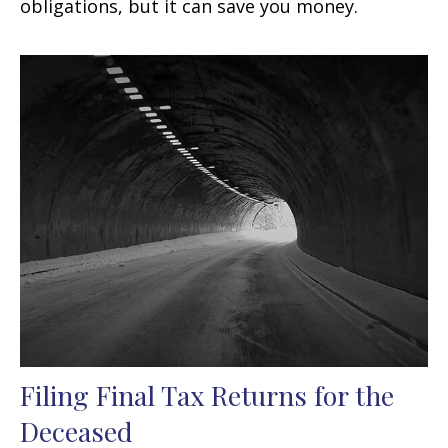
obligations, but it can save you money.
Filing Final Tax Returns for the
Deceased