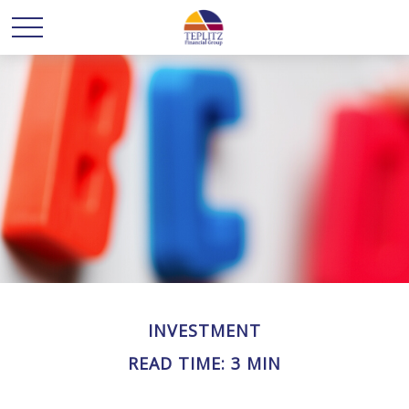
INVESTMENT
READ TIME: 3 MIN