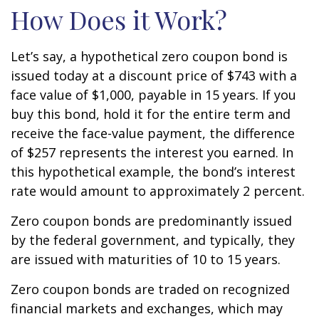
How Does it Work?
Let’s say, a hypothetical zero coupon bond is
issued today at a discount price of $743 with a
face value of $1,000, payable in 15 years. If you
buy this bond, hold it for the entire term and
receive the face-value payment, the difference
of $257 represents the interest you earned. In
this hypothetical example, the bond’s interest
rate would amount to approximately 2 percent.
Zero coupon bonds are predominantly issued
by the federal government, and typically, they
are issued with maturities of 10 to 15 years.
Zero coupon bonds are traded on recognized
financial markets and exchanges, which may