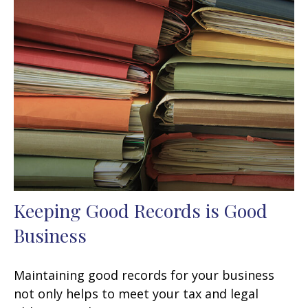
Keeping Good Records is Good
Business
Maintaining good records for your business
not only helps to meet your tax and legal