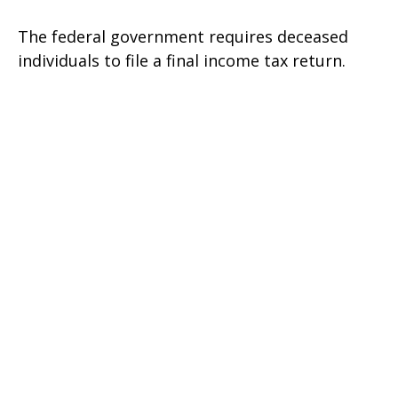
The federal government requires deceased
individuals to file a final income tax return.