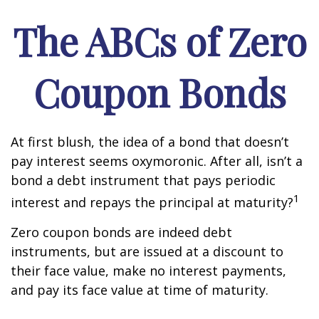
The ABCs of Zero
Coupon Bonds
At first blush, the idea of a bond that doesn’t
pay interest seems oxymoronic. After all, isn’t a
bond a debt instrument that pays periodic
1
interest and repays the principal at maturity?
Zero coupon bonds are indeed debt
instruments, but are issued at a discount to
their face value, make no interest payments,
and pay its face value at time of maturity.