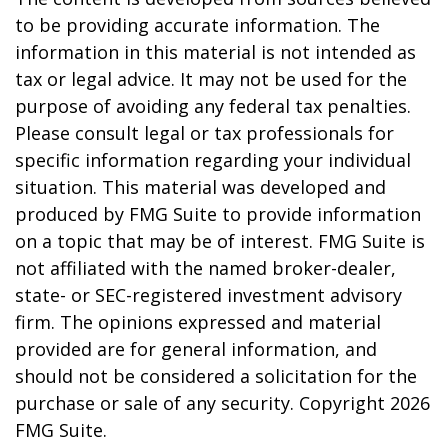
to be providing accurate information. The
information in this material is not intended as
tax or legal advice. It may not be used for the
purpose of avoiding any federal tax penalties.
Please consult legal or tax professionals for
specific information regarding your individual
situation. This material was developed and
produced by FMG Suite to provide information
on a topic that may be of interest. FMG Suite is
not affiliated with the named broker-dealer,
state- or SEC-registered investment advisory
firm. The opinions expressed and material
provided are for general information, and
should not be considered a solicitation for the
purchase or sale of any security. Copyright
2026
FMG Suite.