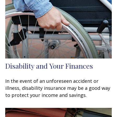
Disability and Your Finances
In the event of an unforeseen accident or
illness, disability insurance may be a good way
to protect your income and savings.