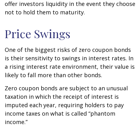
offer investors liquidity in the event they choose
not to hold them to maturity.
Price Swings
One of the biggest risks of zero coupon bonds
is their sensitivity to swings in interest rates. In
a rising interest rate environment, their value is
likely to fall more than other bonds.
Zero coupon bonds are subject to an unusual
taxation in which the receipt of interest is
imputed each year, requiring holders to pay
income taxes on what is called “phantom
income.”