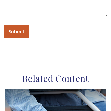
Related Content