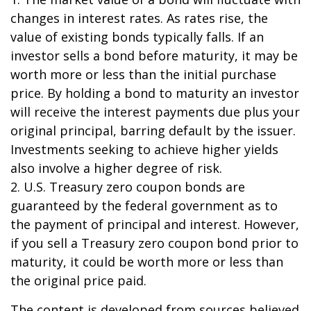
changes in interest rates. As rates rise, the
value of existing bonds typically falls. If an
investor sells a bond before maturity, it may be
worth more or less than the initial purchase
price. By holding a bond to maturity an investor
will receive the interest payments due plus your
original principal, barring default by the issuer.
Investments seeking to achieve higher yields
also involve a higher degree of risk.
2. U.S. Treasury zero coupon bonds are
guaranteed by the federal government as to
the payment of principal and interest. However,
if you sell a Treasury zero coupon bond prior to
maturity, it could be worth more or less than
the original price paid.
The content is developed from sources believed