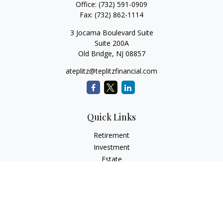
Office:
(732) 591-0909
Fax:
(732) 862-1114
3 Jocama Boulevard Suite
Suite 200A
Old Bridge,
NJ
08857
ateplitz@teplitzfinancial.com
Quick Links
Retirement
Investment
Estate
Insurance
Tax
Money
Lifestyle
Latest Articles