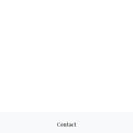
Contact