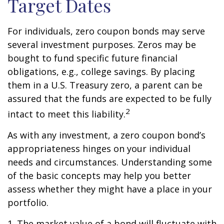
Target Dates
For individuals, zero coupon bonds may serve
several investment purposes. Zeros may be
bought to fund specific future financial
obligations, e.g., college savings. By placing
them in a U.S. Treasury zero, a parent can be
assured that the funds are expected to be fully
2
intact to meet this liability.
As with any investment, a zero coupon bond’s
appropriateness hinges on your individual
needs and circumstances. Understanding some
of the basic concepts may help you better
assess whether they might have a place in your
portfolio.
1. The market value of a bond will fluctuate with