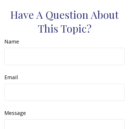
Have A Question About
This Topic?
Name
Email
Message