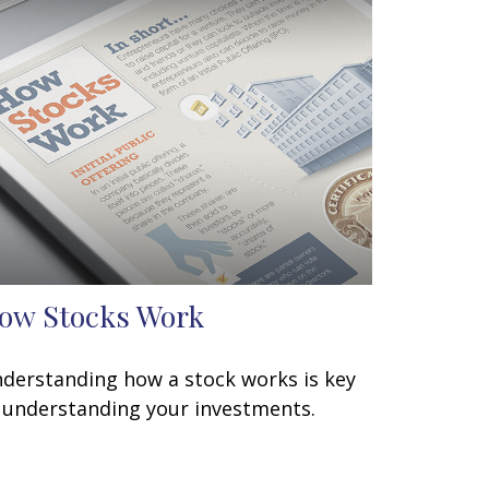
ow Stocks Work
derstanding how a stock works is key
 understanding your investments.