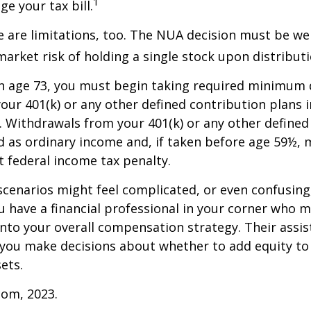
1
e your tax bill.
 are limitations, too. The NUA decision must be we
market risk of holding a single stock upon distributi
h age 73, you must begin taking required minimum 
our 401(k) or any other defined contribution plans 
 Withdrawals from your 401(k) or any other defined
d as ordinary income and, if taken before age 59½, 
t federal income tax penalty.
scenarios might feel complicated, or even confusing,
 have a financial professional in your corner who m
 into your overall compensation strategy. Their assi
 you make decisions about whether to add equity to
ets.
com, 2023.