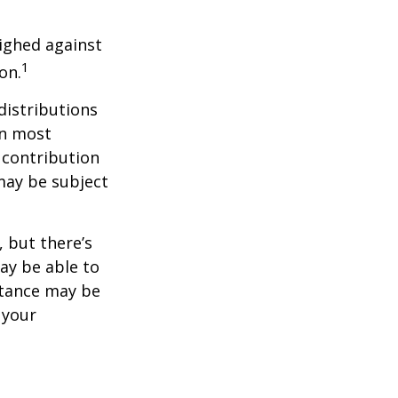
ighed against
1
on.
distributions
in most
 contribution
may be subject
 but there’s
ay be able to
stance may be
 your