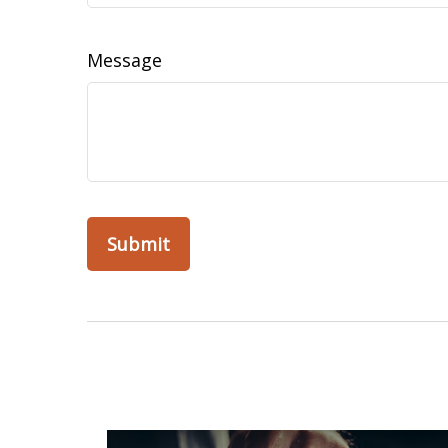
Message