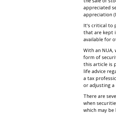
the sale of st
appreciated se
appreciation (
It's critical 
that are kept 
available for 
With an NUA, w
form of securi
this article is
life advice re
a tax professi
or adjusting a
There are seve
when securitie
which may be 