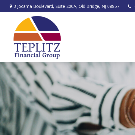
3 Jocama Boulevard,
Suite 200A,
Old Bridge,
NJ
08857