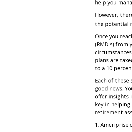
help you manag
However, there
the potential 
Once you reac
(RMD s) from y
circumstances.
plans are taxe
to a 10 percen
Each of these 
good news. You
offer insights
key in helping
retirement ass
1. Ameriprise.