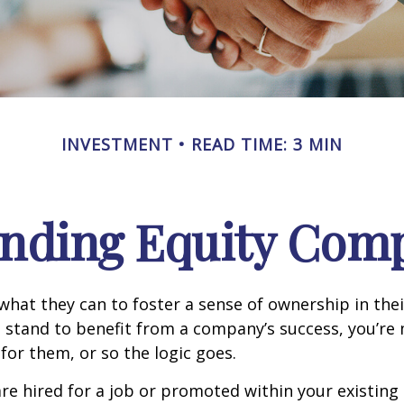
INVESTMENT
READ TIME: 3 MIN
nding Equity Com
hat they can to foster a sense of ownership in the
ou stand to benefit from a company’s success, you’re 
 for them, or so the logic goes.
re hired for a job or promoted within your existin