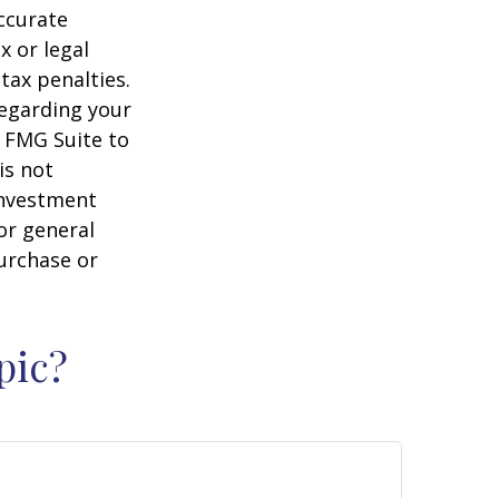
ccurate
x or legal
tax penalties.
regarding your
y FMG Suite to
is not
 investment
or general
purchase or
pic?