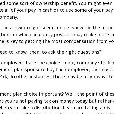
ed some sort of ownership benefit. You might even 
e all of your pay in cash or to use some of your pa
company.
ce, the answer might seem simple: Show me the mone
ations in which an equity position may make more fi
ine is key to getting the most compensation from yo
ed to know, then, to ask the right questions?
 employees have the choice to buy company stock in
rement plan sponsored by their employer, the mos
01(k). In other instances, there may be other ways to
ement plan choice important? Well, the point of the
at you’re not paying tax on money today but rather
when you take a distribution. If you are taking a dis