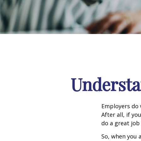
Understa
Employers do w
After all, if y
do a great job
So, when you a