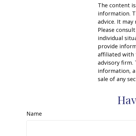
The content is
information. T
advice. It may
Please consult
individual sit
provide inform
affiliated wit
advisory firm.
information, a
sale of any se
Hav
Name