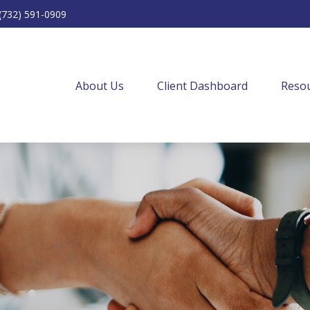
(732) 591-0909
About Us
Client Dashboard
Resou