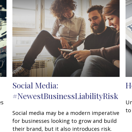
Social Media:
H
#NewestBusinessLiabilityRisk
es
Un
to
Social media may be a modern imperative
for businesses looking to grow and build
their brand, but it also introduces risk.