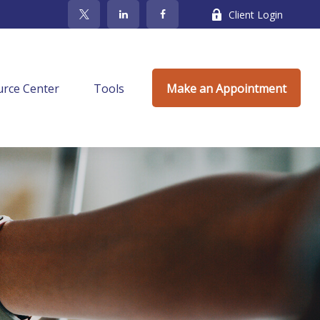
Client Login
rce Center
Tools
Make an Appointment