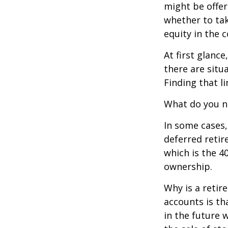
might be offer
whether to tak
equity in the 
At first glan
there are situ
Finding that l
What do you ne
In some cases,
deferred reti
which is the 4
ownership.
Why is a retir
accounts is th
in the future 