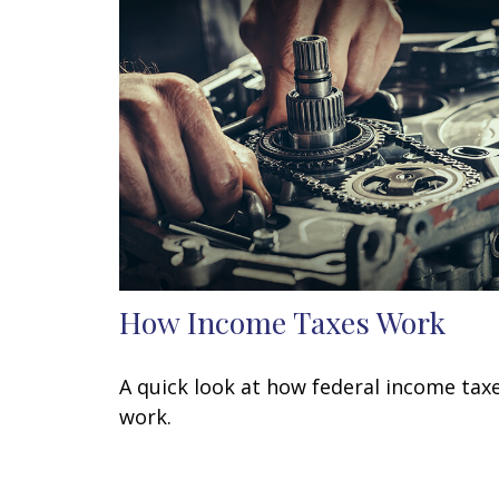
How Income Taxes Work
A quick look at how federal income tax
work.