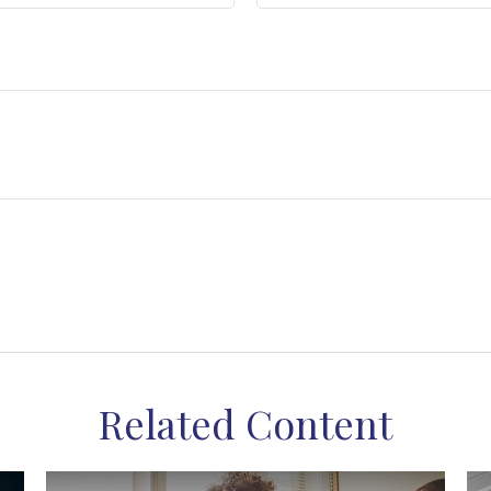
Related Content