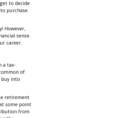
get to decide
y to purchase
y! However,
nancial sense.
ur career.
 a tax-
t common of
 buy into
se retirement
 at some point
tribution from