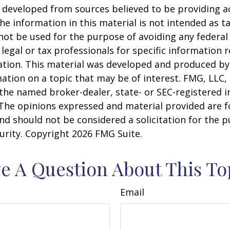
 developed from sources believed to be providing a
he information in this material is not intended as ta
 not be used for the purpose of avoiding any federal 
 legal or tax professionals for specific information 
uation. This material was developed and produced b
ation on a topic that may be of interest. FMG, LLC, 
h the named broker-dealer, state- or SEC-registered
 The opinions expressed and material provided are f
nd should not be considered a solicitation for the 
curity. Copyright
2026 FMG Suite.
e A Question About This To
Email