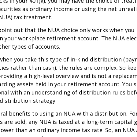
ocks in your 401(k), you may have the choice of treat
curities as ordinary income or using the net unreal
NUA) tax treatment.
to point out that the NUA choice only works when you
in your workplace retirement account. The NUA elect
other types of accounts.
hen you take this type of in-kind distribution (pay
ties rather than cash), the rules are complex. So ke
 providing a high-level overview and is not a replacem
garding assets held in your retirement account. You 
onal with an understanding of distribution rules be
 distribution strategy.
ral benefits to using an NUA with a distribution. Fo
s are sold, any NUA is taxed at a long-term capital g
lower than an ordinary income tax rate. So, an NU