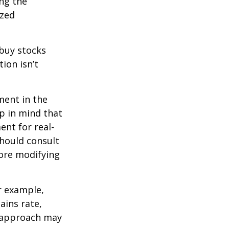
ing the
ized
 buy stocks
ion isn’t
ment in the
ep in mind that
ent for real-
should consult
fore modifying
r example,
ains rate,
A approach may