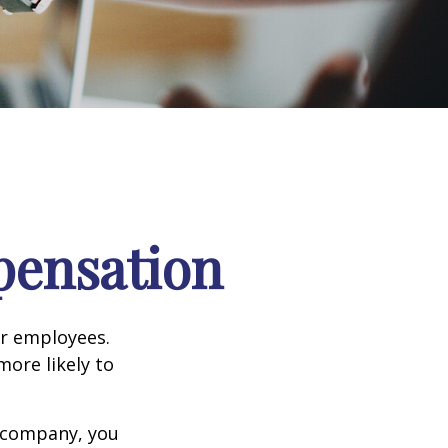
pensation
ir employees.
more likely to
g company, you