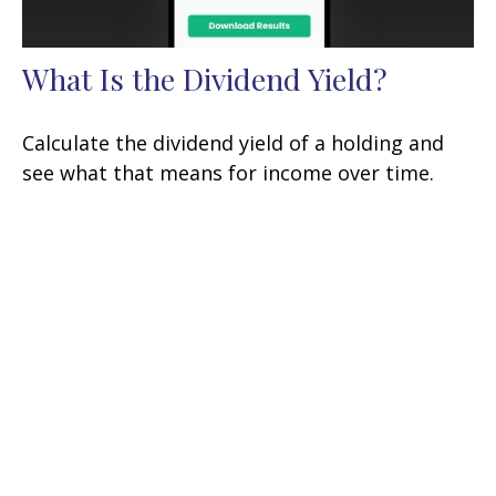
What Is the Dividend Yield?
Calculate the dividend yield of a holding and
see what that means for income over time.