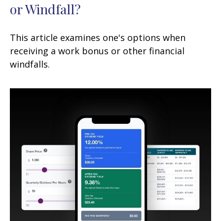
or Windfall?
This article examines one's options when
receiving a work bonus or other financial
windfalls.