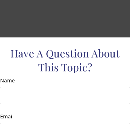
Have A Question About
This Topic?
Name
Email