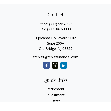
Contact
Office:
(732) 591-0909
Fax:
(732) 862-1114
3 Jocama Boulevard Suite
Suite 200A
Old Bridge,
NJ
08857
ateplitz@teplitzfinancial.com
Quick Links
Retirement
Investment
Estate
Insurance