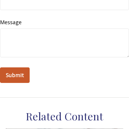
Message
Related Content