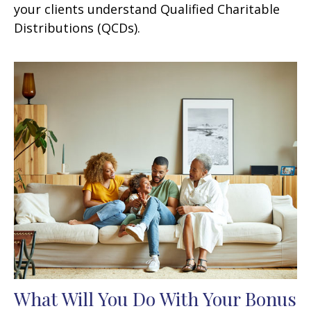
your clients understand Qualified Charitable
Distributions (QCDs).
What Will You Do With Your Bonus