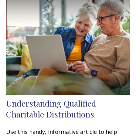
Understanding Qualified
Charitable Distributions
Use this handy, informative article to help