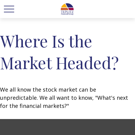
Where Is the
Market Headed?
We all know the stock market can be
unpredictable. We all want to know, "What's next
for the financial markets?"