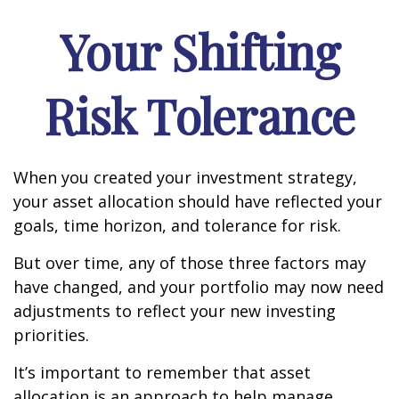
Your Shifting
Risk Tolerance
When you created your investment strategy,
your asset allocation should have reflected your
goals, time horizon, and tolerance for risk.
But over time, any of those three factors may
have changed, and your portfolio may now need
adjustments to reflect your new investing
priorities.
It’s important to remember that asset
allocation is an approach to help manage