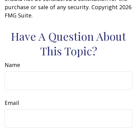
purchase or sale of any security. Copyright
2026
FMG Suite.
Have A Question About
This Topic?
Name
Email