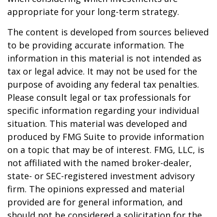
appropriate for your long-term strategy.
The content is developed from sources believed
to be providing accurate information. The
information in this material is not intended as
tax or legal advice. It may not be used for the
purpose of avoiding any federal tax penalties.
Please consult legal or tax professionals for
specific information regarding your individual
situation. This material was developed and
produced by FMG Suite to provide information
on a topic that may be of interest. FMG, LLC, is
not affiliated with the named broker-dealer,
state- or SEC-registered investment advisory
firm. The opinions expressed and material
provided are for general information, and
should not be considered a solicitation for the