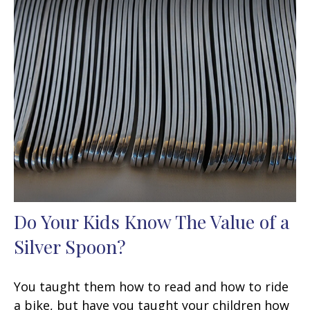
Do Your Kids Know The Value of a
Silver Spoon?
You taught them how to read and how to ride
a bike, but have you taught your children how