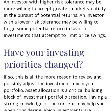
An investor with higher risk tolerance may be
more willing to accept greater market volatility
in the pursuit of potential returns. An investor
with a lower risk tolerance may be willing to
forgo some potential return in favor of
investments that attempt to limit price swings.
Have your investing
priorities changed?
If so, this is all the more reason to review and
possibly adjust the investment mix in your
portfolio. Asset allocation is a critical building
block of investment portfolio creation. Having a
strong knowledge of the concept may help you
when considering which investments are