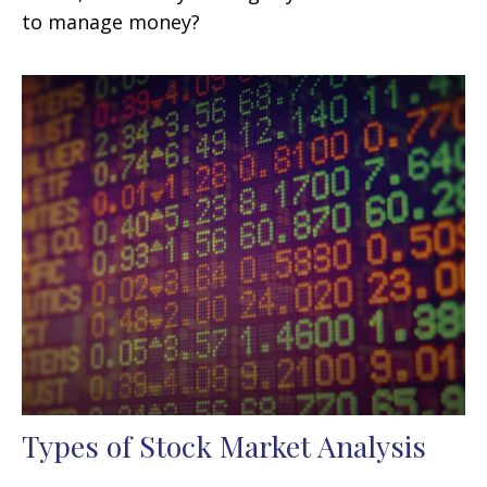
to manage money?
Types of Stock Market Analysis