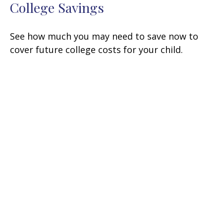
College Savings
See how much you may need to save now to
cover future college costs for your child.