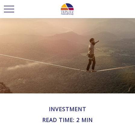
INVESTMENT
READ TIME: 2 MIN