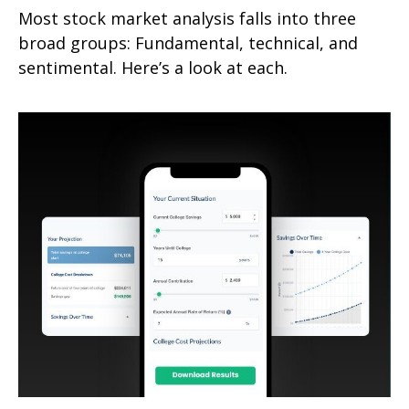
Most stock market analysis falls into three
broad groups: Fundamental, technical, and
sentimental. Here’s a look at each.