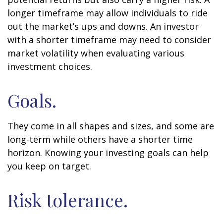
longer timeframe may allow individuals to ride
out the market’s ups and downs. An investor
with a shorter timeframe may need to consider
market volatility when evaluating various
investment choices.
Goals.
They come in all shapes and sizes, and some are
long-term while others have a shorter time
horizon. Knowing your investing goals can help
you keep on target.
Risk tolerance.