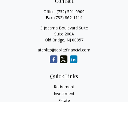
Contact
Office:
(732) 591-0909
Fax:
(732) 862-1114
3 Jocama Boulevard Suite
Suite 200A
Old Bridge,
NJ
08857
ateplitz@teplitzfinancial.com
Quick Links
Retirement
Investment
Estate
Insurance
Tax
Money
Lifestyle