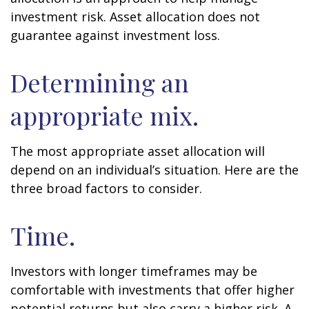
investment risk. Asset allocation does not
guarantee against investment loss.
Determining an
appropriate mix.
The most appropriate asset allocation will
depend on an individual’s situation. Here are the
three broad factors to consider.
Time.
Investors with longer timeframes may be
comfortable with investments that offer higher
potential returns but also carry a higher risk. A