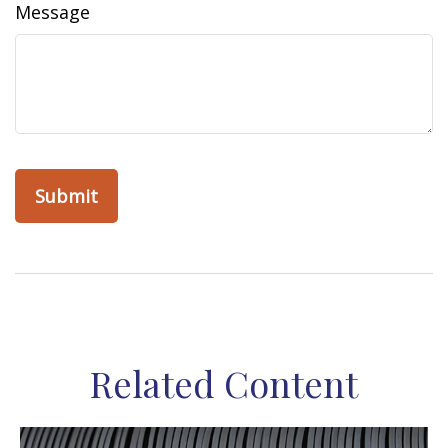
Message
Related Content