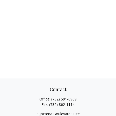
Contact
Office:
(732) 591-0909
Fax:
(732) 862-1114
3 Jocama Boulevard Suite