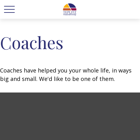
Coaches
Coaches have helped you your whole life, in ways
big and small. We'd like to be one of them.