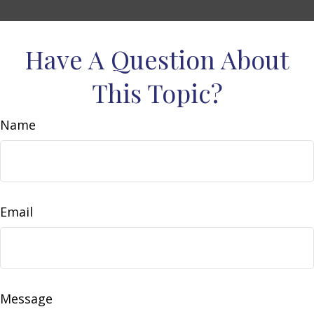
Have A Question About
This Topic?
Name
Email
Message