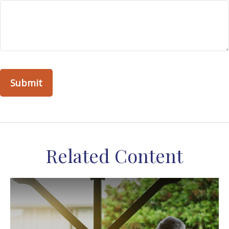
Related Content