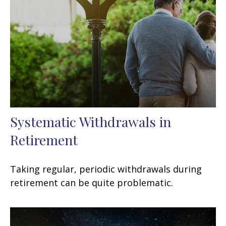
Systematic Withdrawals in
Retirement
Taking regular, periodic withdrawals during
retirement can be quite problematic.