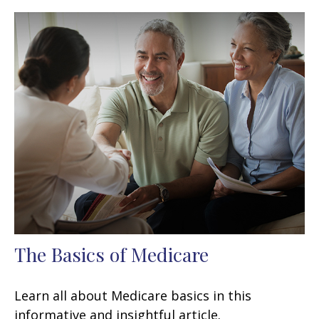
The Basics of Medicare
Learn all about Medicare basics in this
informative and insightful article.