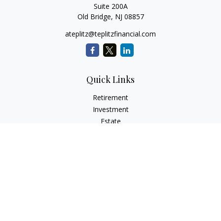
Suite 200A
Old Bridge,
NJ
08857
ateplitz@teplitzfinancial.com
Quick Links
Retirement
Investment
Estate
Insurance
Tax
Money
Lifestyle
Latest Articles
All Videos
All Calculators