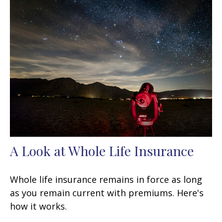
A Look at Whole Life Insurance
Whole life insurance remains in force as long
as you remain current with premiums. Here's
how it works.