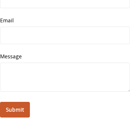
Email
Message