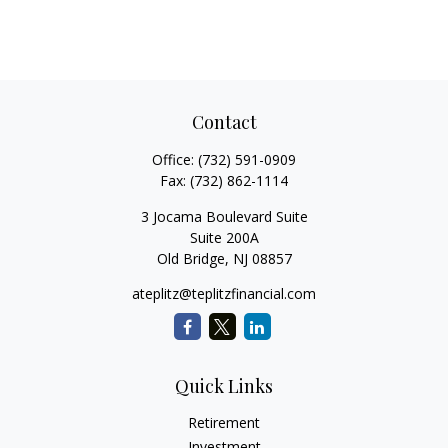
Contact
Office:
(732) 591-0909
Fax:
(732) 862-1114
3 Jocama Boulevard Suite
Suite 200A
Old Bridge,
NJ
08857
ateplitz@teplitzfinancial.com
Quick Links
Retirement
Investment