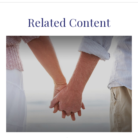
Related Content