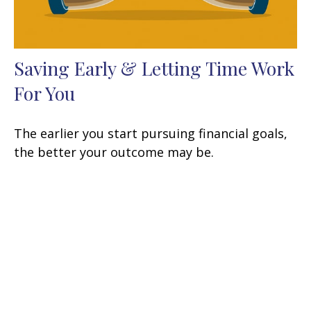
Saving Early & Letting Time Work
For You
The earlier you start pursuing financial goals,
the better your outcome may be.