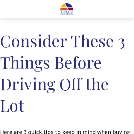
Consider These 3
Things Before
Driving Off the
Lot
Here are 3 quick tips to keep in mind when buying