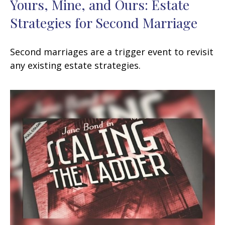
Yours, Mine, and Ours: Estate
Strategies for Second Marriage
Second marriages are a trigger event to revisit
any existing estate strategies.