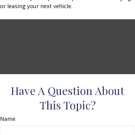
or leasing your next vehicle.
Have A Question About
This Topic?
Name