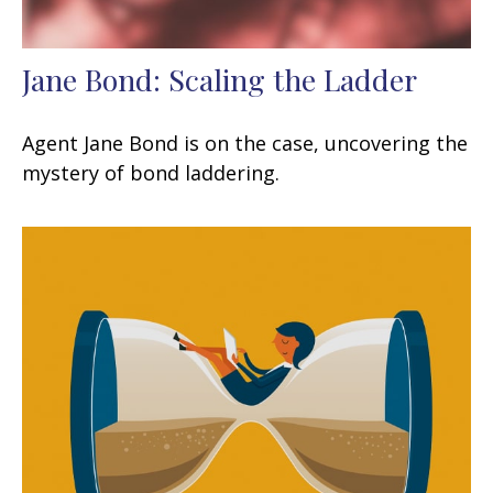
Jane Bond: Scaling the Ladder
Agent Jane Bond is on the case, uncovering the
mystery of bond laddering.