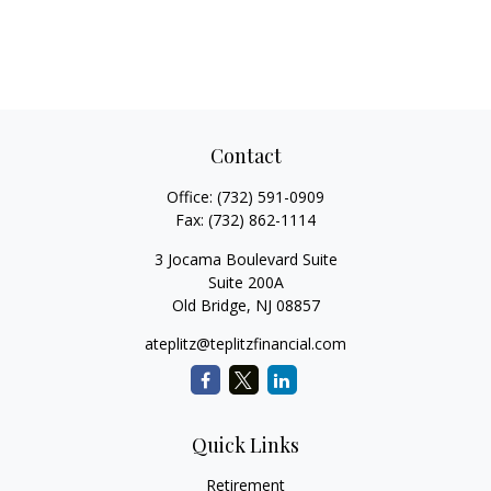
Contact
Office:
(732) 591-0909
Fax:
(732) 862-1114
3 Jocama Boulevard Suite
Suite 200A
Old Bridge,
NJ
08857
ateplitz@teplitzfinancial.com
Quick Links
Retirement