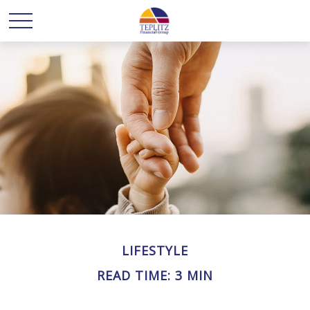
LIFESTYLE
READ TIME: 3 MIN