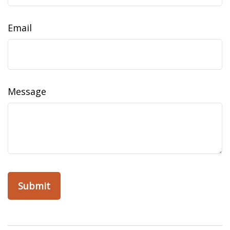
Email
Message