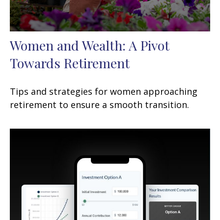
Women and Wealth: A Pivot
Towards Retirement
Tips and strategies for women approaching
retirement to ensure a smooth transition.