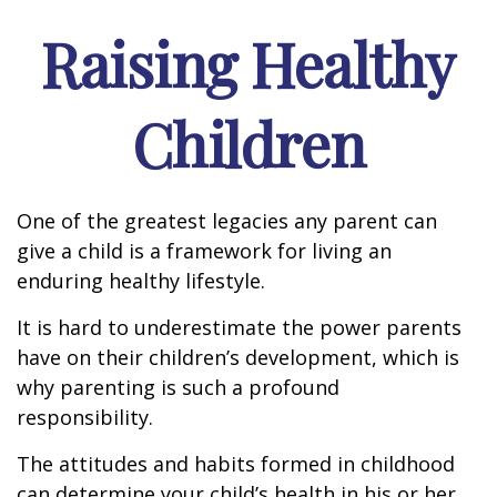
Raising Healthy
Children
One of the greatest legacies any parent can
give a child is a framework for living an
enduring healthy lifestyle.
It is hard to underestimate the power parents
have on their children’s development, which is
why parenting is such a profound
responsibility.
The attitudes and habits formed in childhood
can determine your child’s health in his or her