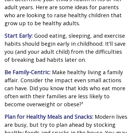
adult years. Here are some ideas for parents
who are looking to raise healthy children that
grow up to be healthy adults.
Start Early:
Good eating, sleeping, and exercise
habits should begin early in childhood. It’ll save
you (and your adult child) from the difficulties
of breaking bad habits later on.
Be Family-Centric:
Make healthy living a family
affair. Consider the impact even small actions
can have. Did you know that kids who eat more
often with their families are less likely to
become overweight or obese?¹
Plan for Healthy Meals and Snacks:
Modern lives
are busy, but try to plan ahead by stocking
healthy foods and snacks in the house. You may