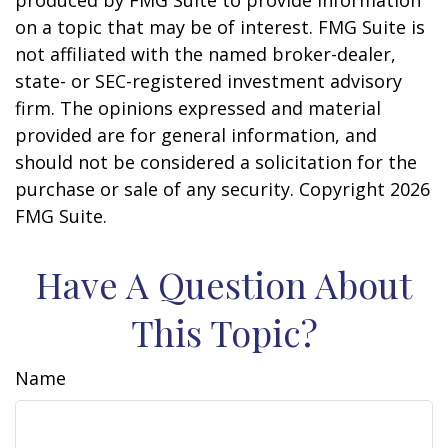
produced by FMG Suite to provide information
on a topic that may be of interest. FMG Suite is
not affiliated with the named broker-dealer,
state- or SEC-registered investment advisory
firm. The opinions expressed and material
provided are for general information, and
should not be considered a solicitation for the
purchase or sale of any security. Copyright
2026
FMG Suite.
Have A Question About
This Topic?
Name