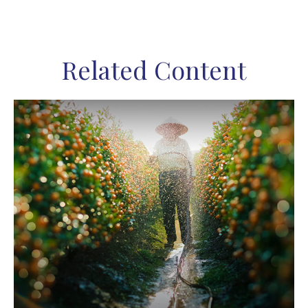
Related Content