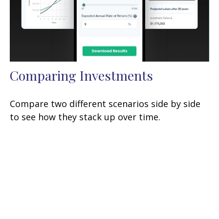
Comparing Investments
Compare two different scenarios side by side
to see how they stack up over time.