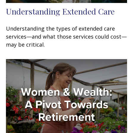
Understanding Extended Care
Understanding the types of extended care
services—and what those services could cost—
may be critical.