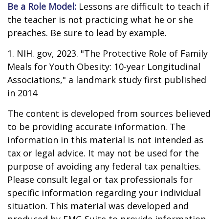
Be a Role Model:
Lessons are difficult to teach if
the teacher is not practicing what he or she
preaches. Be sure to lead by example.
1. NIH. gov, 2023. "The Protective Role of Family
Meals for Youth Obesity: 10-year Longitudinal
Associations," a landmark study first published
in 2014
The content is developed from sources believed
to be providing accurate information. The
information in this material is not intended as
tax or legal advice. It may not be used for the
purpose of avoiding any federal tax penalties.
Please consult legal or tax professionals for
specific information regarding your individual
situation. This material was developed and