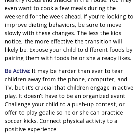
even want to cook a few meals during the
weekend for the week ahead. If you’re looking to
improve dieting behaviors, be sure to move
slowly with these changes. The less the kids
notice, the more effective the transition will
likely be. Expose your child to different foods by
pairing them with foods he or she already likes.
Be Active:
It may be harder than ever to tear
children away from the phone, computer, and
TV, but it’s crucial that children engage in active
play. It doesn’t have to be an organized event.
Challenge your child to a push-up contest, or
offer to play goalie so he or she can practice
soccer kicks. Connect physical activity to a
positive experience.