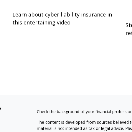
O
Learn about cyber liability insurance in
this entertaining video.
St
re
s
Check the background of your financial professio
The content is developed from sources believed to
material is not intended as tax or legal advice. Pl