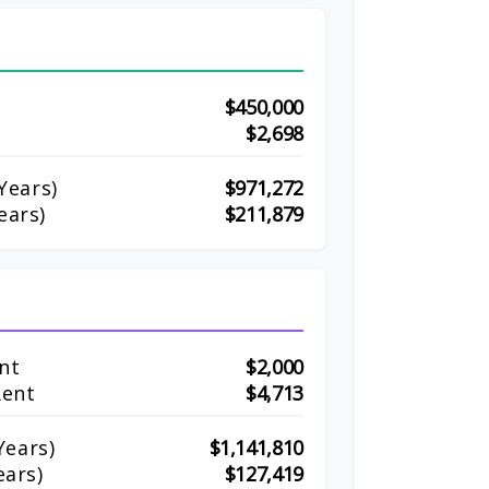
$450,000
$2,698
Years)
$971,272
ears)
$211,879
nt
$2,000
Rent
$4,713
ears)
$1,141,810
ears)
$127,419