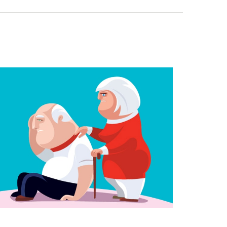
anaging the Risk of