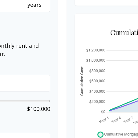
years
Cumulati
nthly rent and
r.
$100,000