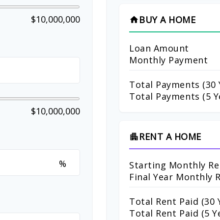
$10,000,000
BUY A HOME
home
Loan Amount
Monthly Payment
Total Payments (
30
Total Payments (5 Y
$10,000,000
RENT A HOME
apartment
%
Starting Monthly Re
Final Year Monthly 
Total Rent Paid (
30
Y
Total Rent Paid (5 Y