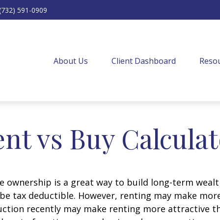
(732) 591-0909
About Us
Client Dashboard
Resou
nt vs Buy Calcula
 ownership is a great way to build long-term wealth
e tax deductible. However, renting may make more
uction recently may make renting more attractive tha