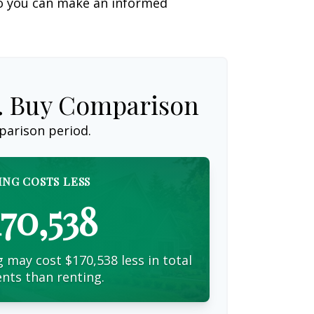
so you can make an informed
s. Buy Comparison
parison period.
ING COSTS LESS
170,538
 may cost $170,538 less in total
nts than renting.