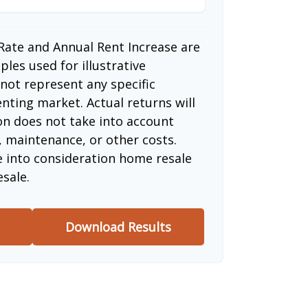
Rate and Annual Rent Increase are
les used for illustrative
not represent any specific
nting market. Actual returns will
ion does not take into account
, maintenance, or other costs.
e into consideration home resale
esale.
Download Results