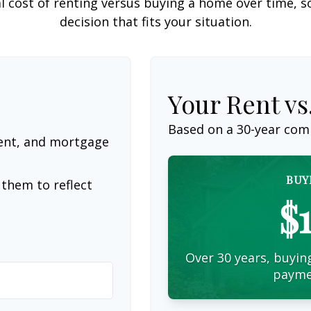
l cost of renting versus buying a home over time, 
decision that fits your situation.
Your Rent v
Based on a
30
-year com
ent, and mortgage
BUY
them to reflect
$
Over 30 years, buying
payme