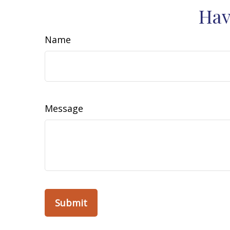
Hav
Name
Message