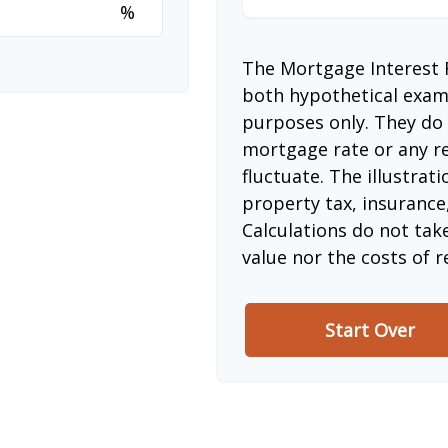
%
The Mortgage Interest 
both hypothetical examp
purposes only. They do 
mortgage rate or any re
fluctuate. The illustrat
property tax, insurance
Calculations do not tak
value nor the costs of r
Start Over