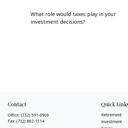
What role would taxes play in your
investment decisions?
Contact
Quick Link
Retirement
Office:
(732) 591-0909
Fax:
(732) 862-1114
Investment