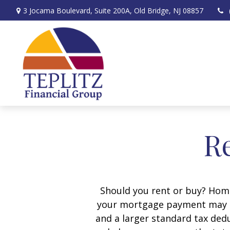
3 Jocama Boulevard,
Suite 200A,
Old Bridge,
NJ
08857
Re
Should you rent or buy? Home
your mortgage payment may b
and a larger standard tax ded