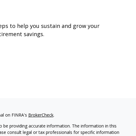
utliving Your Money
eps to help you sustain and grow your
tirement savings.
nal on FINRA's
BrokerCheck
.
 be providing accurate information. The information in this
ease consult legal or tax professionals for specific information