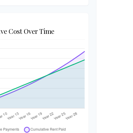
ve Cost Over Time