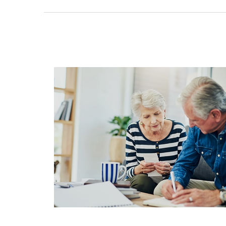
Tax Efficiency in Retirement