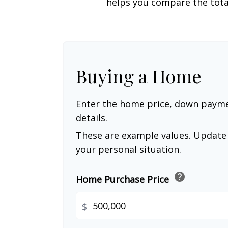
helps you compare the tota
Buying a Home
Enter the home price, down paym
details.
These are example values. Update 
your personal situation.
help
Home Purchase Price
$