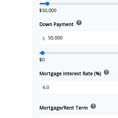
$50,000
help
Down Payment
$
$0
help
Mortgage Interest Rate (%)
help
Mortgage/Rent Term