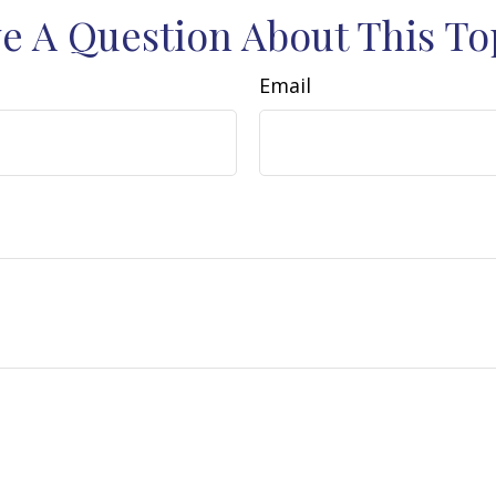
e A Question About This To
Email