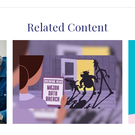
Related Content
The Wild West of Data Theft
M