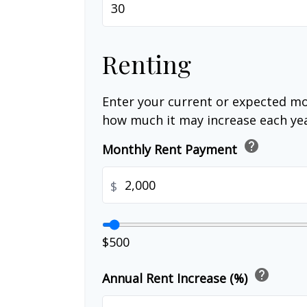
Renting
Enter your current or expected mo
how much it may increase each yea
help
Monthly Rent Payment
$
$500
help
Annual Rent Increase (%)