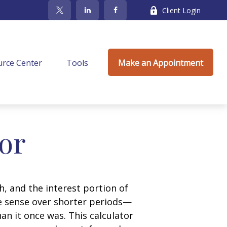
Client Login
rce Center
Tools
Make an Appointment
tor
, and the interest portion of
 sense over shorter periods—
n it once was. This calculator