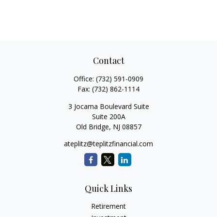
Contact
Office:
(732) 591-0909
Fax:
(732) 862-1114
3 Jocama Boulevard Suite
Suite 200A
Old Bridge,
NJ
08857
ateplitz@teplitzfinancial.com
Quick Links
Retirement