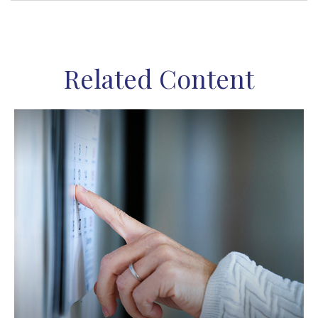
Related Content