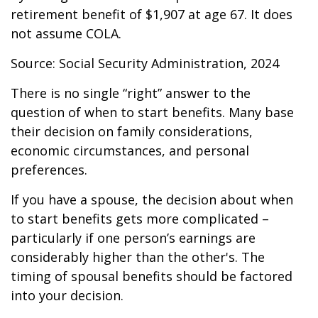
retirement benefit of $1,907 at age 67. It does
not assume COLA.
Source: Social Security Administration, 2024
There is no single “right” answer to the
question of when to start benefits. Many base
their decision on family considerations,
economic circumstances, and personal
preferences.
If you have a spouse, the decision about when
to start benefits gets more complicated –
particularly if one person’s earnings are
considerably higher than the other's. The
timing of spousal benefits should be factored
into your decision.