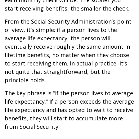
each monthly check will be. The sooner you
start receiving benefits, the smaller the check.
From the Social Security Administration’s point
of view, it’s simple: if a person lives to the
average life expectancy, the person will
eventually receive roughly the same amount in
lifetime benefits, no matter when they choose
to start receiving them. In actual practice, it’s
not quite that straightforward, but the
principle holds.
The key phrase is “if the person lives to average
life expectancy.” If a person exceeds the average
life expectancy and has opted to wait to receive
benefits, they will start to accumulate more
from Social Security.