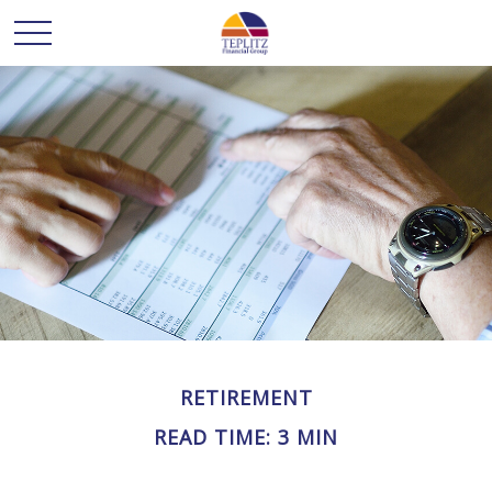
RETIREMENT
READ TIME: 3 MIN