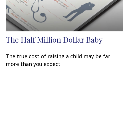
The Half Million Dollar Baby
The true cost of raising a child may be far
more than you expect.