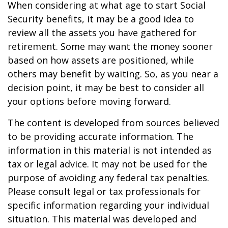
When considering at what age to start Social
Security benefits, it may be a good idea to
review all the assets you have gathered for
retirement. Some may want the money sooner
based on how assets are positioned, while
others may benefit by waiting. So, as you near a
decision point, it may be best to consider all
your options before moving forward.
The content is developed from sources believed
to be providing accurate information. The
information in this material is not intended as
tax or legal advice. It may not be used for the
purpose of avoiding any federal tax penalties.
Please consult legal or tax professionals for
specific information regarding your individual
situation. This material was developed and