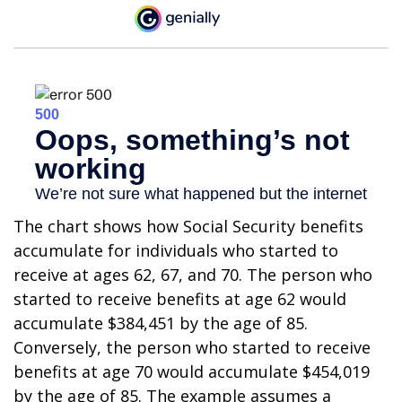
The chart shows how Social Security benefits
accumulate for individuals who started to
receive at ages 62, 67, and 70. The person who
started to receive benefits at age 62 would
accumulate $384,451 by the age of 85.
Conversely, the person who started to receive
benefits at age 70 would accumulate $454,019
by the age of 85. The example assumes a