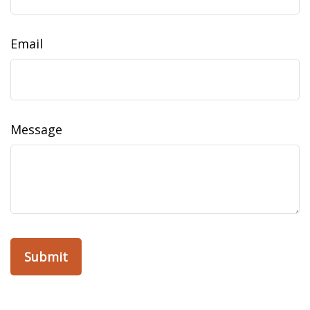
Email
Message