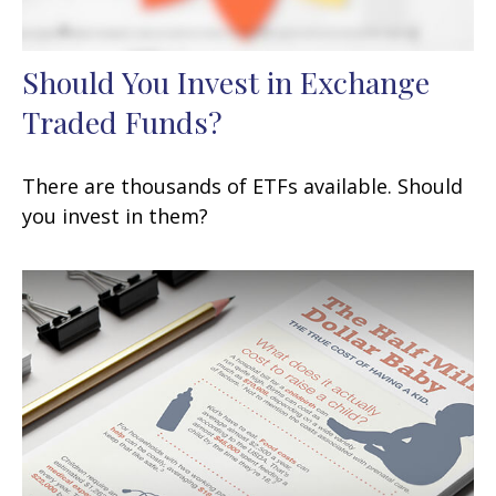
Should You Invest in Exchange
Traded Funds?
There are thousands of ETFs available. Should
you invest in them?