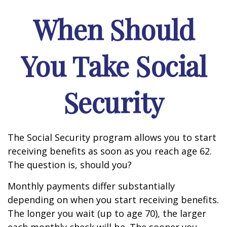
When Should
You Take Social
Security
The Social Security program allows you to start
receiving benefits as soon as you reach age 62.
The question is, should you?
Monthly payments differ substantially
depending on when you start receiving benefits.
The longer you wait (up to age 70), the larger