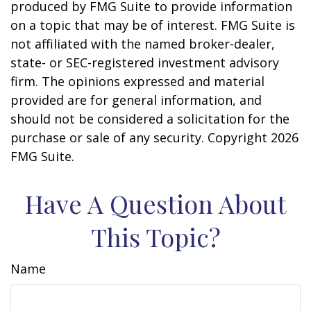
produced by FMG Suite to provide information
on a topic that may be of interest. FMG Suite is
not affiliated with the named broker-dealer,
state- or SEC-registered investment advisory
firm. The opinions expressed and material
provided are for general information, and
should not be considered a solicitation for the
purchase or sale of any security. Copyright
2026
FMG Suite.
Have A Question About
This Topic?
Name