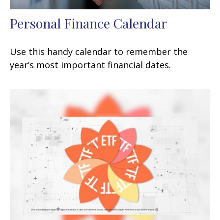
Personal Finance Calendar
Use this handy calendar to remember the
year’s most important financial dates.