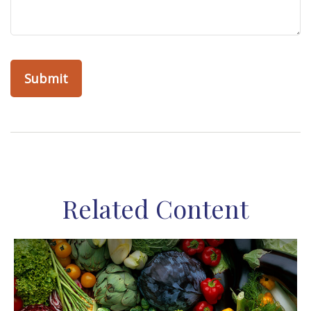
Related Content