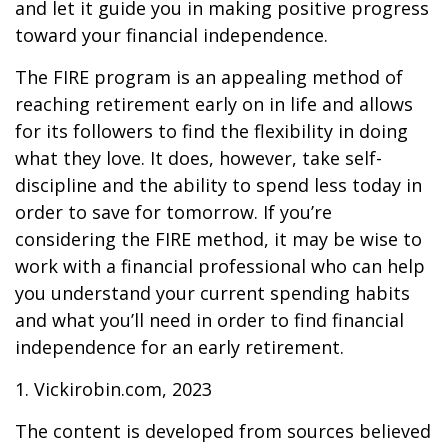
and let it guide you in making positive progress
toward your financial independence.
The FIRE program is an appealing method of
reaching retirement early on in life and allows
for its followers to find the flexibility in doing
what they love. It does, however, take self-
discipline and the ability to spend less today in
order to save for tomorrow. If you’re
considering the FIRE method, it may be wise to
work with a financial professional who can help
you understand your current spending habits
and what you’ll need in order to find financial
independence for an early retirement.
1. Vickirobin.com, 2023
The content is developed from sources believed