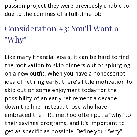
passion project they were previously unable to
due to the confines of a full-time job.
Consideration #3: You'll Want a
"Why"
Like many financial goals, it can be hard to find
the motivation to skip dinners out or splurging
on a new outfit. When you have a nondescript
idea of retiring early, there's little motivation to
skip out on some enjoyment today for the
possibility of an early retirement a decade
down the line. Instead, those who have
embraced the FIRE method often put a “why” to
their savings programs, and it’s important to
get as specific as possible. Define your “why”