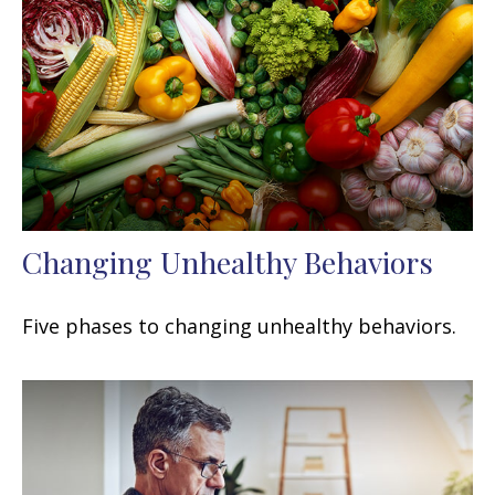
Changing Unhealthy Behaviors
Five phases to changing unhealthy behaviors.