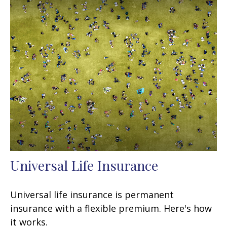
Universal Life Insurance
Universal life insurance is permanent
insurance with a flexible premium. Here's how
it works.