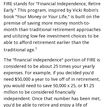
FIRE stands for "Financial Independence, Retire
Early." This program, inspired by Vicki Robin's
book "Your Money or Your Life," is built on the
premise of saving more money month-to-
month than traditional retirement approaches
and utilizing low-fee investment choices to be
able to afford retirement earlier than the
1
traditional age.
The "financial independence" portion of FIRE is
considered to be about 25 times your yearly
expenses. For example, if you decided you'd
need $50,000 a year to live off of in retirement,
you would need to save 50,000 x 25, or $1.25
million to be considered financially
independent. Once that number has been met,
you'd be able to retire and enjoy a life of