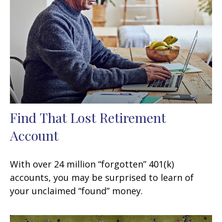
Find That Lost Retirement
Account
With over 24 million “forgotten” 401(k)
accounts, you may be surprised to learn of
your unclaimed “found” money.