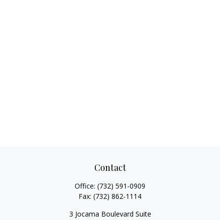
Contact
Office:
(732) 591-0909
Fax:
(732) 862-1114
3 Jocama Boulevard Suite