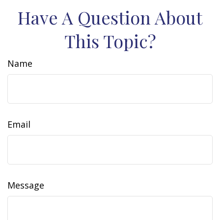
Have A Question About
This Topic?
Name
Email
Message