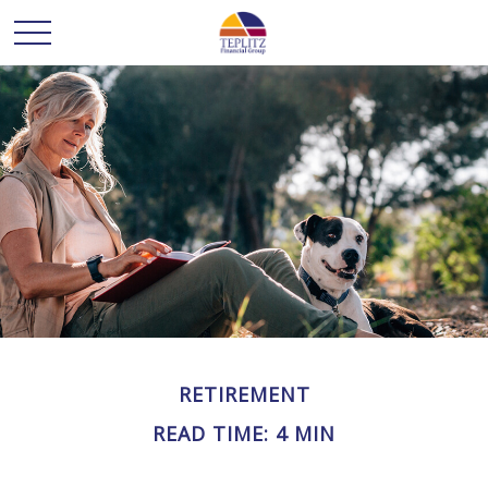
RETIREMENT
READ TIME: 4 MIN