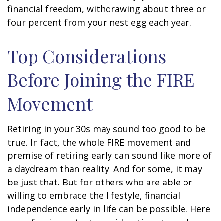
financial freedom, withdrawing about three or
four percent from your nest egg each year.
Top Considerations
Before Joining the FIRE
Movement
Retiring in your 30s may sound too good to be
true. In fact, the whole FIRE movement and
premise of retiring early can sound like more of
a daydream than reality. And for some, it may
be just that. But for others who are able or
willing to embrace the lifestyle, financial
independence early in life can be possible. Here