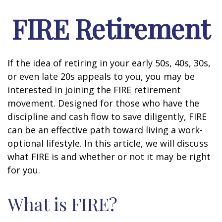
FIRE Retirement
If the idea of retiring in your early 50s, 40s, 30s,
or even late 20s appeals to you, you may be
interested in joining the FIRE retirement
movement. Designed for those who have the
discipline and cash flow to save diligently, FIRE
can be an effective path toward living a work-
optional lifestyle. In this article, we will discuss
what FIRE is and whether or not it may be right
for you.
What is FIRE?