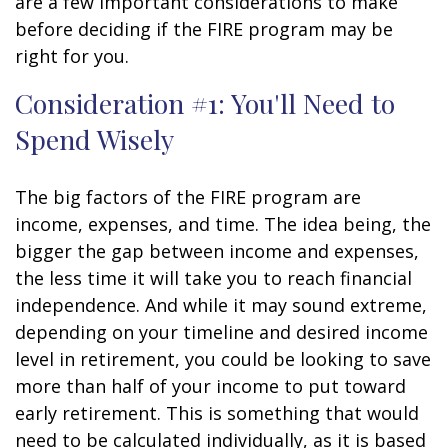
are a few important considerations to make
before deciding if the FIRE program may be
right for you.
Consideration #1: You'll Need to
Spend Wisely
The big factors of the FIRE program are
income, expenses, and time. The idea being, the
bigger the gap between income and expenses,
the less time it will take you to reach financial
independence. And while it may sound extreme,
depending on your timeline and desired income
level in retirement, you could be looking to save
more than half of your income to put toward
early retirement. This is something that would
need to be calculated individually, as it is based