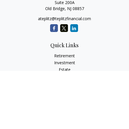
Suite 200A
Old Bridge,
NJ
08857
ateplitz@teplitzfinancial.com
Quick Links
Retirement
Investment
Estate
Insurance
Tax
Money
Lifestyle
Latest Articles
All Videos
All Calculators