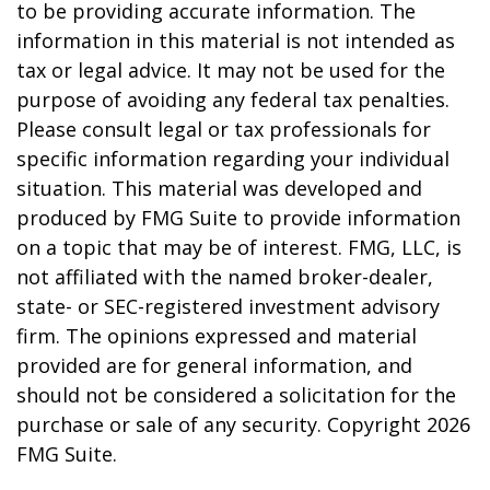
to be providing accurate information. The
information in this material is not intended as
tax or legal advice. It may not be used for the
purpose of avoiding any federal tax penalties.
Please consult legal or tax professionals for
specific information regarding your individual
situation. This material was developed and
produced by FMG Suite to provide information
on a topic that may be of interest. FMG, LLC, is
not affiliated with the named broker-dealer,
state- or SEC-registered investment advisory
firm. The opinions expressed and material
provided are for general information, and
should not be considered a solicitation for the
purchase or sale of any security. Copyright
2026
FMG Suite.