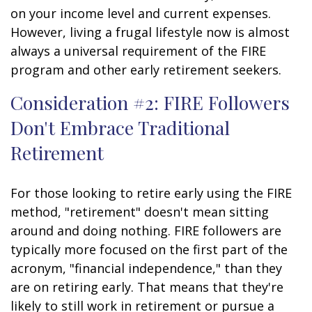
on your income level and current expenses.
However, living a frugal lifestyle now is almost
always a universal requirement of the FIRE
program and other early retirement seekers.
Consideration #2: FIRE Followers
Don't Embrace Traditional
Retirement
For those looking to retire early using the FIRE
method, "retirement" doesn't mean sitting
around and doing nothing. FIRE followers are
typically more focused on the first part of the
acronym, "financial independence," than they
are on retiring early. That means that they're
likely to still work in retirement or pursue a