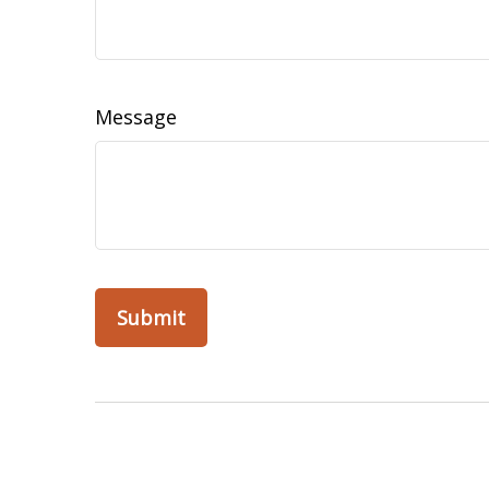
Message