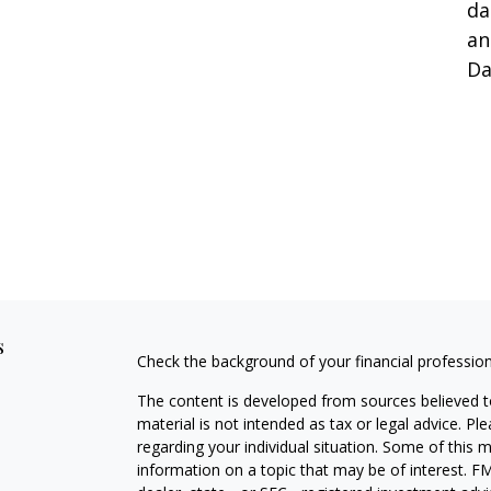
da
an
Da
s
Check the background of your financial professio
The content is developed from sources believed to
material is not intended as tax or legal advice. Pl
regarding your individual situation. Some of this
information on a topic that may be of interest. FM