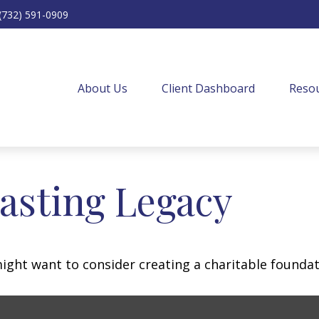
(732) 591-0909
About Us
Client Dashboard
Resou
asting Legacy
ght want to consider creating a charitable foundat