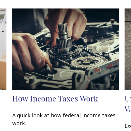
How Income Taxes Work
U
V
A quick look at how federal income taxes
work.
Ex