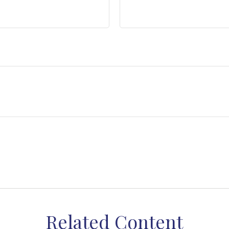
Related Content