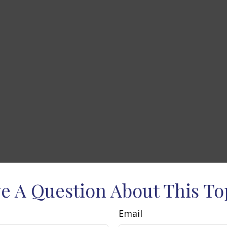
e A Question About This To
Email