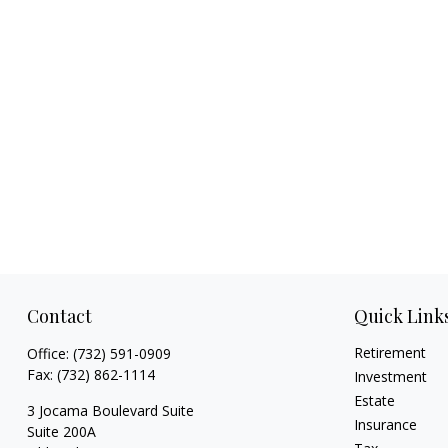
Contact
Quick Link
Retirement
Office:
(732) 591-0909
Fax:
(732) 862-1114
Investment
Estate
3 Jocama Boulevard Suite
Insurance
Suite 200A