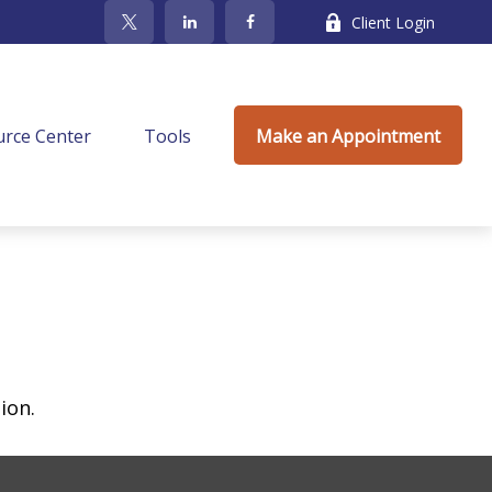
Client Login
rce Center
Tools
Make an Appointment
ion.