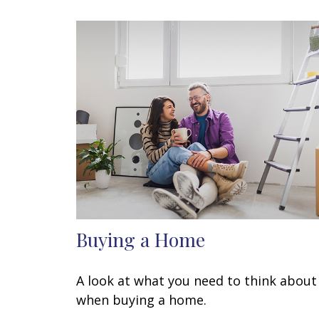
Buying a Home
A look at what you need to think about
when buying a home.