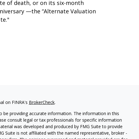
te of death, or on its six-month
niversary —the “Alternate Valuation
te."
nal on FINRA's
BrokerCheck
.
 be providing accurate information. The information in this
ease consult legal or tax professionals for specific information
 material was developed and produced by FMG Suite to provide
G Suite is not affiliated with the named representative, broker -