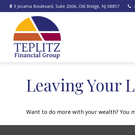
3 Jocama Boulevard,
Suite 200A,
Old Bridge,
NJ
08857
Leaving Your L
Want to do more with your wealth? You mi