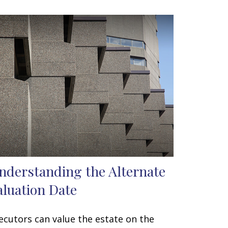
nderstanding the Alternate
aluation Date
ecutors can value the estate on the