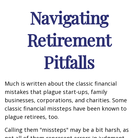
Navigating
Retirement
Pitfalls
Much is written about the classic financial
mistakes that plague start-ups, family
businesses, corporations, and charities. Some
classic financial missteps have been known to
plague retirees, too.
Calling them "missteps" may be a bit harsh, as