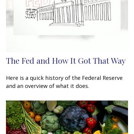
The Fed and How It Got That Way
Here is a quick history of the Federal Reserve
and an overview of what it does.