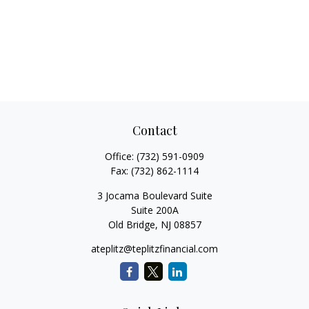
Contact
Office:
(732) 591-0909
Fax:
(732) 862-1114
3 Jocama Boulevard Suite
Suite 200A
Old Bridge,
NJ
08857
ateplitz@teplitzfinancial.com