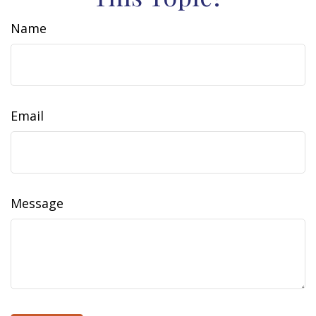
Name
Email
Message