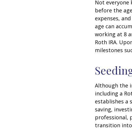
Not everyone 
before the age
expenses, and 
age can accumu
working at 8 a
Roth IRA. Upon
milestones suc
Seeding
Although the i
including a Ro
establishes a s
saving, investi
professional, 
transition int