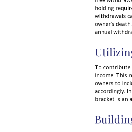
free withdrawa
holding requir
withdrawals ca
owner’s death.
annual withdr
Utilizi
To contribute
income. This r
owners to inc
accordingly. In
bracket is an 
Buildin