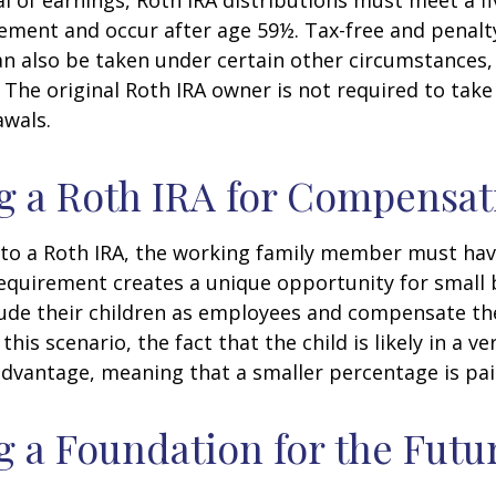
l of earnings, Roth IRA distributions must meet a fi
ement and occur after age 59½. Tax-free and penalt
n also be taken under certain other circumstances,
 The original Roth IRA owner is not required to ta
awals.
ng a Roth IRA for Compensat
 to a Roth IRA, the working family member must ha
equirement creates a unique opportunity for small 
lude their children as employees and compensate t
 this scenario, the fact that the child is likely in a ve
advantage, meaning that a smaller percentage is pai
g a Foundation for the Futu