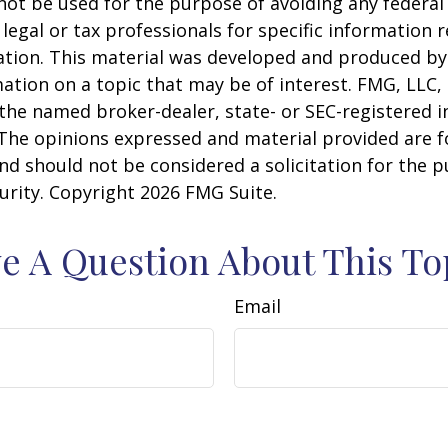
 not be used for the purpose of avoiding any federal 
 legal or tax professionals for specific information 
uation. This material was developed and produced b
ation on a topic that may be of interest. FMG, LLC, 
h the named broker-dealer, state- or SEC-registered
 The opinions expressed and material provided are f
nd should not be considered a solicitation for the 
curity. Copyright
2026 FMG Suite.
e A Question About This To
Email