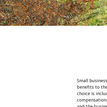
Small business
benefits to th
choice is inclu
compensation, 
and the busine