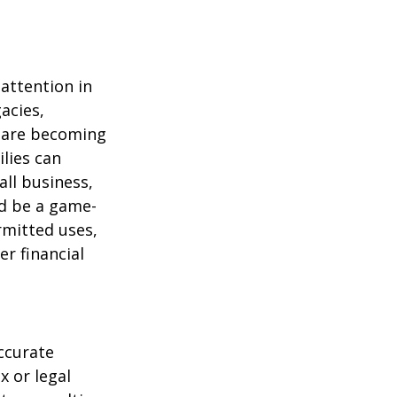
attention in
acies,
s are becoming
ilies can
ll business,
ld be a game-
rmitted uses,
r financial
ccurate
x or legal