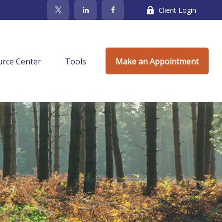
Client Login
rce Center
Tools
Make an Appointment