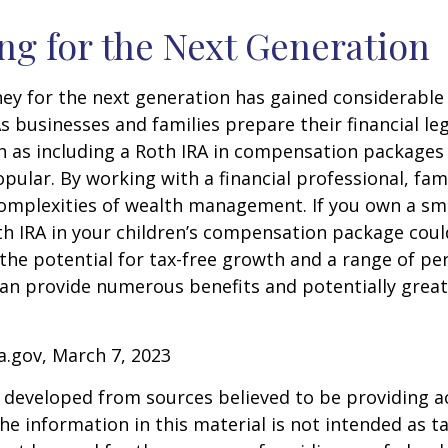
ng for the Next Generation
y for the next generation has gained considerable 
As businesses and families prepare their financial leg
ch as including a Roth IRA in compensation package
opular. By working with a financial professional, fam
omplexities of wealth management. If you own a sma
th IRA in your children’s compensation package cou
the potential for tax-free growth and a range of pe
can provide numerous benefits and potentially greate
a.gov, March 7, 2023
 developed from sources believed to be providing a
he information in this material is not intended as ta