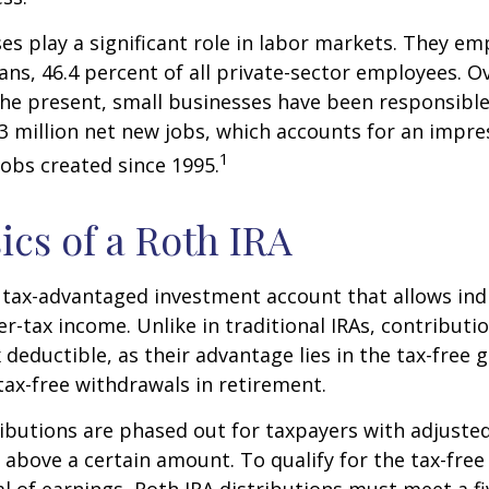
es play a significant role in labor markets. They em
ans, 46.4 percent of all private-sector employees. O
he present, small businesses have been responsible
3 million net new jobs, which accounts for an impres
1
jobs created since 1995.
ics of a Roth IRA
a tax-advantaged investment account that allows ind
er-tax income. Unlike in traditional IRAs, contributi
x deductible, as their advantage lies in the tax-free
tax-free withdrawals in retirement.
ibutions are phased out for taxpayers with adjuste
 above a certain amount. To qualify for the tax-free