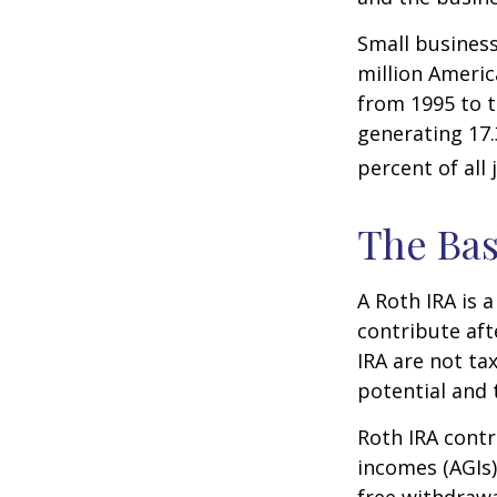
Small business
million Americ
from 1995 to t
generating 17.
percent of all 
The Bas
A Roth IRA is 
contribute aft
IRA are not ta
potential and 
Roth IRA contr
incomes (AGIs)