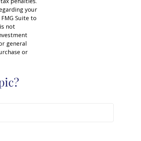
tax penalties.
regarding your
y FMG Suite to
is not
 investment
or general
purchase or
pic?