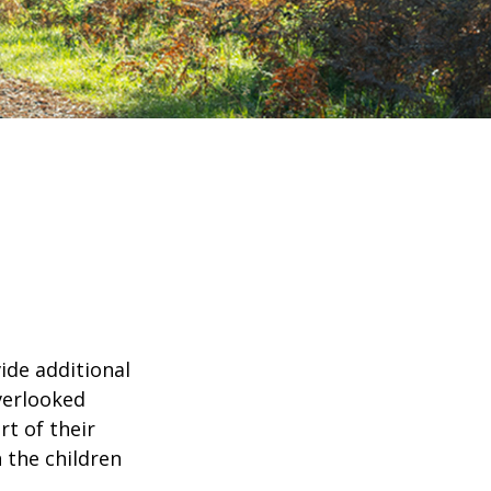
ide additional
verlooked
rt of their
 the children