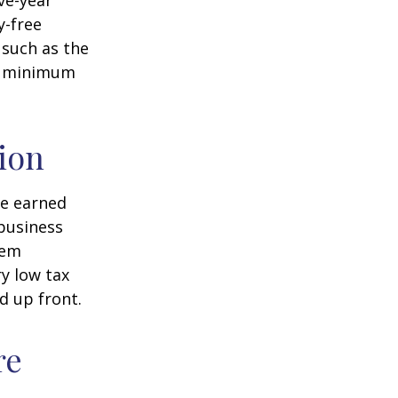
ve-year
y-free
 such as the
ke minimum
ion
ve earned
business
hem
ry low tax
d up front.
re