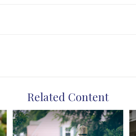
Related Content