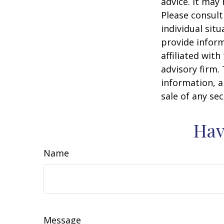
advice. It may
Please consult
individual sit
provide inform
affiliated wit
advisory firm.
information, a
sale of any se
Hav
Name
Message