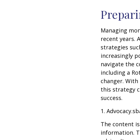
Prepari
Managing mone
recent years. 
strategies su
increasingly p
navigate the c
including a Ro
changer. With 
this strategy 
success.
1. Advocacy.sb
The content is
information. T