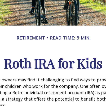
RETIREMENT
READ TIME: 3 MIN
Roth IRA for Kids
 owners may find it challenging to find ways to prov
eir children who work for the company. One often o
ding a Roth individual retirement account (IRA) as pa
a strategy that offers the potential to benefit both
ss.