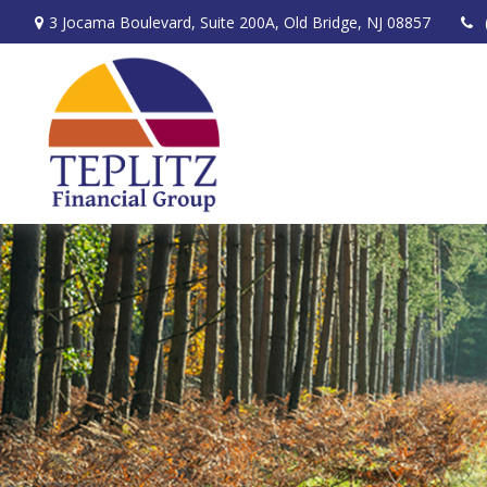
3 Jocama Boulevard,
Suite 200A,
Old Bridge,
NJ
08857