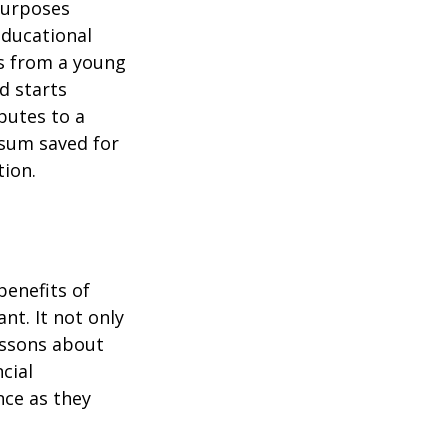
purposes
educational
ns from a young
d starts
butes to a
 sum saved for
tion.
benefits of
nt. It not only
lessons about
cial
nce as they