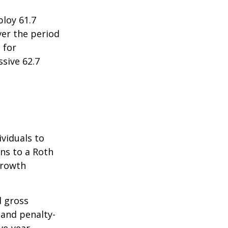
ploy 61.7
ver the period
 for
sive 62.7
ividuals to
ons to a Roth
 growth
d gross
 and penalty-