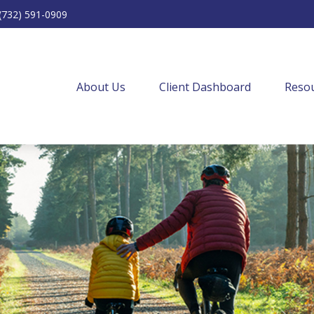
(732) 591-0909
About Us
Client Dashboard
Resou