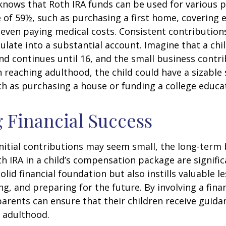
knows that Roth IRA funds can be used for various 
 of 59½, such as purchasing a first home, covering 
even paying medical costs. Consistent contributio
late into a substantial account. Imagine that a chil
nd continues until 16, and the small business contri
 reaching adulthood, the child could have a sizable
h as purchasing a house or funding a college educa
 Financial Success
nitial contributions may seem small, the long-term 
th IRA in a child’s compensation package are significa
olid financial foundation but also instills valuable 
ng, and preparing for the future. By involving a finan
parents can ensure that their children receive guida
o adulthood.