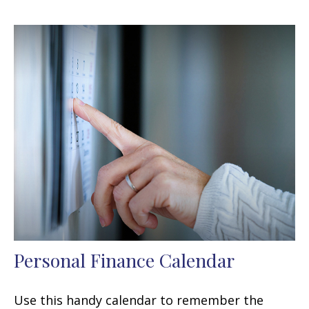
Personal Finance Calendar
Use this handy calendar to remember the