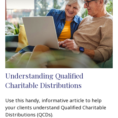
Understanding Qualified
Charitable Distributions
Use this handy, informative article to help
your clients understand Qualified Charitable
Distributions (QCDs).