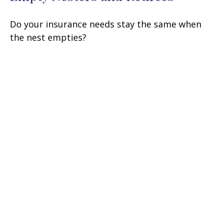
Do your insurance needs stay the same when
the nest empties?