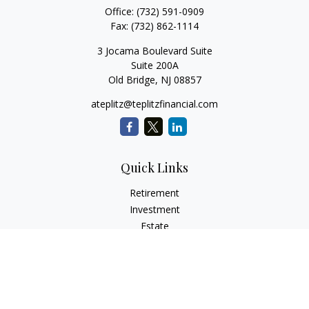
Office:
(732) 591-0909
Fax:
(732) 862-1114
3 Jocama Boulevard Suite
Suite 200A
Old Bridge,
NJ
08857
ateplitz@teplitzfinancial.com
Quick Links
Retirement
Investment
Estate
Insurance
Tax
Money
Lifestyle
Latest Articles