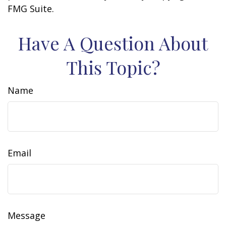
FMG Suite.
Have A Question About
This Topic?
Name
Email
Message