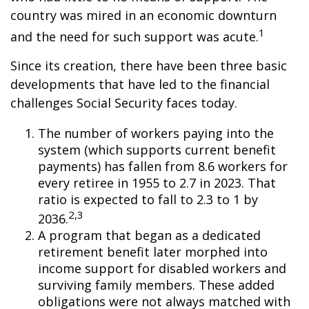
country was mired in an economic downturn
1
and the need for such support was acute.
Since its creation, there have been three basic
developments that have led to the financial
challenges Social Security faces today.
The number of workers paying into the
system (which supports current benefit
payments) has fallen from 8.6 workers for
every retiree in 1955 to 2.7 in 2023. That
ratio is expected to fall to 2.3 to 1 by
2,3
2036.
A program that began as a dedicated
retirement benefit later morphed into
income support for disabled workers and
surviving family members. These added
obligations were not always matched with