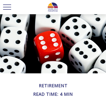
RETIREMENT
READ TIME: 4 MIN