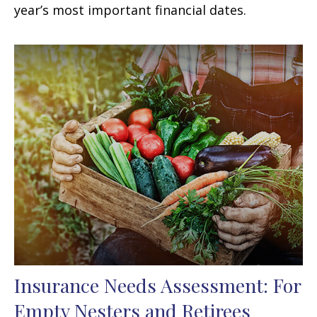
year’s most important financial dates.
Insurance Needs Assessment: For
Empty Nesters and Retirees