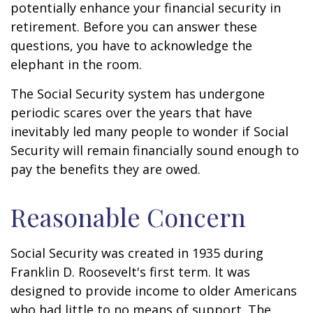
potentially enhance your financial security in
retirement. Before you can answer these
questions, you have to acknowledge the
elephant in the room.
The Social Security system has undergone
periodic scares over the years that have
inevitably led many people to wonder if Social
Security will remain financially sound enough to
pay the benefits they are owed.
Reasonable Concern
Social Security was created in 1935 during
Franklin D. Roosevelt's first term. It was
designed to provide income to older Americans
who had little to no means of support. The