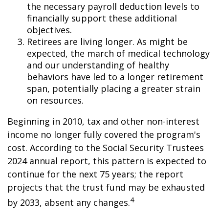
the necessary payroll deduction levels to
financially support these additional
objectives.
Retirees are living longer. As might be
expected, the march of medical technology
and our understanding of healthy
behaviors have led to a longer retirement
span, potentially placing a greater strain
on resources.
Beginning in 2010, tax and other non-interest
income no longer fully covered the program's
cost. According to the Social Security Trustees
2024 annual report, this pattern is expected to
continue for the next 75 years; the report
projects that the trust fund may be exhausted
4
by 2033, absent any changes.