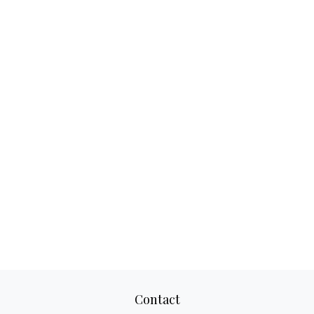
Contact