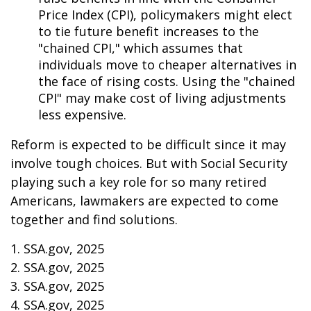
Price Index (CPI), policymakers might elect
to tie future benefit increases to the
"chained CPI," which assumes that
individuals move to cheaper alternatives in
the face of rising costs. Using the "chained
CPI" may make cost of living adjustments
less expensive.
Reform is expected to be difficult since it may
involve tough choices. But with Social Security
playing such a key role for so many retired
Americans, lawmakers are expected to come
together and find solutions.
1. SSA.gov, 2025
2. SSA.gov, 2025
3. SSA.gov, 2025
4. SSA.gov, 2025