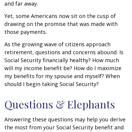
and far away.
Yet, some Americans now sit on the cusp of
drawing on the promise that was made with
those payments.
As the growing wave of citizens approach
retirement, questions and concerns abound. Is
Social Security financially healthy? How much
will my income benefit be? How do I maximize
my benefits for my spouse and myself? When
should I begin taking Social Security?
Questions & Elephants
Answering these questions may help you derive
the most from your Social Security benefit and