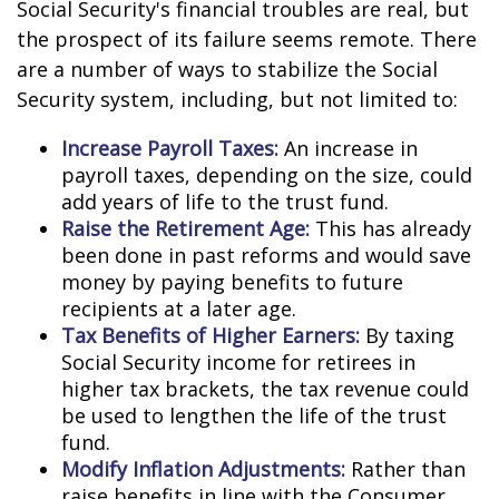
Social Security's financial troubles are real, but
the prospect of its failure seems remote. There
are a number of ways to stabilize the Social
Security system, including, but not limited to:
Increase Payroll Taxes:
An increase in
payroll taxes, depending on the size, could
add years of life to the trust fund.
Raise the Retirement Age:
This has already
been done in past reforms and would save
money by paying benefits to future
recipients at a later age.
Tax Benefits of Higher Earners:
By taxing
Social Security income for retirees in
higher tax brackets, the tax revenue could
be used to lengthen the life of the trust
fund.
Modify Inflation Adjustments:
Rather than
raise benefits in line with the Consumer