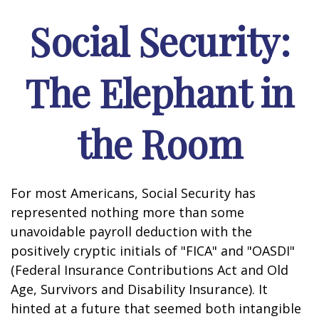
Social Security:
The Elephant in
the Room
For most Americans, Social Security has
represented nothing more than some
unavoidable payroll deduction with the
positively cryptic initials of "FICA" and "OASDI"
(Federal Insurance Contributions Act and Old
Age, Survivors and Disability Insurance). It
hinted at a future that seemed both intangible