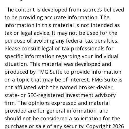
The content is developed from sources believed
to be providing accurate information. The
information in this material is not intended as
tax or legal advice. It may not be used for the
purpose of avoiding any federal tax penalties.
Please consult legal or tax professionals for
specific information regarding your individual
situation. This material was developed and
produced by FMG Suite to provide information
on a topic that may be of interest. FMG Suite is
not affiliated with the named broker-dealer,
state- or SEC-registered investment advisory
firm. The opinions expressed and material
provided are for general information, and
should not be considered a solicitation for the
purchase or sale of any security. Copyright
2026