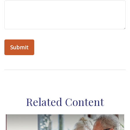
Related Content