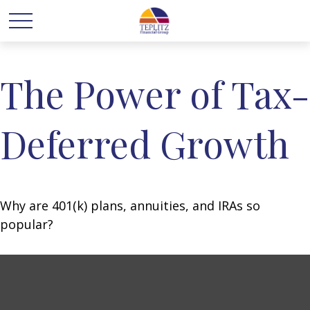
The Power of Tax-
Deferred Growth
Why are 401(k) plans, annuities, and IRAs so
popular?