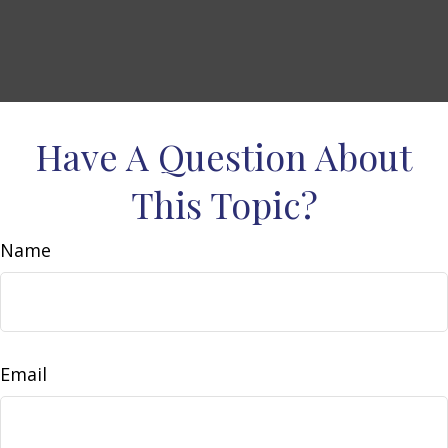
Have A Question About
This Topic?
Name
Email