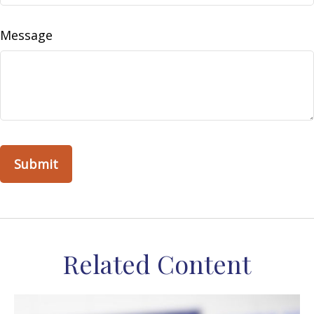
Message
Related Content