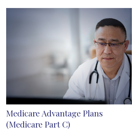
Medicare Advantage Plans
(Medicare Part C)