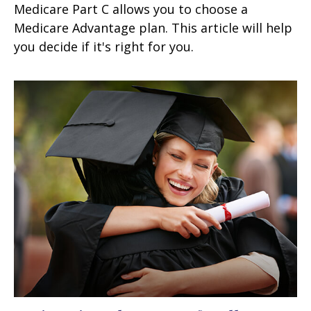
Medicare Part C allows you to choose a
Medicare Advantage plan. This article will help
you decide if it's right for you.