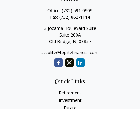
Office:
(732) 591-0909
Fax:
(732) 862-1114
3 Jocama Boulevard Suite
Suite 200A
Old Bridge,
NJ
08857
ateplitz@teplitzfinancial.com
Quick Links
Retirement
Investment
Estate
Insurance
Tax
Money
Lifestyle