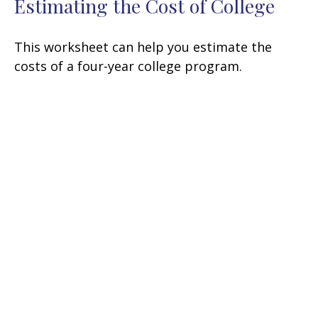
Estimating the Cost of College
This worksheet can help you estimate the
costs of a four-year college program.