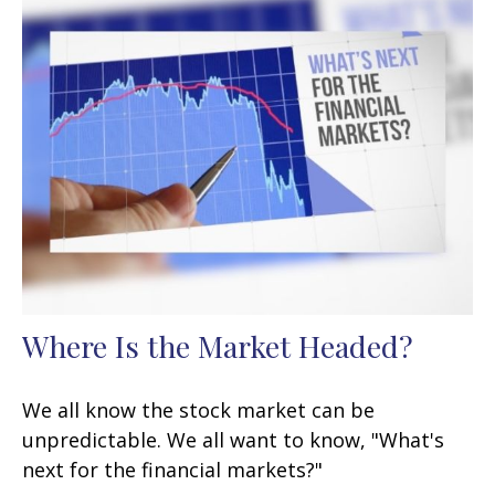
Where Is the Market Headed?
We all know the stock market can be
unpredictable. We all want to know, "What's
next for the financial markets?"