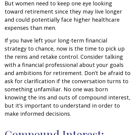
But women need to keep one eye looking
toward retirement since they may live longer
and could potentially face higher healthcare
expenses than men.
If you have left your long-term financial
strategy to chance, now is the time to pick up
the reins and retake control. Consider talking
with a financial professional about your goals
and ambitions for retirement. Don’t be afraid to
ask for clarification if the conversation turns to
something unfamiliar. No one was born
knowing the ins and outs of compound interest,
but it’s important to understand in order to
make informed decisions.
Compound Interest: