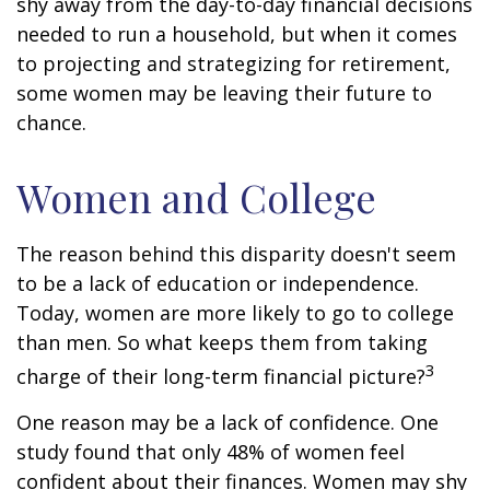
shy away from the day-to-day financial decisions
needed to run a household, but when it comes
to projecting and strategizing for retirement,
some women may be leaving their future to
chance.
Women and College
The reason behind this disparity doesn't seem
to be a lack of education or independence.
Today, women are more likely to go to college
than men. So what keeps them from taking
3
charge of their long-term financial picture?
One reason may be a lack of confidence. One
study found that only 48% of women feel
confident about their finances. Women may shy