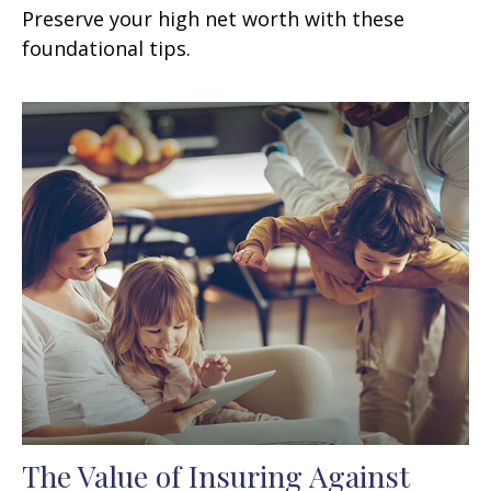
Preserve your high net worth with these
foundational tips.
The Value of Insuring Against