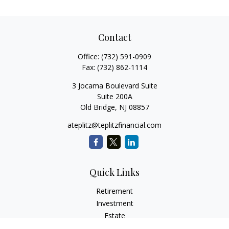
Contact
Office:
(732) 591-0909
Fax:
(732) 862-1114
3 Jocama Boulevard Suite
Suite 200A
Old Bridge,
NJ
08857
ateplitz@teplitzfinancial.com
Quick Links
Retirement
Investment
Estate
Insurance