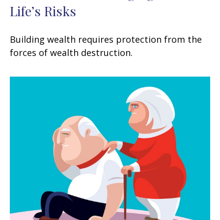
Life’s Risks
Building wealth requires protection from the
forces of wealth destruction.