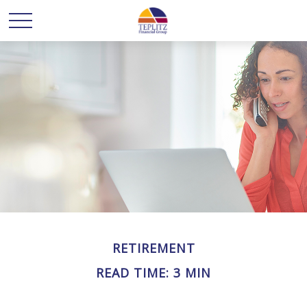
RETIREMENT
READ TIME: 3 MIN