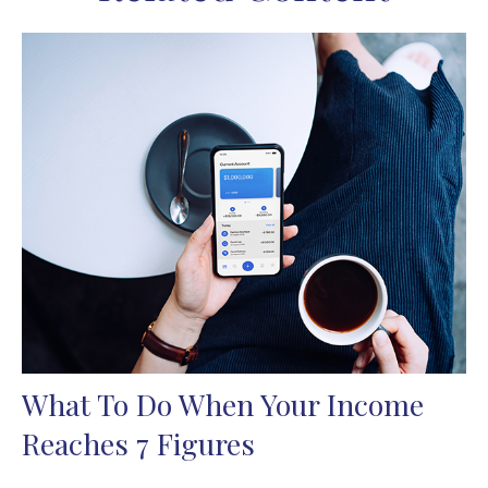
What To Do When Your Income
Reaches 7 Figures