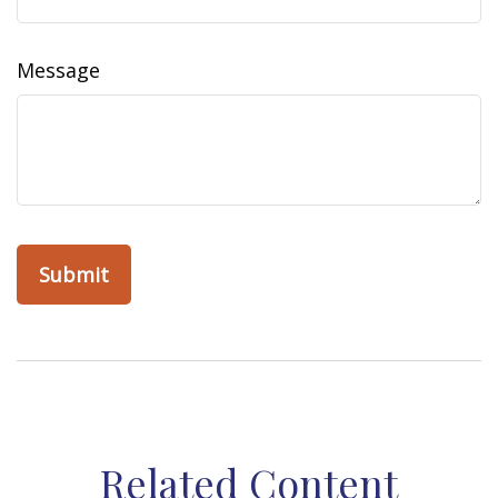
Message
Related Content