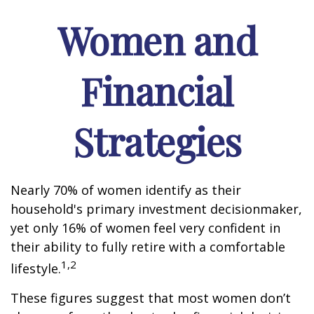
Women and
Financial
Strategies
Nearly 70% of women identify as their
household's primary investment decisionmaker,
yet only 16% of women feel very confident in
their ability to fully retire with a comfortable
1,2
lifestyle.
These figures suggest that most women don’t