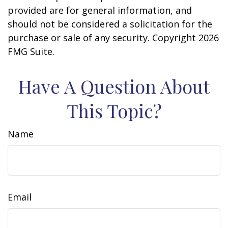
provided are for general information, and
should not be considered a solicitation for the
purchase or sale of any security. Copyright
2026
FMG Suite.
Have A Question About
This Topic?
Name
Email