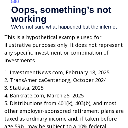
This is a hypothetical example used for
illustrative purposes only. It does not represent
any specific investment or combination of
investments.
1. InvestmentNews.com, February 18, 2025
2. TransAmericaCenter.org, October 2024
3. Statista, 2025
4. Bankrate.com, March 25, 2025
5. Distributions from 401(k), 403(b), and most
other employer-sponsored retirement plans are
taxed as ordinary income and, if taken before
age 59½, may be subject to a 10% federal