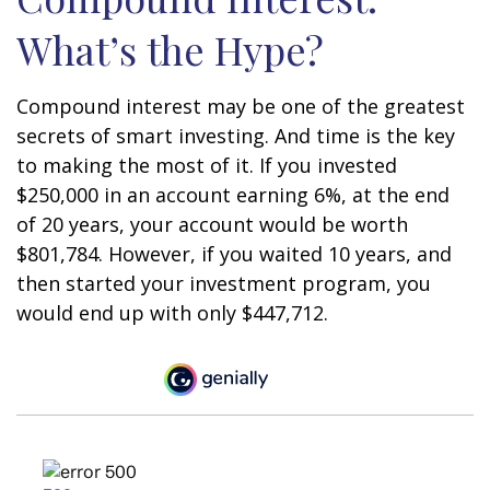
What’s the Hype?
Compound interest may be one of the greatest
secrets of smart investing. And time is the key
to making the most of it. If you invested
$250,000 in an account earning 6%, at the end
of 20 years, your account would be worth
$801,784. However, if you waited 10 years, and
then started your investment program, you
would end up with only $447,712.