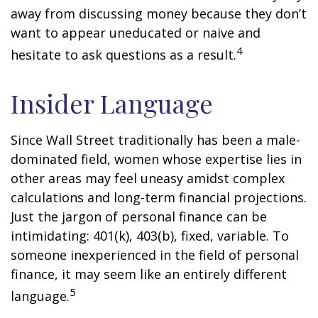
away from discussing money because they don’t
want to appear uneducated or naive and
4
hesitate to ask questions as a result.
Insider Language
Since Wall Street traditionally has been a male-
dominated field, women whose expertise lies in
other areas may feel uneasy amidst complex
calculations and long-term financial projections.
Just the jargon of personal finance can be
intimidating: 401(k), 403(b), fixed, variable. To
someone inexperienced in the field of personal
finance, it may seem like an entirely different
5
language.