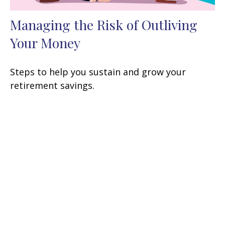
Managing the Risk of Outliving
Your Money
Steps to help you sustain and grow your
retirement savings.