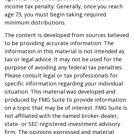
income tax penalty. Generally, once you reach
age 73, you must begin taking required
minimum distributions.
The content is developed from sources believed
to be providing accurate information. The
information in this material is not intended as
tax or legal advice. It may not be used for the
purpose of avoiding any federal tax penalties.
Please consult legal or tax professionals for
specific information regarding your individual
situation. This material was developed and
produced by FMG Suite to provide information
on a topic that may be of interest. FMG Suite is
not affiliated with the named broker-dealer,
state- or SEC-registered investment advisory
firm. The opinions expressed and material