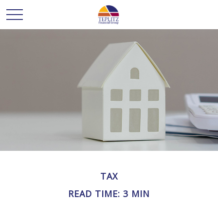
TAX
READ TIME: 3 MIN