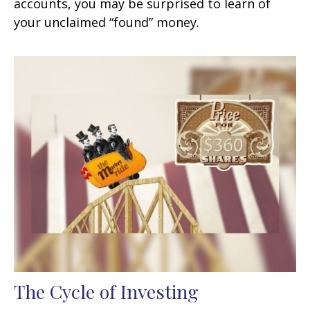
accounts, you may be surprised to learn of
your unclaimed “found” money.
The Cycle of Investing