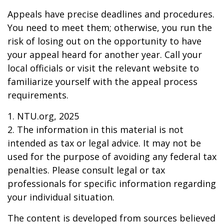
Appeals have precise deadlines and procedures.
You need to meet them; otherwise, you run the
risk of losing out on the opportunity to have
your appeal heard for another year. Call your
local officials or visit the relevant website to
familiarize yourself with the appeal process
requirements.
1. NTU.org, 2025
2. The information in this material is not
intended as tax or legal advice. It may not be
used for the purpose of avoiding any federal tax
penalties. Please consult legal or tax
professionals for specific information regarding
your individual situation.
The content is developed from sources believed