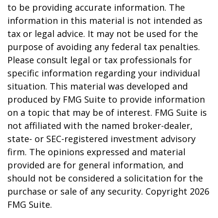
to be providing accurate information. The
information in this material is not intended as
tax or legal advice. It may not be used for the
purpose of avoiding any federal tax penalties.
Please consult legal or tax professionals for
specific information regarding your individual
situation. This material was developed and
produced by FMG Suite to provide information
on a topic that may be of interest. FMG Suite is
not affiliated with the named broker-dealer,
state- or SEC-registered investment advisory
firm. The opinions expressed and material
provided are for general information, and
should not be considered a solicitation for the
purchase or sale of any security. Copyright
2026
FMG Suite.