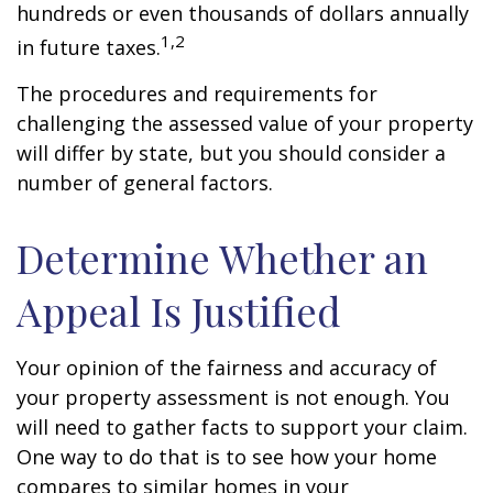
hundreds or even thousands of dollars annually
1,2
in future taxes.
The procedures and requirements for
challenging the assessed value of your property
will differ by state, but you should consider a
number of general factors.
Determine Whether an
Appeal Is Justified
Your opinion of the fairness and accuracy of
your property assessment is not enough. You
will need to gather facts to support your claim.
One way to do that is to see how your home
compares to similar homes in your