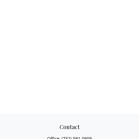
Contact
Office:
(732) 591-0909