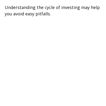
Understanding the cycle of investing may help
you avoid easy pitfalls.