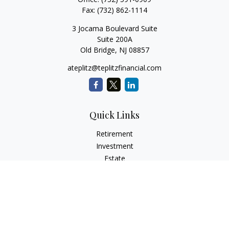
Fax:
(732) 862-1114
3 Jocama Boulevard Suite
Suite 200A
Old Bridge,
NJ
08857
ateplitz@teplitzfinancial.com
Quick Links
Retirement
Investment
Estate
Insurance
Tax
Money
Lifestyle
Latest Articles