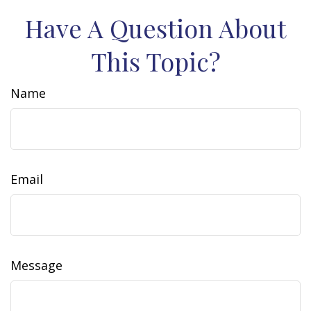
Have A Question About
This Topic?
Name
Email
Message