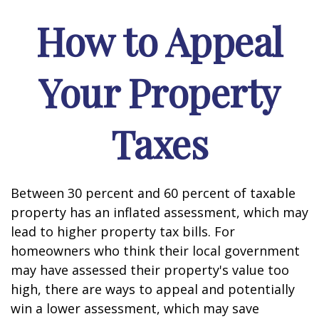
How to Appeal
Your Property
Taxes
Between 30 percent and 60 percent of taxable
property has an inflated assessment, which may
lead to higher property tax bills. For
homeowners who think their local government
may have assessed their property's value too
high, there are ways to appeal and potentially
win a lower assessment, which may save