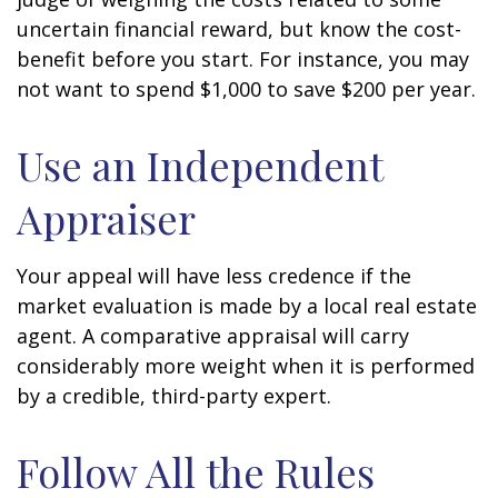
uncertain financial reward, but know the cost-
benefit before you start. For instance, you may
not want to spend $1,000 to save $200 per year.
Use an Independent
Appraiser
Your appeal will have less credence if the
market evaluation is made by a local real estate
agent. A comparative appraisal will carry
considerably more weight when it is performed
by a credible, third-party expert.
Follow All the Rules