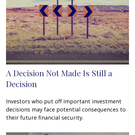
A Decision Not Made Is Still a
Decision
Investors who put off important investment
decisions may face potential consequences to
their future financial security.