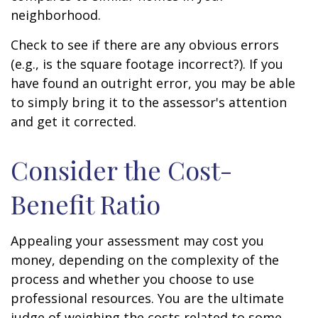
neighborhood.
Check to see if there are any obvious errors
(e.g., is the square footage incorrect?). If you
have found an outright error, you may be able
to simply bring it to the assessor's attention
and get it corrected.
Consider the Cost-
Benefit Ratio
Appealing your assessment may cost you
money, depending on the complexity of the
process and whether you choose to use
professional resources. You are the ultimate
judge of weighing the costs related to some