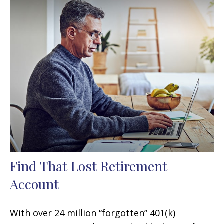
Find That Lost Retirement
Account
With over 24 million “forgotten” 401(k)