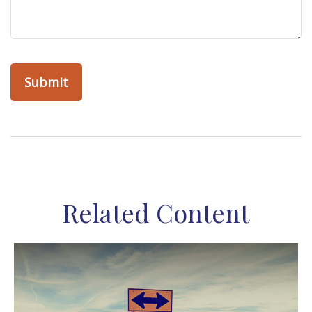
Related Content