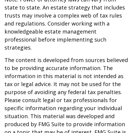
state to state. An estate strategy that includes
trusts may involve a complex web of tax rules
and regulations. Consider working with a
knowledgeable estate management
professional before implementing such
strategies.
The content is developed from sources believed
to be providing accurate information. The
information in this material is not intended as
tax or legal advice. It may not be used for the
purpose of avoiding any federal tax penalties.
Please consult legal or tax professionals for
specific information regarding your individual
situation. This material was developed and
produced by FMG Suite to provide information
on a topic that may be of interest. FMG Suite is