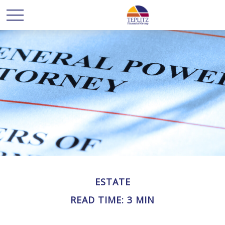
ESTATE
READ TIME: 3 MIN