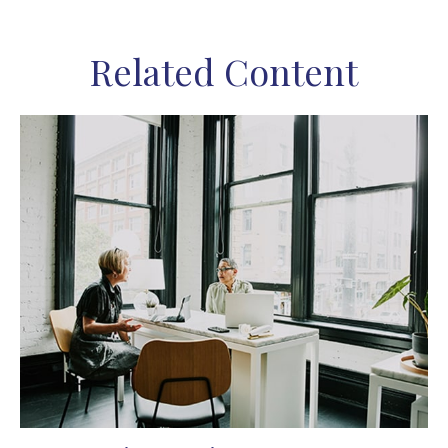
Related Content