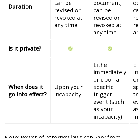
can be
document;
d
Duration
revised or
can be
c
revoked at
revised or
r
any time
revoked at
r
any time
a
Is it private?
Either
E
immediately
i
or upon a
o
When does it
Upon your
specific
s
go into effect?
incapacity
trigger
t
event (such
e
as your
a
incapacity)
i
Note: Power of attorney laws can vary from