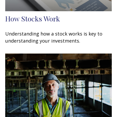
How Stocks Work
Understanding how a stock works is key to
understanding your investments.