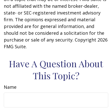
not affiliated with the named broker-dealer,
state- or SEC-registered investment advisory
firm. The opinions expressed and material
provided are for general information, and
should not be considered a solicitation for the
purchase or sale of any security. Copyright
2026
FMG Suite.
Have A Question About
This Topic?
Name