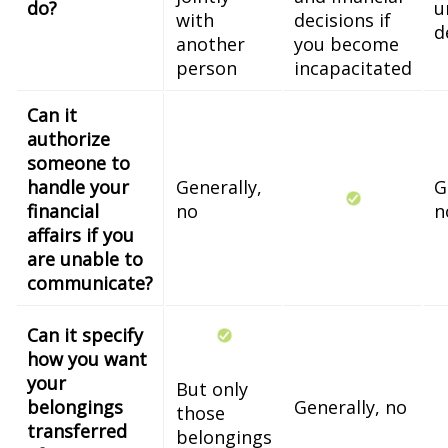
do?
u
with
decisions if
d
another
you become
person
incapacitated
Can it
authorize
someone to
handle your
Generally,
G
financial
no
n
affairs if you
are unable to
communicate?
Can it specify
how you want
your
But only
belongings
Generally, no
those
transferred
belongings