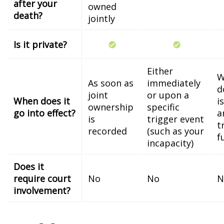
after your
owned
death?
jointly
Is it private?
Either
W
As soon as
immediately
d
joint
or upon a
When does it
i
ownership
specific
go into effect?
a
is
trigger event
t
recorded
(such as your
f
incapacity)
Does it
require court
No
No
N
involvement?