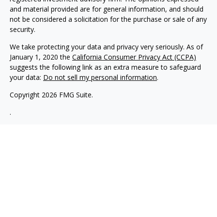
and material provided are for general information, and should
not be considered a solicitation for the purchase or sale of any
security.
We take protecting your data and privacy very seriously. As of
January 1, 2020 the
California Consumer Privacy Act (CCPA)
suggests the following link as an extra measure to safeguard
your data:
Do not sell my personal information
.
Copyright 2026 FMG Suite.
.