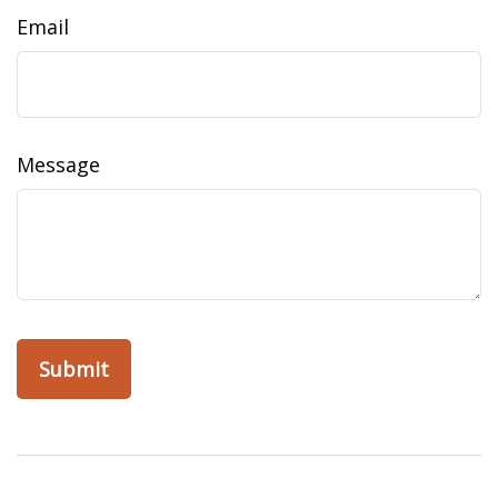
Email
Message