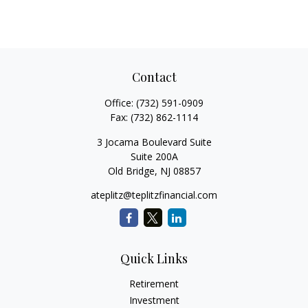
Contact
Office:
(732) 591-0909
Fax:
(732) 862-1114
3 Jocama Boulevard Suite
Suite 200A
Old Bridge,
NJ
08857
ateplitz@teplitzfinancial.com
Quick Links
Retirement
Investment