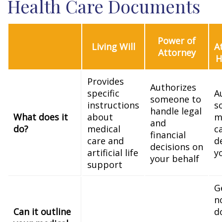
Health Care Documents
Power of
Living Will
A
Attorney
H
Provides
Authorizes
specific
A
someone to
instructions
s
handle legal
What does it
about
m
and
do?
medical
c
financial
care and
d
decisions on
artificial life
y
your behalf
support
G
n
Can it outline
d