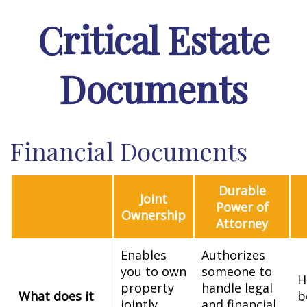
Critical Estate
Documents
Financial Documents
Durable
Joint
Power of
Ownership
Attorney
Enables
Authorizes
you to own
someone to
H
property
handle legal
What does it
b
jointly
and financial