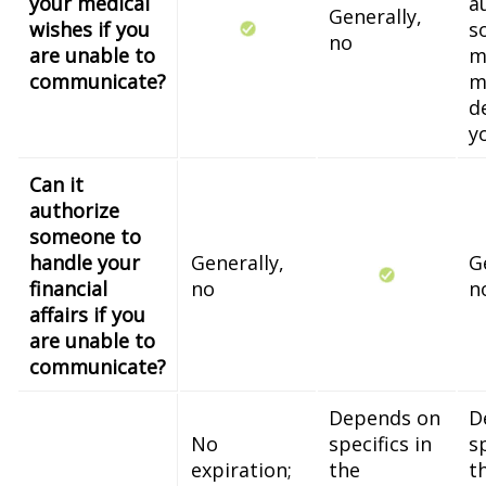
your medical
a
Generally,
wishes if you
s
no
are unable to
m
communicate?
m
d
y
Can it
authorize
someone to
handle your
Generally,
G
financial
no
n
affairs if you
are unable to
communicate?
Depends on
D
No
specifics in
sp
expiration;
the
t