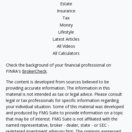
Estate
Insurance
Tax
Money
Lifestyle
Latest Articles
All Videos
All Calculators
Check the background of your financial professional on
FINRA's
BrokerCheck
.
The content is developed from sources believed to be
providing accurate information. The information in this
material is not intended as tax or legal advice. Please consult
legal or tax professionals for specific information regarding
your individual situation. Some of this material was developed
and produced by FMG Suite to provide information on a topic
that may be of interest. FMG Suite is not affiliated with the
named representative, broker - dealer, state - or SEC -
registered investment advisory firm. The opinions expressed