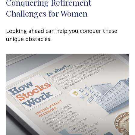
Conquering Retirement
Challenges for Women
Looking ahead can help you conquer these
unique obstacles.