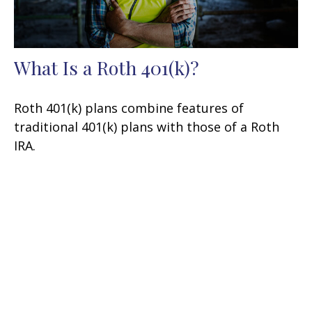
What Is a Roth 401(k)?
Roth 401(k) plans combine features of
traditional 401(k) plans with those of a Roth
IRA.