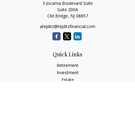
3 Jocama Boulevard Suite
Suite 200A
Old Bridge,
NJ
08857
ateplitz@teplitzfinancial.com
Quick Links
Retirement
Investment
Estate
Insurance
Tax
Money
Lifestyle
Latest Articles
All Videos
All Calculators