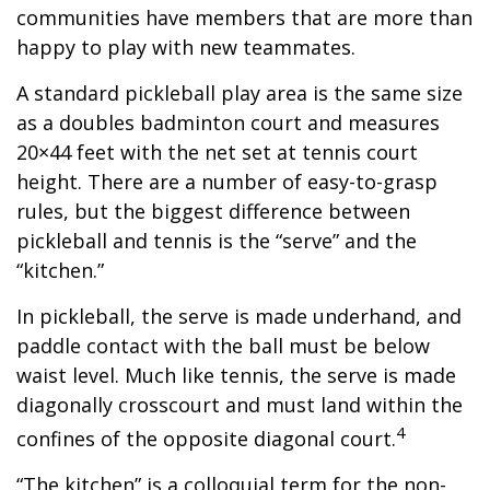
communities have members that are more than
happy to play with new teammates.
A standard pickleball play area is the same size
as a doubles badminton court and measures
20×44 feet with the net set at tennis court
height. There are a number of easy-to-grasp
rules, but the biggest difference between
pickleball and tennis is the “serve” and the
“kitchen.”
In pickleball, the serve is made underhand, and
paddle contact with the ball must be below
waist level. Much like tennis, the serve is made
diagonally crosscourt and must land within the
4
confines of the opposite diagonal court.
“The kitchen” is a colloquial term for the non-