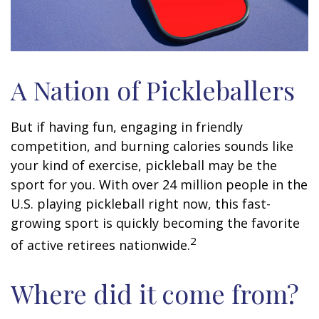
A Nation of Pickleballers
But if having fun, engaging in friendly
competition, and burning calories sounds like
your kind of exercise, pickleball may be the
sport for you. With over 24 million people in the
U.S. playing pickleball right now, this fast-
growing sport is quickly becoming the favorite
2
of active retirees nationwide.
Where did it come from?