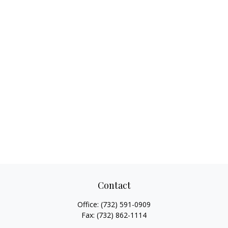
Contact
Office:
(732) 591-0909
Fax:
(732) 862-1114