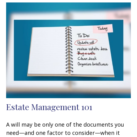
Estate Management 101
A will may be only one of the documents you
need—and one factor to consider—when it