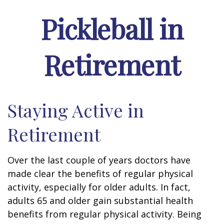
Pickleball in
Retirement
Staying Active in
Retirement
Over the last couple of years doctors have
made clear the benefits of regular physical
activity, especially for older adults. In fact,
adults 65 and older gain substantial health
benefits from regular physical activity. Being