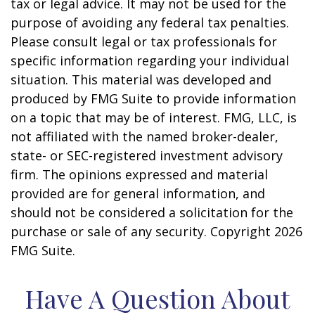
tax or legal advice. It may not be used for the
purpose of avoiding any federal tax penalties.
Please consult legal or tax professionals for
specific information regarding your individual
situation. This material was developed and
produced by FMG Suite to provide information
on a topic that may be of interest. FMG, LLC, is
not affiliated with the named broker-dealer,
state- or SEC-registered investment advisory
firm. The opinions expressed and material
provided are for general information, and
should not be considered a solicitation for the
purchase or sale of any security. Copyright
2026
FMG Suite.
Have A Question About