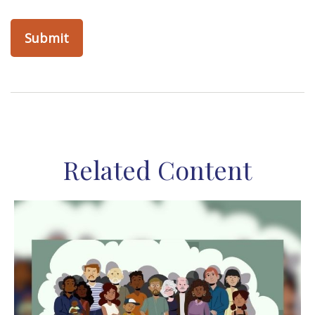
Related Content