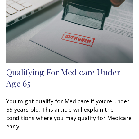
Qualifying For Medicare Under
Age 65
You might qualify for Medicare if you’re under
65-years-old. This article will explain the
conditions where you may qualify for Medicare
early.