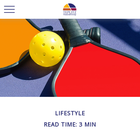
LIFESTYLE
READ TIME: 3 MIN