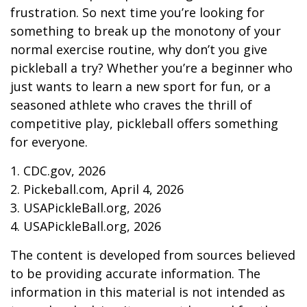
frustration. So next time you’re looking for
something to break up the monotony of your
normal exercise routine, why don’t you give
pickleball a try? Whether you’re a beginner who
just wants to learn a new sport for fun, or a
seasoned athlete who craves the thrill of
competitive play, pickleball offers something
for everyone.
1.
CDC.gov, 2026
2.
Pickeball.com, April 4, 2026
3.
USAPickleBall.org, 2026
4.
USAPickleBall.org, 2026
The content is developed from sources believed
to be providing accurate information. The
information in this material is not intended as