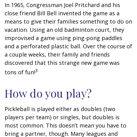
In 1965, Congressman Joel Pritchard and his
close friend Bill Bell invented the game as a
means to give their families something to do on
vacation. Using an old badminton court, they
improvised a game using ping-pong paddles
and a perforated plastic ball. Over the course of
a couple weeks, their family and friends
discovered that this strange new game was
3
tons of fun!
How do you play?
Pickleball is played either as doubles (two
players per team) or singles, but doubles is
most common. This doesn’t mean you have to
bring a partner, though. Many leagues and