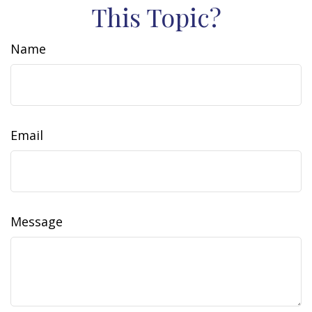
This Topic?
Name
Email
Message