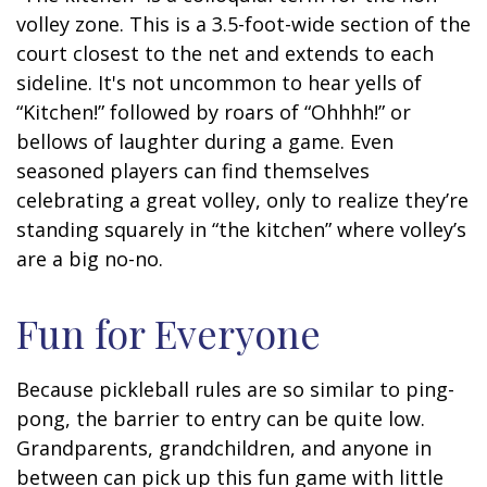
volley zone. This is a 3.5-foot-wide section of the
court closest to the net and extends to each
sideline. It's not uncommon to hear yells of
“Kitchen!” followed by roars of “Ohhhh!” or
bellows of laughter during a game. Even
seasoned players can find themselves
celebrating a great volley, only to realize they’re
standing squarely in “the kitchen” where volley’s
are a big no-no.
Fun for Everyone
Because pickleball rules are so similar to ping-
pong, the barrier to entry can be quite low.
Grandparents, grandchildren, and anyone in
between can pick up this fun game with little