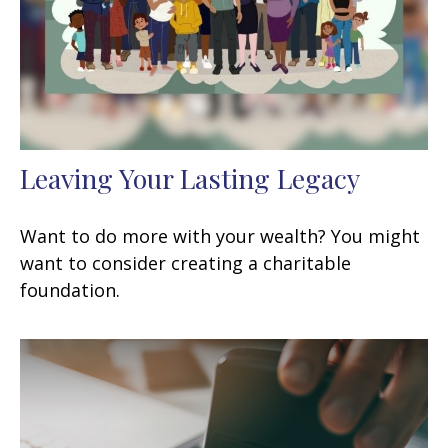
Leaving Your Lasting Legacy
Want to do more with your wealth? You might
want to consider creating a charitable
foundation.