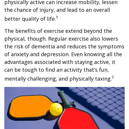
physically active can increase mobility, lessen
the chance of injury, and lead to an overall
1
better quality of life.
The benefits of exercise extend beyond the
physical, though. Regular exercise also lowers
the risk of dementia and reduces the symptoms
of anxiety and depression. Even knowing all the
advantages associated with staying active, it
can be tough to find an activity that’s fun,
1
mentally challenging, and physically taxing.