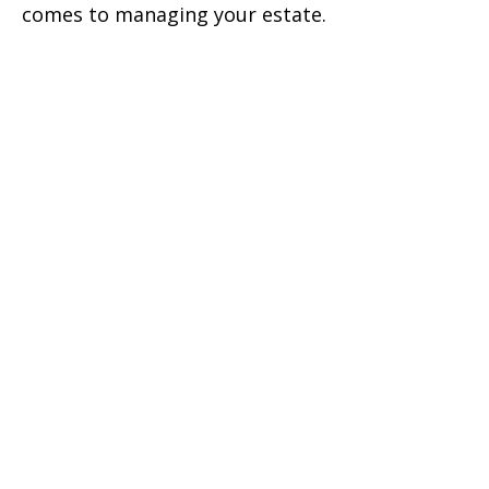
comes to managing your estate.