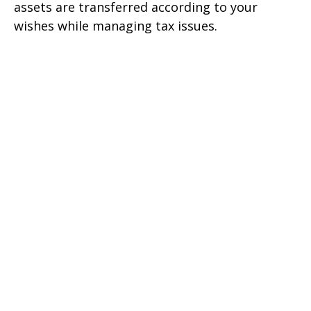
assets are transferred according to your
wishes while managing tax issues.