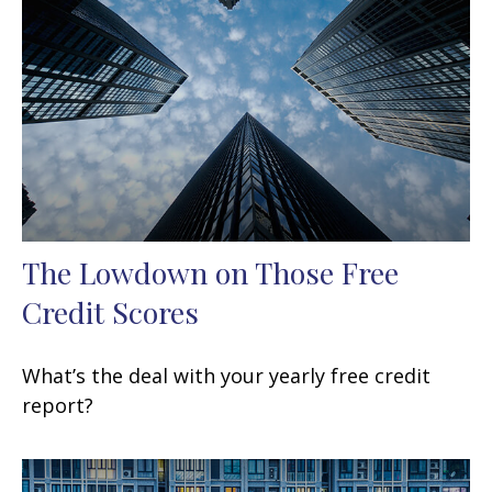
The Lowdown on Those Free
Credit Scores
What’s the deal with your yearly free credit
report?