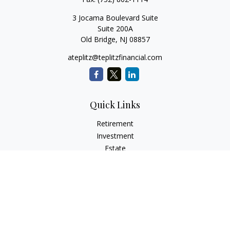
3 Jocama Boulevard Suite
Suite 200A
Old Bridge,
NJ
08857
ateplitz@teplitzfinancial.com
Quick Links
Retirement
Investment
Estate
Insurance
Tax
Money
Lifestyle
Latest Articles
All Videos