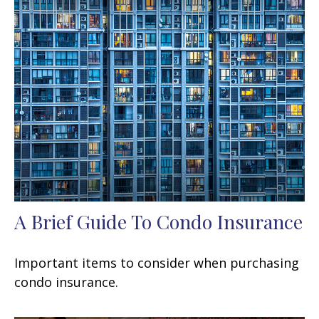
A Brief Guide To Condo Insurance
Important items to consider when purchasing
condo insurance.