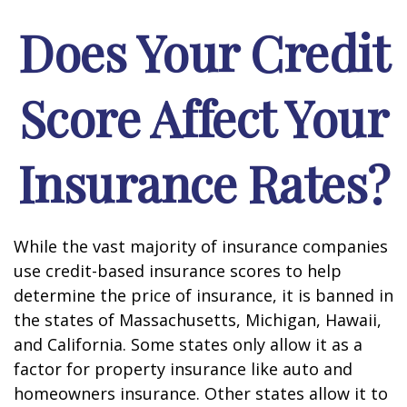
Does Your Credit
Score Affect Your
Insurance Rates?
While the vast majority of insurance companies
use credit-based insurance scores to help
determine the price of insurance, it is banned in
the states of Massachusetts, Michigan, Hawaii,
and California. Some states only allow it as a
factor for property insurance like auto and
homeowners insurance. Other states allow it to