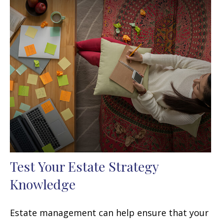
Test Your Estate Strategy
Knowledge
Estate management can help ensure that your