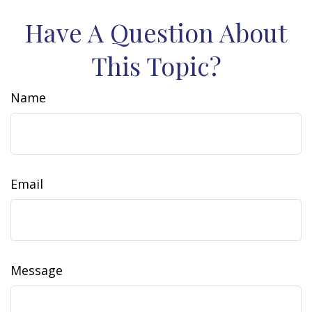
Have A Question About
This Topic?
Name
Email
Message