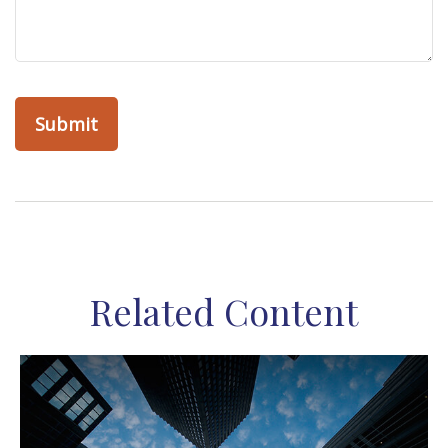
Related Content