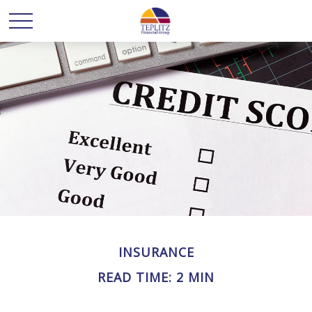
INSURANCE
READ TIME: 2 MIN