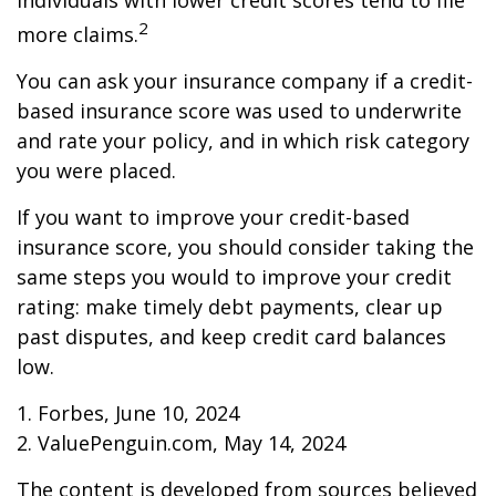
individuals with lower credit scores tend to file
2
more claims.
You can ask your insurance company if a credit-
based insurance score was used to underwrite
and rate your policy, and in which risk category
you were placed.
If you want to improve your credit-based
insurance score, you should consider taking the
same steps you would to improve your credit
rating: make timely debt payments, clear up
past disputes, and keep credit card balances
low.
1. Forbes, June 10, 2024
2. ValuePenguin.com, May 14, 2024
The content is developed from sources believed