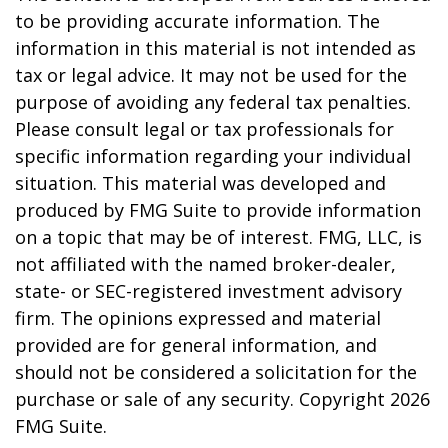
to be providing accurate information. The
information in this material is not intended as
tax or legal advice. It may not be used for the
purpose of avoiding any federal tax penalties.
Please consult legal or tax professionals for
specific information regarding your individual
situation. This material was developed and
produced by FMG Suite to provide information
on a topic that may be of interest. FMG, LLC, is
not affiliated with the named broker-dealer,
state- or SEC-registered investment advisory
firm. The opinions expressed and material
provided are for general information, and
should not be considered a solicitation for the
purchase or sale of any security. Copyright
2026
FMG Suite.