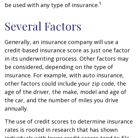
1
be used with any type of insurance.
Several Factors
Generally, an insurance company will use a
credit-based insurance score as just one factor
in its underwriting process. Other factors may
be considered, depending on the type of
insurance. For example, with auto insurance,
other factors could include your zip code, the
age of the driver, the make, model and age of
the car, and the number of miles you drive
annually.
The use of credit scores to determine insurance
rates is rooted in research that has shown