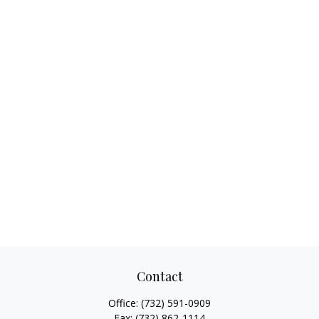
Contact
Office:
(732) 591-0909
Fax:
(732) 862-1114