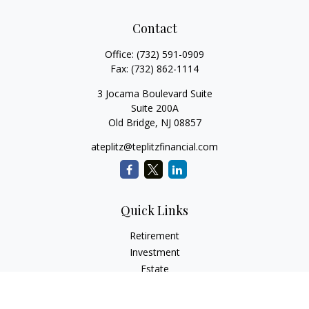
Contact
Office:
(732) 591-0909
Fax:
(732) 862-1114
3 Jocama Boulevard Suite
Suite 200A
Old Bridge,
NJ
08857
ateplitz@teplitzfinancial.com
Quick Links
Retirement
Investment
Estate
Insurance
Tax