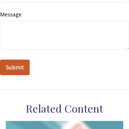
Message
Related Content