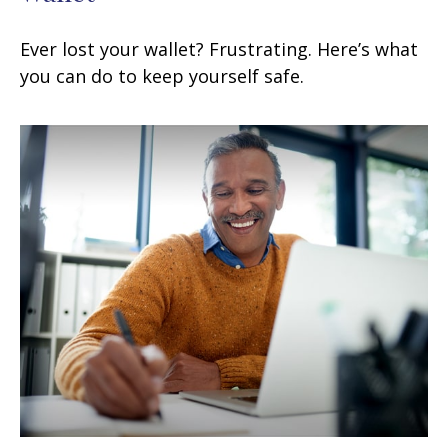
Ever lost your wallet? Frustrating. Here’s what
you can do to keep yourself safe.