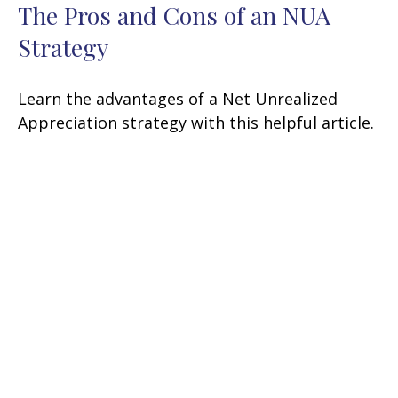
The Pros and Cons of an NUA
Strategy
Learn the advantages of a Net Unrealized
Appreciation strategy with this helpful article.