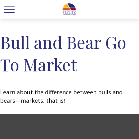
Bull and Bear Go
To Market
Learn about the difference between bulls and
bears—markets, that is!