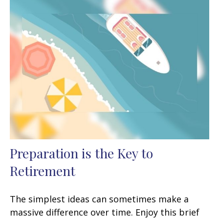
Preparation is the Key to
Retirement
The simplest ideas can sometimes make a
massive difference over time. Enjoy this brief