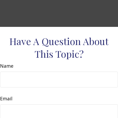
Have A Question About
This Topic?
Name
Email