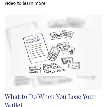
video to learn more.
What to Do When You Lose Your
Wallet