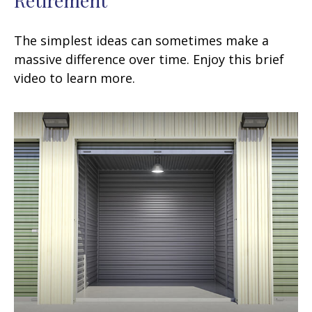
The simplest ideas can sometimes make a
massive difference over time. Enjoy this brief
video to learn more.