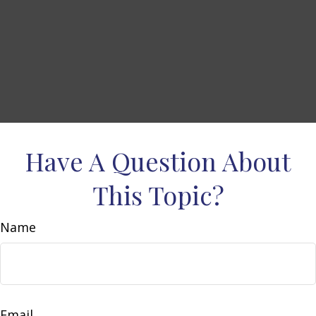
Have A Question About
This Topic?
Name
Email