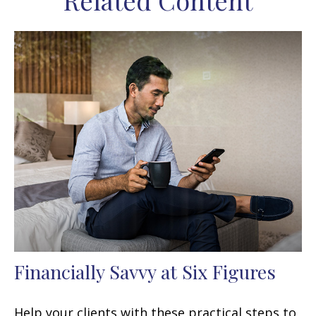
Related Content
Financially Savvy at Six Figures
Help your clients with these practical steps to