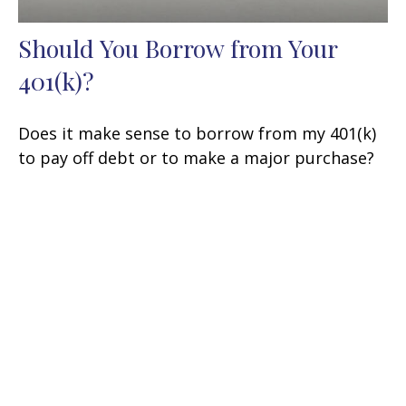
Should You Borrow from Your
401(k)?
Does it make sense to borrow from my 401(k)
to pay off debt or to make a major purchase?