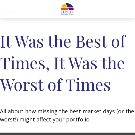
It Was the Best of
Times, It Was the
Worst of Times
All about how missing the best market days (or the
worst!) might affect your portfolio.