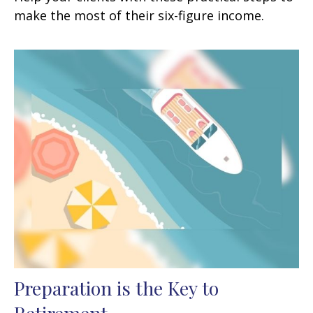
make the most of their six-figure income.
Preparation is the Key to
Retirement