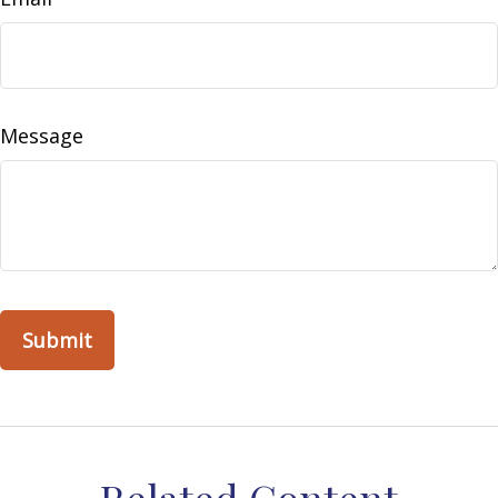
Message