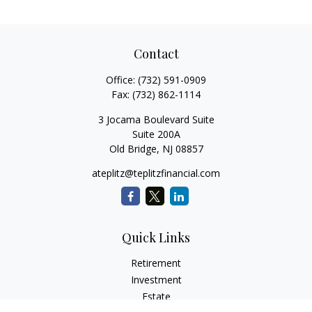
Contact
Office:
(732) 591-0909
Fax:
(732) 862-1114
3 Jocama Boulevard Suite
Suite 200A
Old Bridge,
NJ
08857
ateplitz@teplitzfinancial.com
Quick Links
Retirement
Investment
Estate