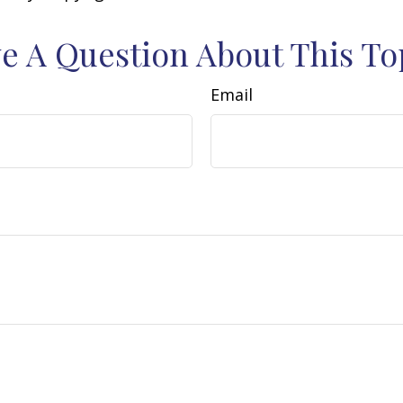
e A Question About This To
Email