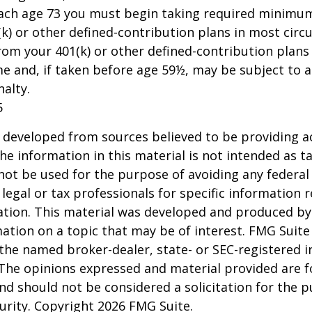
each age 73 you must begin taking required minimum
k) or other defined-contribution plans in most circ
om your 401(k) or other defined-contribution plans
e and, if taken before age 59½, may be subject to a
alty.
5
 developed from sources believed to be providing a
he information in this material is not intended as ta
 not be used for the purpose of avoiding any federal 
 legal or tax professionals for specific information 
uation. This material was developed and produced b
ation on a topic that may be of interest. FMG Suite 
h the named broker-dealer, state- or SEC-registered
 The opinions expressed and material provided are f
nd should not be considered a solicitation for the 
curity. Copyright
2026 FMG Suite.