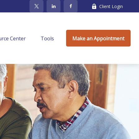
Client Login
rce Center
Tools
Make an Appointment