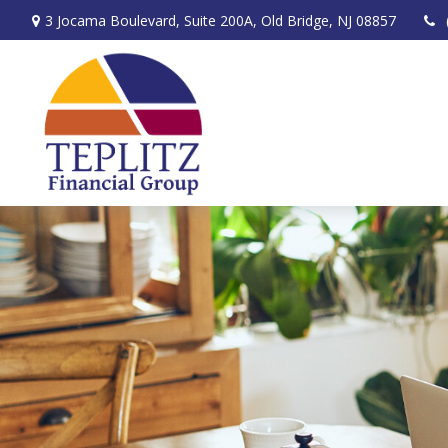
3 Jocama Boulevard,
Suite 200A,
Old Bridge,
NJ
08857