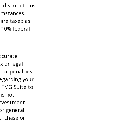
 distributions
umstances.
 are taxed as
 10% federal
ccurate
x or legal
tax penalties.
regarding your
y FMG Suite to
is not
 investment
or general
purchase or