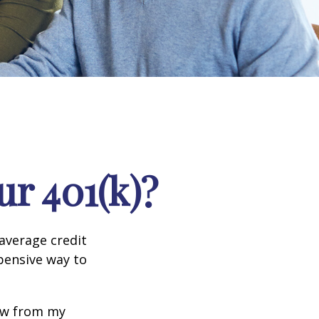
r 401(k)?
 average credit
xpensive way to
row from my