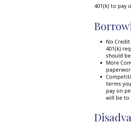
401(k) to pay 
Borrowi
No Credit
401(k) req
should be
More Conv
paperwork
Competiti
terms your
pay on per
will be to
Disadva