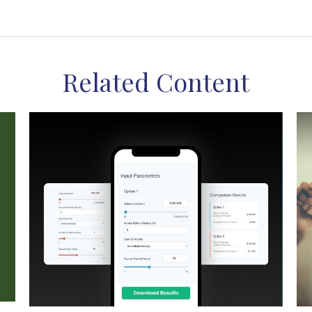
Related Content