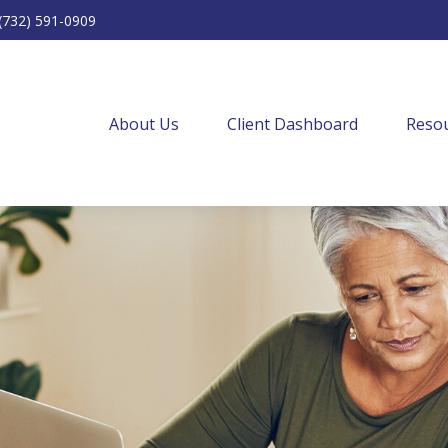
(732) 591-0909
About Us
Client Dashboard
Resou