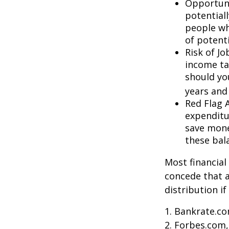
Opportuni
potential
people wh
of potent
Risk of J
income ta
should you
years and
Red Flag 
expenditu
save money
these bal
Most financial
concede that a
distribution i
1. Bankrate.co
2. Forbes.com,