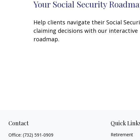
Your Social Security Roadm
Help clients navigate their Social Secur
claiming decisions with our interactive
roadmap.
Contact
Quick Link
Retirement
Office:
(732) 591-0909