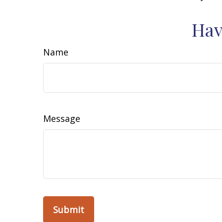
Hav
Name
Message