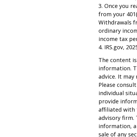
3. Once you r
from your 401(
Withdrawals fr
ordinary incom
income tax pen
4. IRS.gov, 202
The content is
information. T
advice. It may
Please consult
individual sit
provide inform
affiliated wit
advisory firm.
information, a
sale of any se