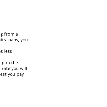
ng from a
its loans, you
s less
 upon the
 rate you will
rest you pay