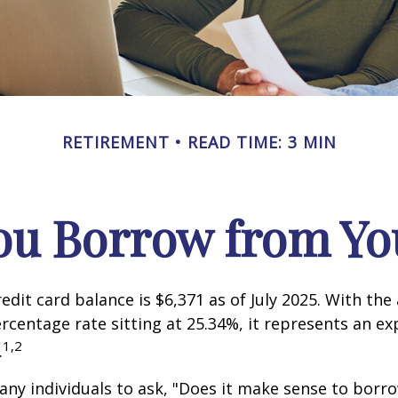
RETIREMENT
READ TIME: 3 MIN
ou Borrow from You
edit card balance is $6,371 as of July 2025. With the
rcentage rate sitting at 25.34%, it represents an e
1,2
.
ny individuals to ask, "Does it make sense to bor