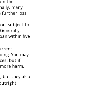
om the
nally, many
 further loss
ion, subject to
Generally,
oan within five
urrent
nding. You may
es, but if
f more harm.
, but they also
outright