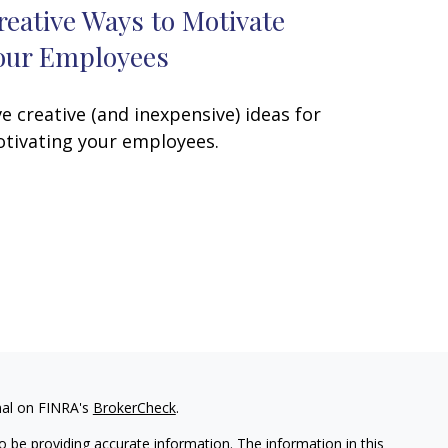
reative Ways to Motivate
our Employees
ve creative (and inexpensive) ideas for
tivating your employees.
nal on FINRA's
BrokerCheck
.
 be providing accurate information. The information in this