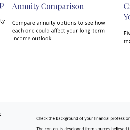
ap
Annuity Comparison
C
Y
ity
Compare annuity options to see how
each one could affect your long-term
Fi
income outlook.
mo
s
Check the background of your financial professio
The content is developed from sources believed to