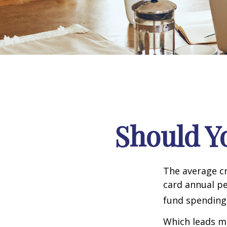
Should Y
The average cr
card annual pe
fund spending
Which leads ma