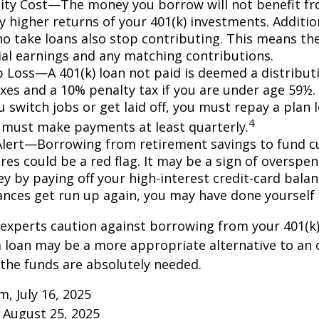
ty Cost—The money you borrow will not benefit fr
ly higher returns of your 401(k) investments. Additio
o take loans also stop contributing. This means the
ial earnings and any matching contributions.
ob Loss—A 401(k) loan not paid is deemed a distribut
xes and a 10% penalty tax if you are under age 59½. 
 switch jobs or get laid off, you must repay a plan l
4
 must make payments at least quarterly.
Alert—Borrowing from retirement savings to fund c
res could be a red flag. It may be a sign of overspe
 by paying off your high-interest credit-card balanc
ances get run up again, you may have done yoursel
 experts caution against borrowing from your 401(k)
 loan may be a more appropriate alternative to an 
f the funds are absolutely needed.
m, July 16, 2025
 August 25, 2025