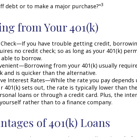
3
off debt or to make a major purchase?"
ng from Your 401(k)
 Check—If you have trouble getting credit, borrowi
uires no credit check; so as long as your 401(k) perm
 able to borrow.
enient—Borrowing from your 401(k) usually require
 and is quicker than the alternative.
ve Interest Rates—While the rate you pay depends
 401(k) sets out, the rate is typically lower than the
sonal loans or through a credit card. Plus, the inte
 yourself rather than to a finance company.
ntages of 401(k) Loans