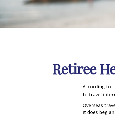
Retiree H
According to t
to travel inter
Overseas trave
it does beg an