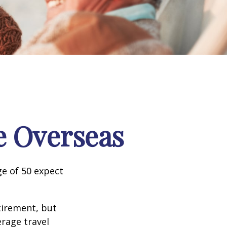
e Overseas
e of 50 expect
tirement, but
erage travel