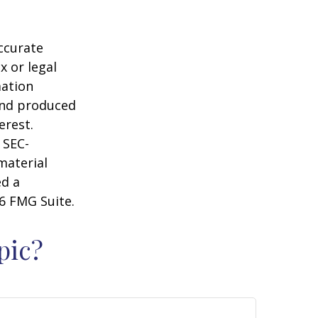
ccurate
x or legal
mation
 and produced
erest.
 SEC-
material
ed a
6 FMG Suite.
pic?