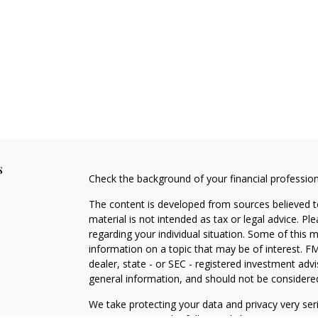
s
Check the background of your financial professio
The content is developed from sources believed to
material is not intended as tax or legal advice. Pl
regarding your individual situation. Some of this
information on a topic that may be of interest. FM
dealer, state - or SEC - registered investment adv
general information, and should not be considered 
We take protecting your data and privacy very ser