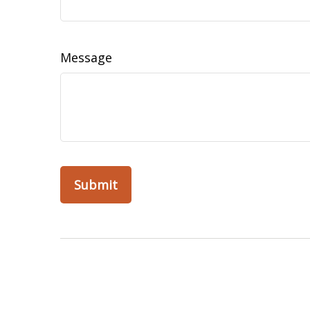
Message