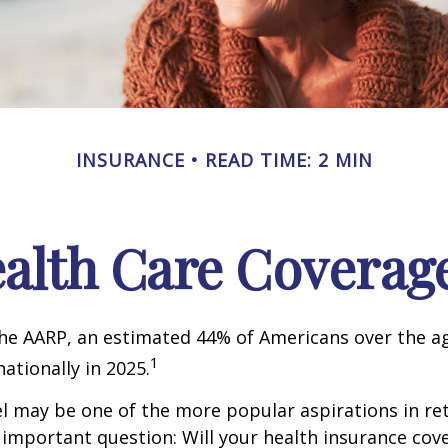
INSURANCE
READ TIME: 2 MIN
ealth Care Coverag
he AARP, an estimated 44% of Americans over the ag
1
nationally in 2025.
l may be one of the more popular aspirations in re
 important question: Will your health insurance cov