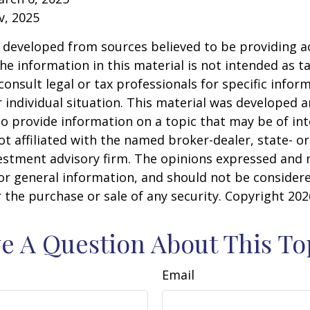
v, 2025
 developed from sources believed to be providing a
he information in this material is not intended as ta
consult legal or tax professionals for specific infor
 individual situation. This material was developed
o provide information on a topic that may be of int
ot affiliated with the named broker-dealer, state- or
estment advisory firm. The opinions expressed and 
or general information, and should not be consider
or the purchase or sale of any security. Copyright
202
e A Question About This To
Email