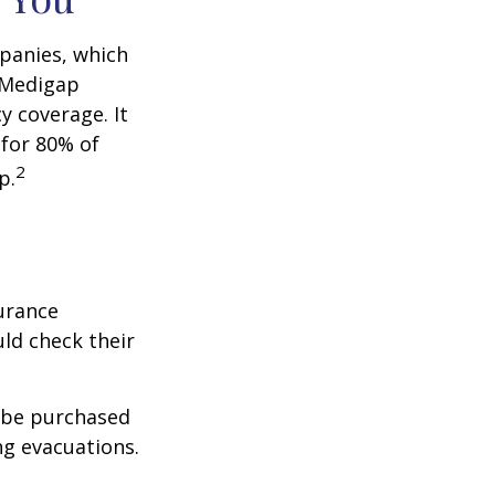
panies, which
a Medigap
y coverage. It
 for 80% of
2
p.
urance
ld check their
y be purchased
ng evacuations.