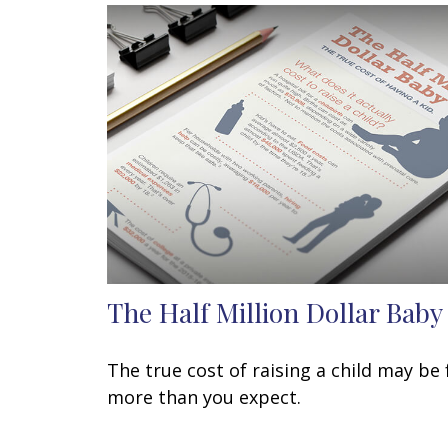
The Half Million Dollar Baby
The true cost of raising a child may be 
more than you expect.