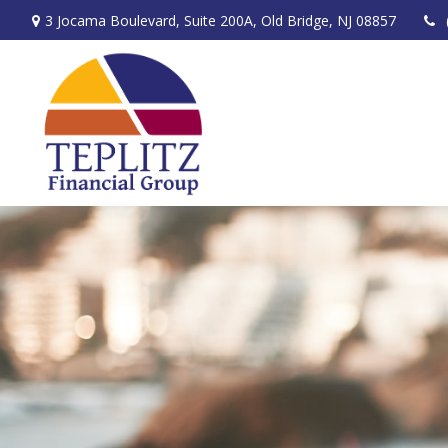
3 Jocama Boulevard,
Suite 200A,
Old Bridge,
NJ
08857