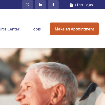
Client Login
rce Center
Tools
Make an Appointment