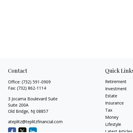
Contact
Quick Link
Retirement
Office:
(732) 591-0909
Fax:
(732) 862-1114
Investment
Estate
3 Jocama Boulevard Suite
Insurance
Suite 200A
Tax
Old Bridge,
NJ
08857
Money
ateplitz@teplitzfinancial.com
Lifestyle
Latest Articles