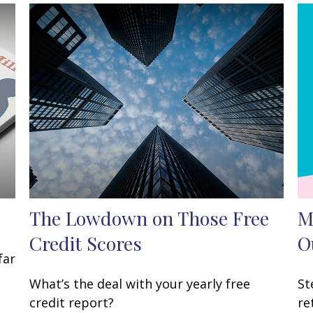
The Lowdown on Those Free
M
Credit Scores
O
far
What’s the deal with your yearly free
St
credit report?
re