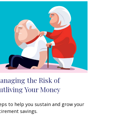
anaging the Risk of
utliving Your Money
eps to help you sustain and grow your
tirement savings.