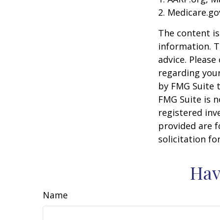
2. Medicare.go
The content is
information. T
advice. Please 
regarding your
by FMG Suite t
FMG Suite is n
registered inv
provided are f
solicitation f
Hav
Name