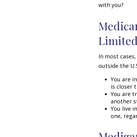
with you?
Medicar
Limite
In most cases,
outside the U.S
You are i
is closer 
You are t
another s
You live i
one, rega
Medigap