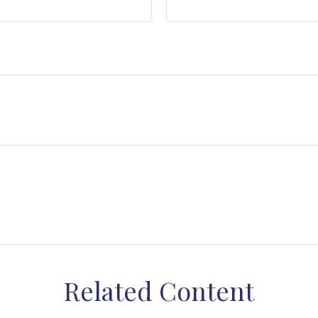
Related Content