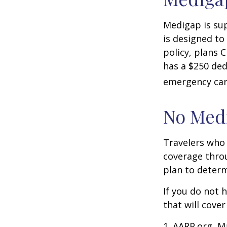
Medigap is su
is designed to
policy, plans 
has a $250 ded
emergency care
No Med
Travelers who
coverage throu
plan to determ
If you do not 
that will cove
1. AARP.org, M