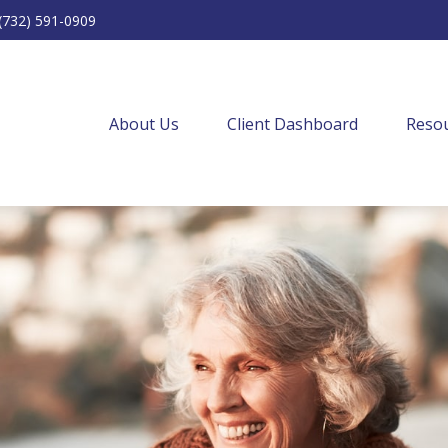
(732) 591-0909
About Us
Client Dashboard
Resou