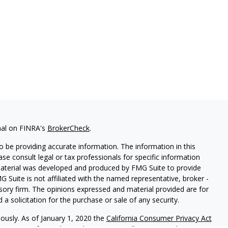
nal on FINRA's
BrokerCheck
.
 be providing accurate information. The information in this
ease consult legal or tax professionals for specific information
 material was developed and produced by FMG Suite to provide
G Suite is not affiliated with the named representative, broker -
isory firm. The opinions expressed and material provided are for
a solicitation for the purchase or sale of any security.
iously. As of January 1, 2020 the
California Consumer Privacy Act