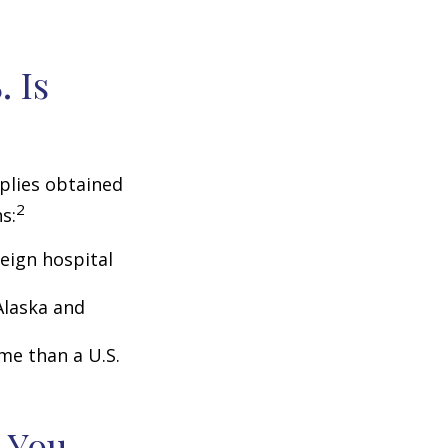
 Is
pplies obtained
2
s:
eign hospital
Alaska and
ome than a U.S.
 You