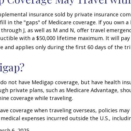
pplemental insurance sold by private insurance com
 fill in the "gaps" of Medicare coverage. If you own 
C through J, as well as M and N, offer travel emergenc
uctible with a $50,000 lifetime maximum. It will pay
 and applies only during the first 60 days of the tri
igap?
 do not have Medigap coverage, but have health ins
gh private plans, such as Medicare Advantage, shou
ine coverage while traveling.
have coverage when traveling overseas, policies ma
r medical expenses incurred outside the U.S., includi
arch 6, 2025