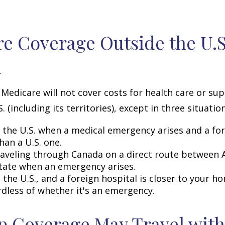
e Coverage Outside the U.S.
d
 Medicare will not cover costs for health care or su
. (including its territories), except in three situation
n the U.S. when a medical emergency arises and a for
than a U.S. one.
raveling through Canada on a direct route between 
tate when an emergency arises.
n the U.S., and a foreign hospital is closer to your h
rdless of whether it's an emergency.
 Coverage May Travel with