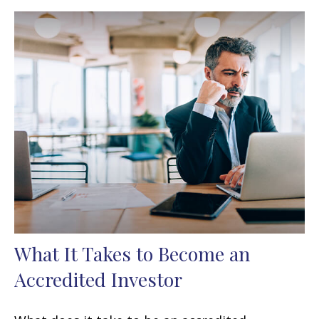
What It Takes to Become an
Accredited Investor