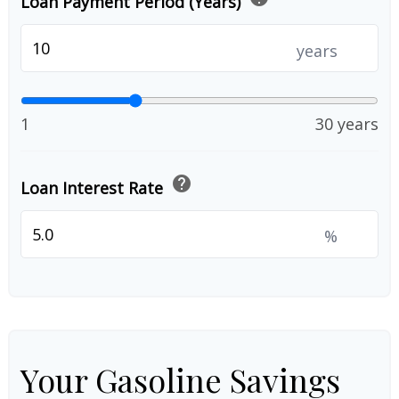
Loan Payment Period (Years)
years
1
30 years
help
Loan Interest Rate
%
Your Gasoline Savings