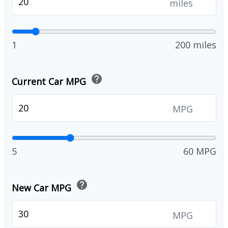
miles
1
200 miles
help
Current Car MPG
MPG
5
60 MPG
help
New Car MPG
MPG