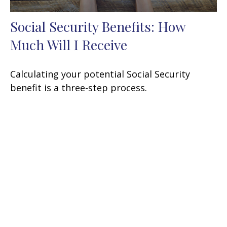
Social Security Benefits: How
Much Will I Receive
Calculating your potential Social Security
benefit is a three-step process.