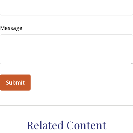
Message
Related Content