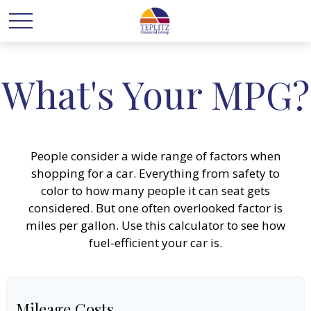
What's Your MPG?
People consider a wide range of factors when
shopping for a car. Everything from safety to
color to how many people it can seat gets
considered. But one often overlooked factor is
miles per gallon. Use this calculator to see how
fuel-efficient your car is.
Mileage Costs