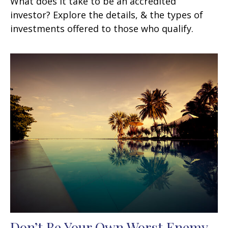
What does it take to be an accredited
investor? Explore the details, & the types of
investments offered to those who qualify.
Don’t Be Your Own Worst Enemy