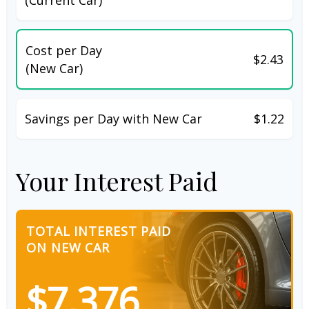
Cost per Day
$2.43
(New Car)
Savings per Day with New Car
$1.22
Your Interest Paid
TOTAL INTEREST PAID
ON NEW CAR
$7,376