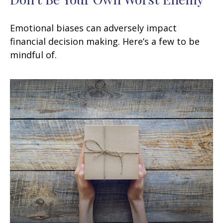
Emotional biases can adversely impact
financial decision making. Here’s a few to be
mindful of.