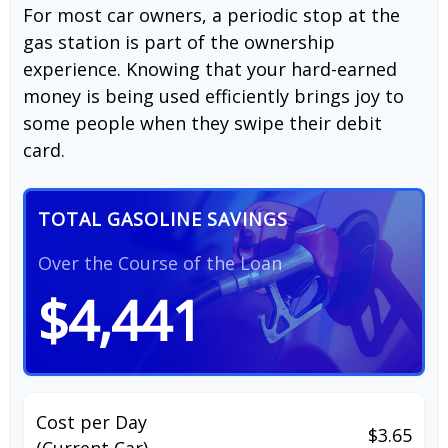
For most car owners, a periodic stop at the
gas station is part of the ownership
experience. Knowing that your hard-earned
money is being used efficiently brings joy to
some people when they swipe their debit
card.
TOTAL GASOLINE SAVINGS
Over the Course of the Loan
$4,441
Cost per Day
$3.65
(Current Car)