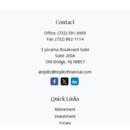
Contact
Office:
(732) 591-0909
Fax:
(732) 862-1114
3 Jocama Boulevard Suite
Suite 200A
Old Bridge,
NJ
08857
ateplitz@teplitzfinancial.com
Quick Links
Retirement
Investment
Estate