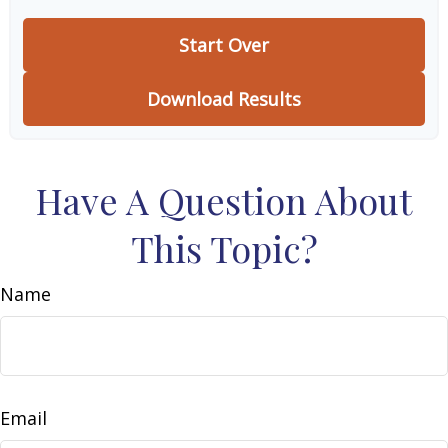
Start Over
Download Results
Have A Question About
This Topic?
Name
Email