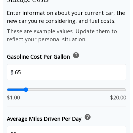
Enter information about your current car, the
new car you're considering, and fuel costs.
These are example values. Update them to
reflect your personal situation.
help
Gasoline Cost Per Gallon
$
$1.00
$20.00
help
Average Miles Driven Per Day