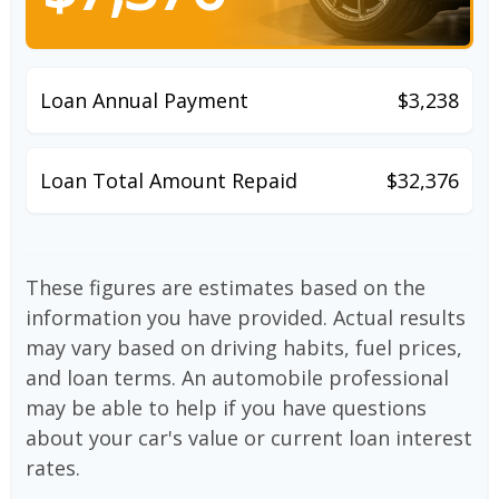
Loan Annual Payment
$3,238
Loan Total Amount Repaid
$32,376
These figures are estimates based on the
information you have provided. Actual results
may vary based on driving habits, fuel prices,
and loan terms. An automobile professional
may be able to help if you have questions
about your car's value or current loan interest
rates.