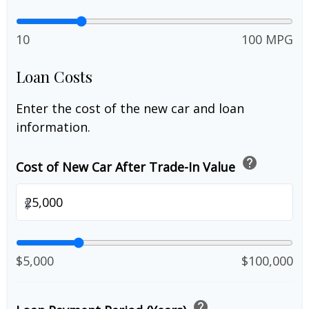
10
100 MPG
Loan Costs
Enter the cost of the new car and loan
information.
help
Cost of New Car After Trade-In Value
$
$5,000
$100,000
help