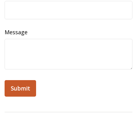
Message