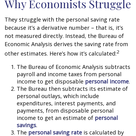
Why Economists Struggle
They struggle with the personal saving rate
because it’s a derivative number – that is, it’s
not measured directly. Instead, the Bureau of
Economic Analysis derives the saving rate from
2
other estimates. Here’s how it’s calculated:
The Bureau of Economic Analysis subtracts
payroll and income taxes from personal
income to get disposable
personal income
.
The Bureau then subtracts its estimate of
personal outlays, which include
expenditures, interest payments, and
payments, from disposable personal
income to get an estimate of
personal
savings
.
The
personal saving rate
is calculated by