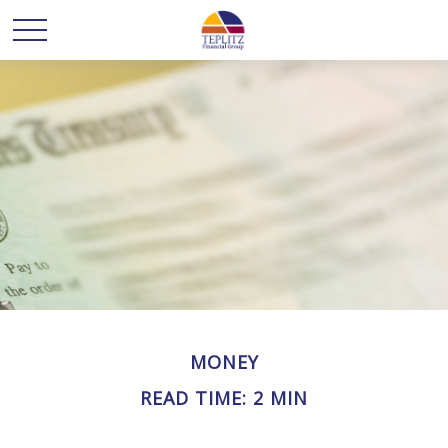
MONEY
READ TIME: 2 MIN