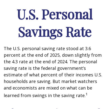
U.S. Personal
Savings Rate
The U.S. personal saving rate stood at 3.6
percent at the end of 2025, down slightly from
the 4.3 rate at the end of 2024. The personal
saving rate is the federal government’s
estimate of what percent of their incomes U.S.
households are saving. But market watchers
and economists are mixed on what can be
1
learned from swings in the saving rate.