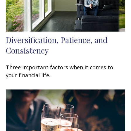
Diversification, Patience, and
Consistency
Three important factors when it comes to
your financial life.