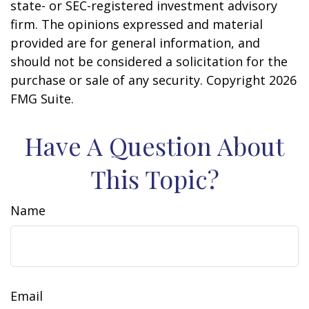
state- or SEC-registered investment advisory
firm. The opinions expressed and material
provided are for general information, and
should not be considered a solicitation for the
purchase or sale of any security. Copyright
2026
FMG Suite.
Have A Question About
This Topic?
Name
Email