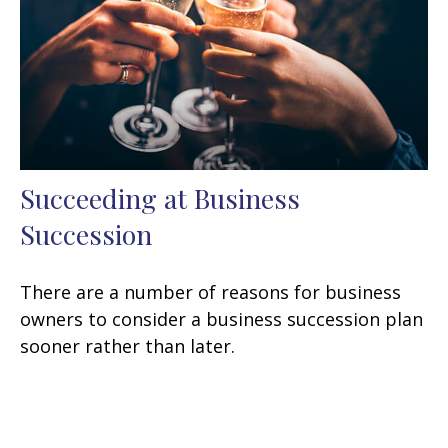
Succeeding at Business
Succession
There are a number of reasons for business
owners to consider a business succession plan
sooner rather than later.