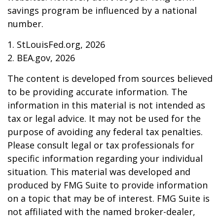
savings program be influenced by a national
number.
1. StLouisFed.org, 2026
2. BEA.gov, 2026
The content is developed from sources believed
to be providing accurate information. The
information in this material is not intended as
tax or legal advice. It may not be used for the
purpose of avoiding any federal tax penalties.
Please consult legal or tax professionals for
specific information regarding your individual
situation. This material was developed and
produced by FMG Suite to provide information
on a topic that may be of interest. FMG Suite is
not affiliated with the named broker-dealer,