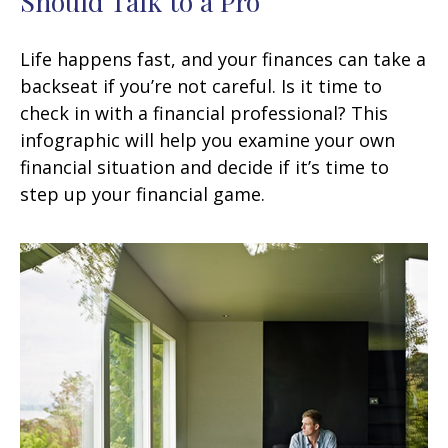
Should Talk to a Pro
Life happens fast, and your finances can take a
backseat if you’re not careful. Is it time to
check in with a financial professional? This
infographic will help you examine your own
financial situation and decide if it’s time to
step up your financial game.