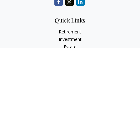
Quick Links
Retirement
Investment
Estate
Insurance
Tax
Money
Lifestyle
Latest Articles
All Videos
All Calculators
Check the background of your financial professional on
FINRA's
BrokerCheck
.
The content is developed from sources believed to be
providing accurate information. The information in this