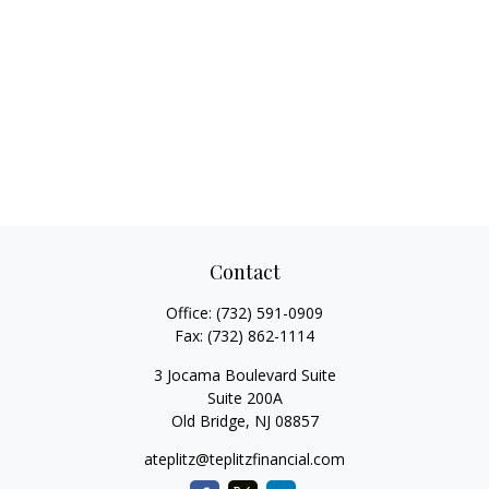
Contact
Office:
(732) 591-0909
Fax:
(732) 862-1114
3 Jocama Boulevard Suite
Suite 200A
Old Bridge,
NJ
08857
ateplitz@teplitzfinancial.com