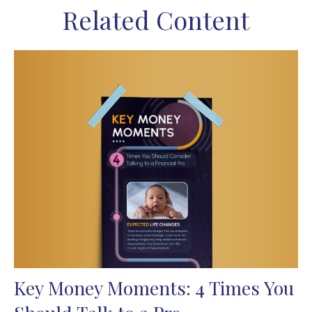
Related Content
Key Money Moments: 4 Times You