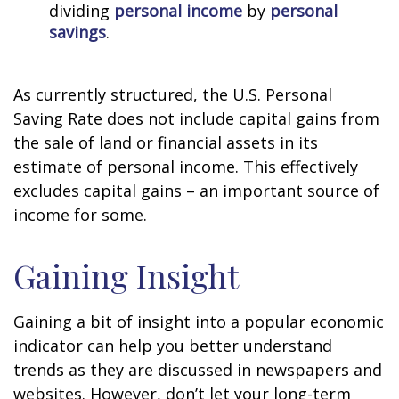
dividing
personal income
by
personal
savings
.
As currently structured, the U.S. Personal
Saving Rate does not include capital gains from
the sale of land or financial assets in its
estimate of personal income. This effectively
excludes capital gains – an important source of
income for some.
Gaining Insight
Gaining a bit of insight into a popular economic
indicator can help you better understand
trends as they are discussed in newspapers and
websites. However, don’t let your long-term