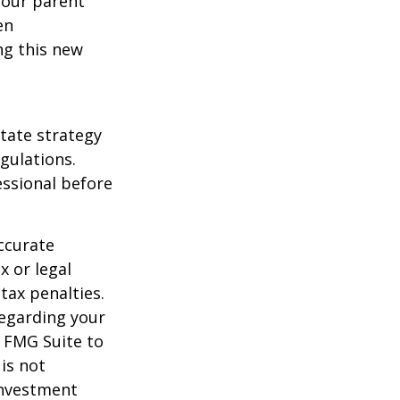
 your parent
en
ng this new
state strategy
gulations.
ssional before
ccurate
x or legal
tax penalties.
regarding your
y FMG Suite to
is not
 investment