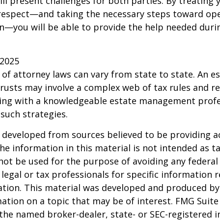
will present challenges for both parties. By treating
 respect—and taking the necessary steps toward op
—you will be able to provide the help needed duri
 2025
 of attorney laws can vary from state to state. An e
trusts may involve a complex web of tax rules and re
ing with a knowledgeable estate management profe
such strategies.
 developed from sources believed to be providing a
he information in this material is not intended as ta
 not be used for the purpose of avoiding any federal 
 legal or tax professionals for specific information 
uation. This material was developed and produced b
ation on a topic that may be of interest. FMG Suite 
h the named broker-dealer, state- or SEC-registered