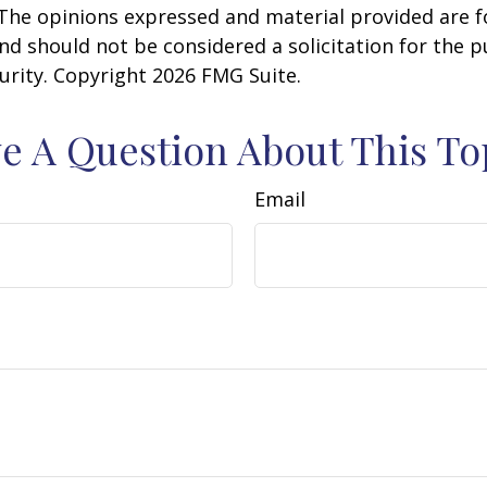
 The opinions expressed and material provided are f
nd should not be considered a solicitation for the 
curity. Copyright
2026 FMG Suite.
e A Question About This To
Email