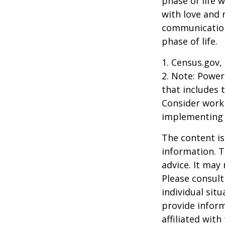
phase of life 
with love and
communication
phase of life.
1. Census.gov,
2. Note: Power
that includes 
Consider work
implementing 
The content is
information. T
advice. It may
Please consult
individual sit
provide inform
affiliated wit