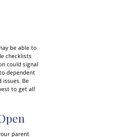
 may be able to
e checklists
n could signal
r to dependent
d issues. Be
st to get all
 Open
 your parent