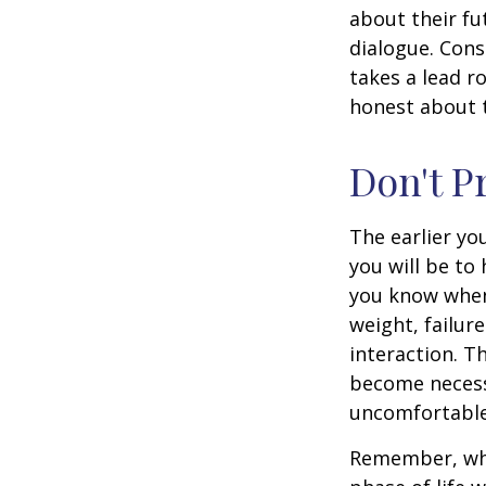
about their fu
dialogue. Cons
takes a lead r
honest about t
Don't P
The earlier yo
you will be to
you know when 
weight, failur
interaction. T
become necessa
uncomfortable.
Remember, wha