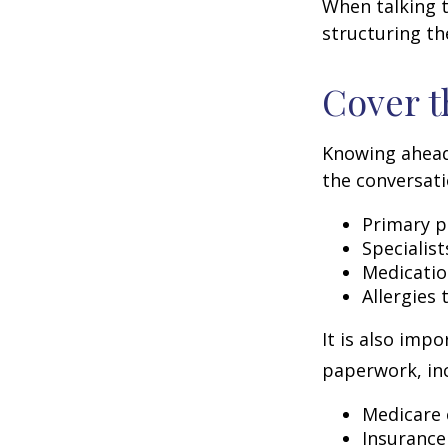
When talking t
structuring th
Cover t
Knowing ahead
the conversati
Primary p
Specialist
Medicati
Allergies
It is also imp
paperwork, inc
Medicare 
Insurance