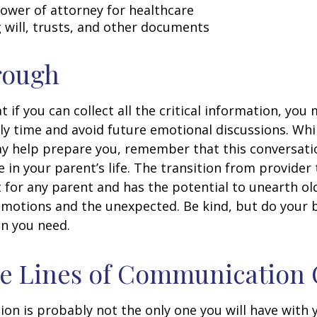
ower of attorney for healthcare
ng will, trusts, and other documents
rough
if you can collect all the critical information, you
ly time and avoid future emotional discussions. Whil
y help prepare you, remember that this conversatio
 in your parent’s life. The transition from provide
lt for any parent and has the potential to unearth ol
motions and the unexpected. Be kind, but do your be
n you need.
he Lines of Communication
ion is probably not the only one you will have with