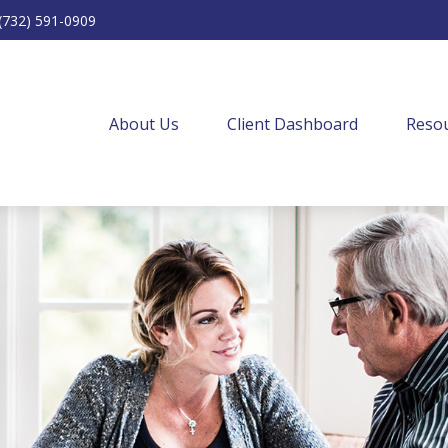
(732) 591-0909
About Us
Client Dashboard
Resou