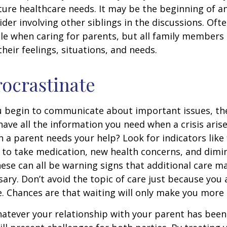
ture healthcare needs. It may be the beginning of a
ider involving other siblings in the discussions. Oft
ole when caring for parents, but all family members
heir feelings, situations, and needs.
rocrastinate
u begin to communicate about important issues, the
 have all the information you need when a crisis arise
a parent needs your help? Look for indicators like 
e to take medication, new health concerns, and dimin
hese can all be warning signs that additional care m
ry. Don’t avoid the topic of care just because you 
 Chances are that waiting will only make you more 
tever your relationship with your parent has been,