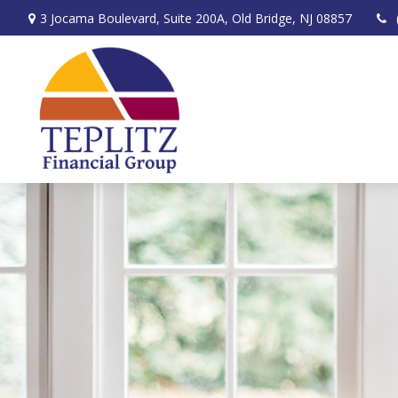
3 Jocama Boulevard,
Suite 200A,
Old Bridge,
NJ
08857