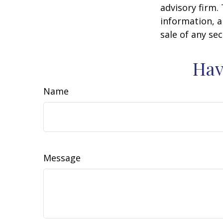
advisory firm.
information, a
sale of any se
Hav
Name
Message