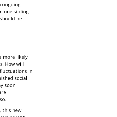
n ongoing
en one sibling
 should be
 more likely
s. How will
fluctuations in
ished social
ay soon
are
so.
 this new