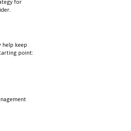
ategy for
ider.
y help keep
tarting point:
management