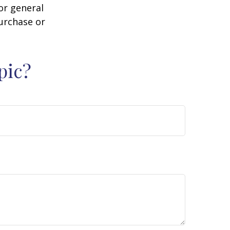
or general
purchase or
pic?