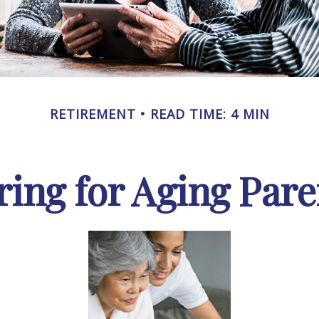
RETIREMENT
READ TIME: 4 MIN
ring for Aging Pare