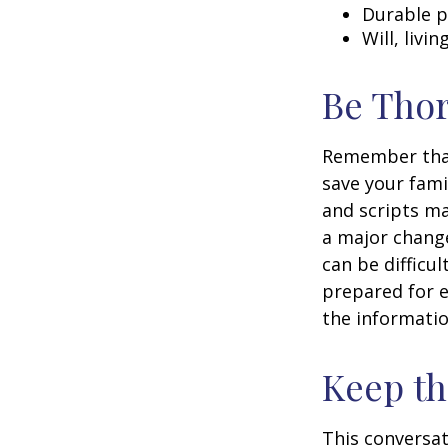
Durable p
Will, livi
Be Tho
Remember that 
save your fami
and scripts ma
a major change
can be difficu
prepared for e
the informatio
Keep t
This conversat