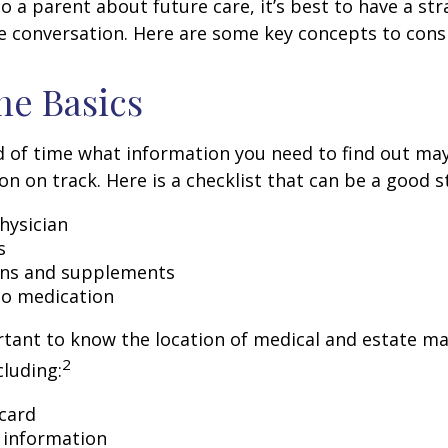
o a parent about future care, it’s best to have a str
e conversation. Here are some key concepts to cons
he Basics
 of time what information you need to find out ma
on on track. Here is a checklist that can be a good s
hysician
s
ons and supplements
 to medication
ortant to know the location of medical and estate 
2
luding:
card
 information