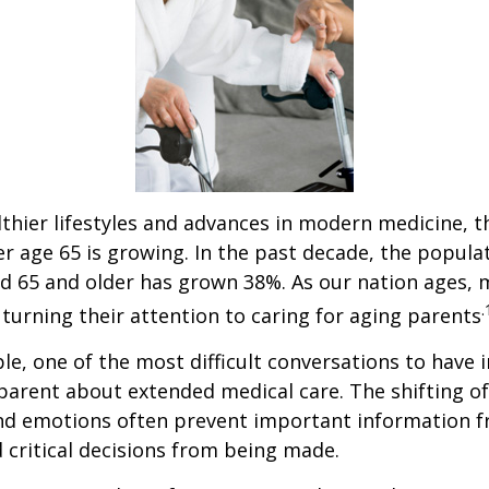
thier lifestyles and advances in modern medicine, 
r age 65 is growing. In the past decade, the popula
d 65 and older has grown 38%. As our nation ages,
.
turning their attention to caring for aging parents
e, one of the most difficult conversations to have i
parent about extended medical care. The shifting of
and emotions often prevent important information 
critical decisions from being made.