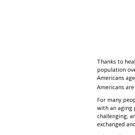
Thanks to heal
population ove
Americans age
Americans are 
For many peopl
with an aging 
challenging, 
exchanged and 