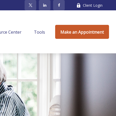
Client Login
rce Center
Tools
Make an Appointment