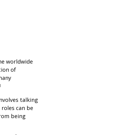
the worldwide
tion of
 many
1
nvolves talking
 roles can be
from being