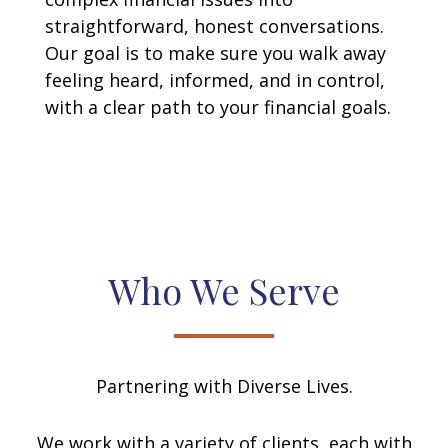
straightforward, honest conversations.
Our goal is to make sure you walk away
feeling heard, informed, and in control,
with a clear path to your financial goals.
Who We Serve
Partnering with Diverse Lives.
We work with a variety of clients, each with