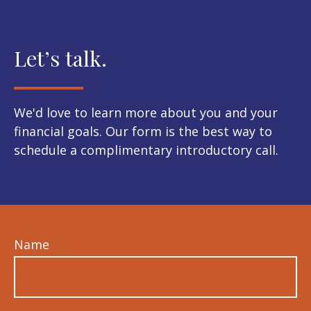
Let’s talk.
We'd love to learn more about you and your
financial goals. Our form is the best way to
schedule a complimentary introductory call.
Name