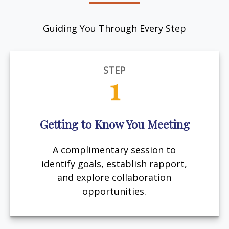
Guiding You Through Every Step
STEP
1
Getting to Know You Meeting
A complimentary session to
identify goals, establish rapport,
and explore collaboration
opportunities.