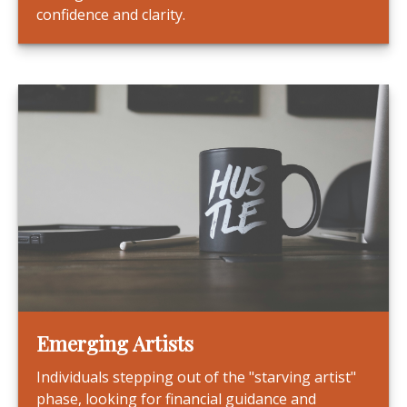
confidence and clarity.
Emerging Artists
Individuals stepping out of the "starving artist"
phase, looking for financial guidance and