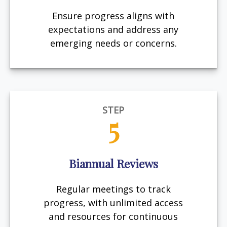
Ensure progress aligns with
expectations and address any
emerging needs or concerns.
STEP
5
Biannual Reviews
Regular meetings to track
progress, with unlimited access
and resources for continuous