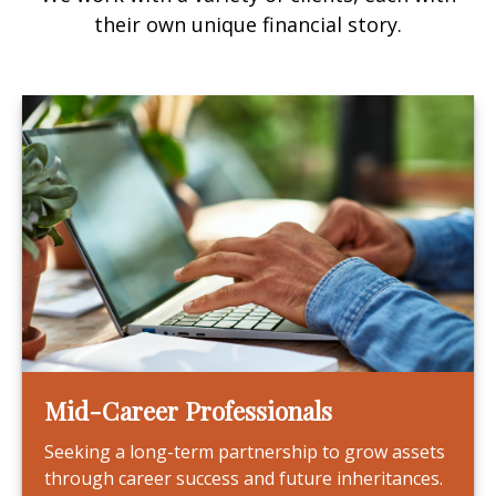
their own unique financial story.
Mid-Career Professionals
Seeking a long-term partnership to grow assets
through career success and future inheritances.