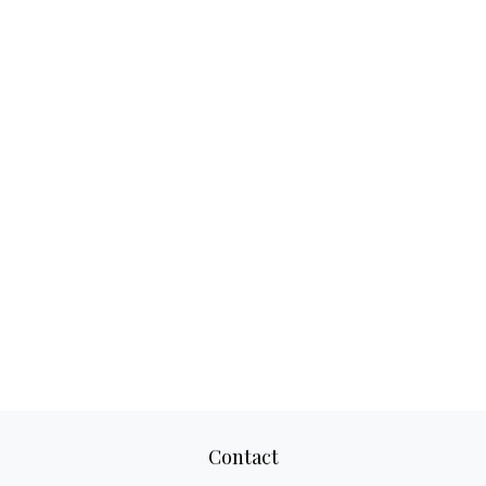
Contact