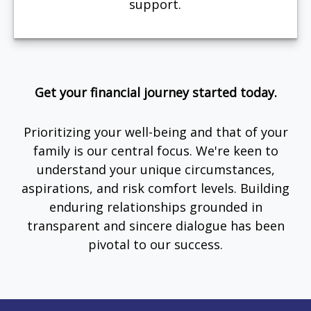
support.
Get your financial journey started today.
Prioritizing your well-being and that of your
family is our central focus. We're keen to
understand your unique circumstances,
aspirations, and risk comfort levels. Building
enduring relationships grounded in
transparent and sincere dialogue has been
pivotal to our success.