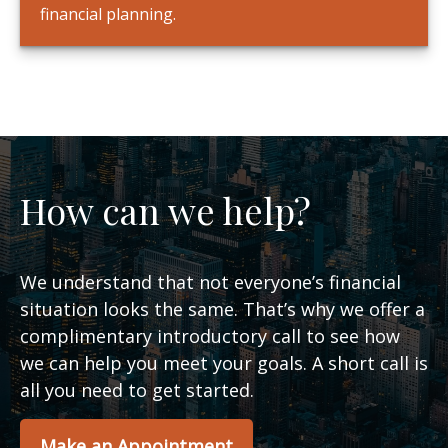
financial planning.
How can we help?
We understand that not everyone’s financial
situation looks the same. That’s why we offer a
complimentary introductory call to see how
we can help you meet your goals. A short call is
all you need to get started.
Make an Appointment