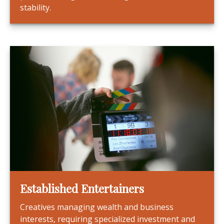
stability.
Established Entertainers
Creatives managing wealth and business
interests, requiring specialized investment and