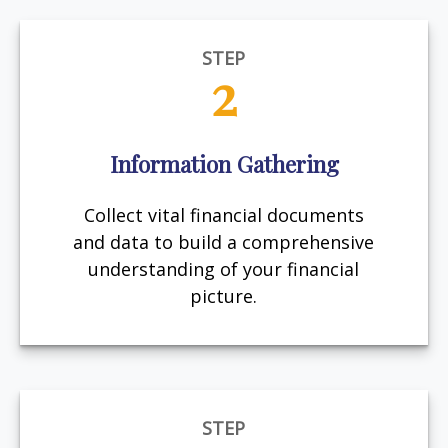
STEP
2
Information Gathering
Collect vital financial documents
and data to build a comprehensive
understanding of your financial
picture.
STEP