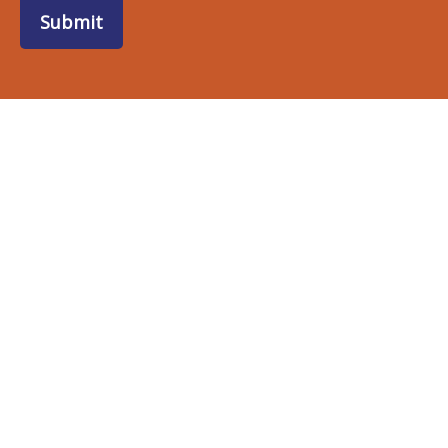
Submit