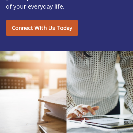
of your everyday life.
Connect With Us Today