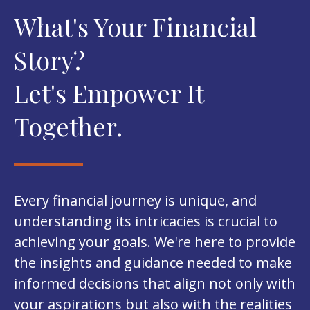
What's Your Financial
Story?
Let's Empower It
Together.
Every financial journey is unique, and
understanding its intricacies is crucial to
achieving your goals. We're here to provide
the insights and guidance needed to make
informed decisions that align not only with
your aspirations but also with the realities