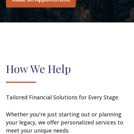
How We Help
Tailored Financial Solutions for Every Stage.
Whether you're just starting out or planning
your legacy, we offer personalized services to
meet your unique needs.