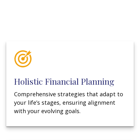
Holistic Financial Planning
Comprehensive strategies that adapt to
your life’s stages, ensuring alignment
with your evolving goals.