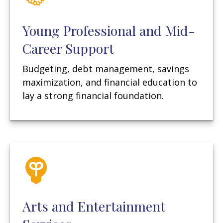
Young Professional and Mid-
Career Support
Budgeting, debt management, savings
maximization, and financial education to
lay a strong financial foundation.
Arts and Entertainment