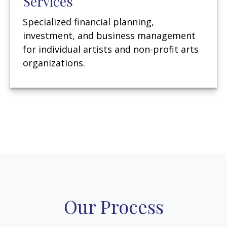
Services
Specialized financial planning,
investment, and business management
for individual artists and non-profit arts
organizations.
Our Process