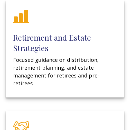
Retirement and Estate
Strategies
Focused guidance on distribution,
retirement planning, and estate
management for retirees and pre-
retirees.