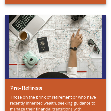
Pre-Retirees
Those on the brink of retirement or who have
recently inherited wealth, seeking guidance to
manage their financial transitions with