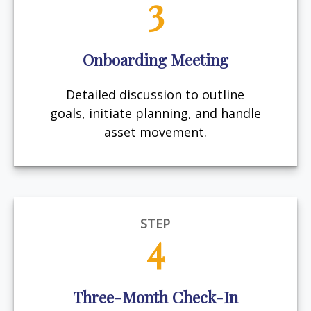
3
Onboarding Meeting
Detailed discussion to outline
goals, initiate planning, and handle
asset movement.
STEP
4
Three-Month Check-In