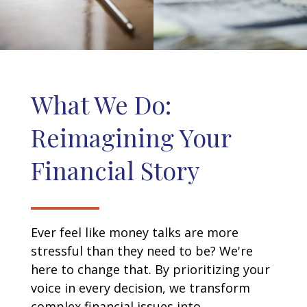
What We Do:
Reimagining Your
Financial Story
Ever feel like money talks are more
stressful than they need to be? We're
here to change that. By prioritizing your
voice in every decision, we transform
complex financial issues into