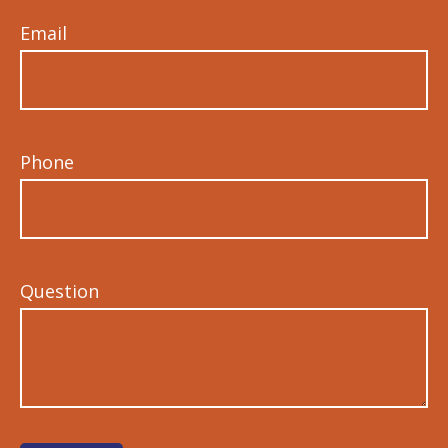
Email
Phone
Question