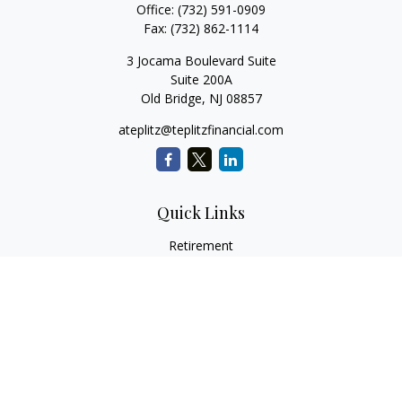
Office:
(732) 591-0909
Fax:
(732) 862-1114
3 Jocama Boulevard Suite
Suite 200A
Old Bridge,
NJ
08857
ateplitz@teplitzfinancial.com
Quick Links
Retirement
Investment
Estate
Insurance
Tax
Money
Lifestyle
Latest Articles