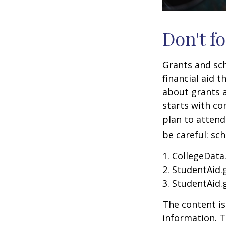
Don't fo
Grants and sch
financial aid 
about grants a
starts with con
plan to attend
be careful: sc
1. CollegeData
2. StudentAid.
3. StudentAid.
The content is
information. T