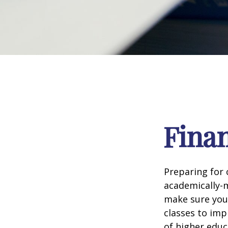
Finan
Preparing for c
academically-m
make sure you'r
classes to imp
of higher educ