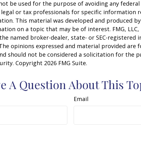
 not be used for the purpose of avoiding any federal 
 legal or tax professionals for specific information 
uation. This material was developed and produced b
ation on a topic that may be of interest. FMG, LLC, 
h the named broker-dealer, state- or SEC-registered
 The opinions expressed and material provided are f
nd should not be considered a solicitation for the 
curity. Copyright
2026 FMG Suite.
e A Question About This To
Email