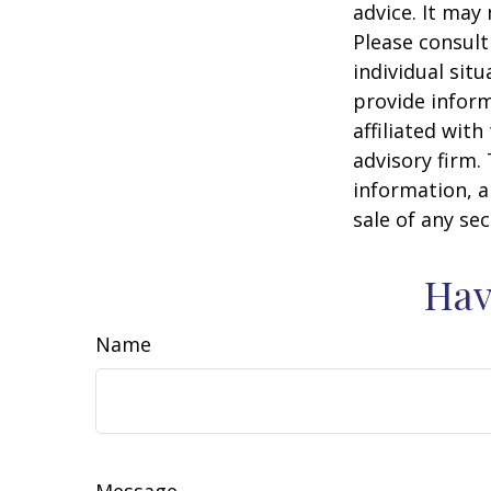
advice. It may
Please consult
individual sit
provide inform
affiliated wit
advisory firm.
information, a
sale of any se
Hav
Name
Message