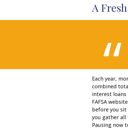
A Fresh
Each year, mor
combined total
interest loans
FAFSA website
before you sit
you gather all
Pausing now t