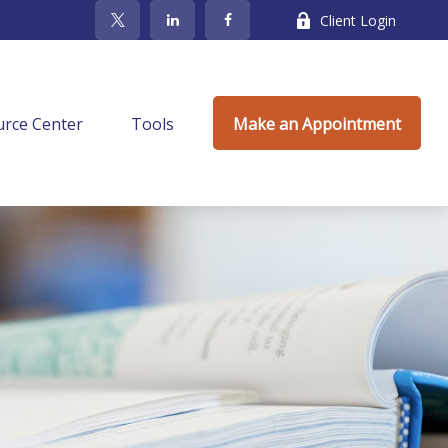
Client Login
rce Center
Tools
Make an Appointment