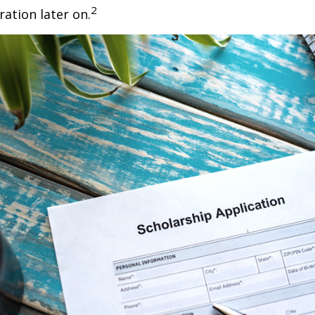
2
ration later on.