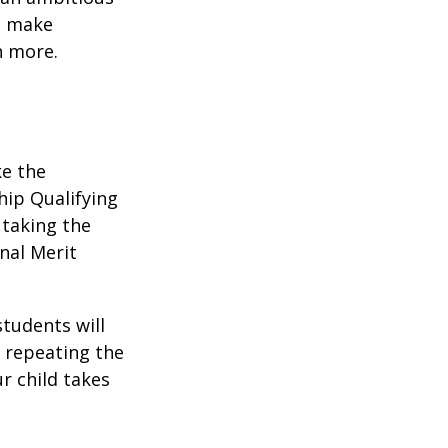
to make
n more.
ke the
hip Qualifying
 taking the
nal Merit
students will
r repeating the
r child takes