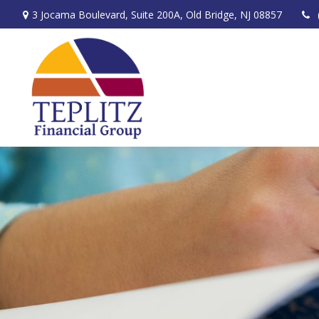
3 Jocama Boulevard,
Suite 200A,
Old Bridge,
NJ
08857