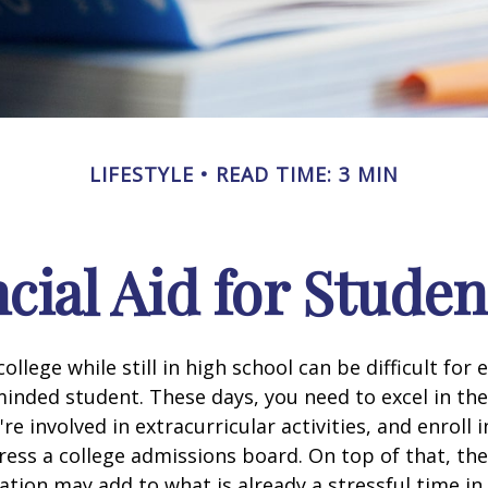
LIFESTYLE
READ TIME: 3 MIN
cial Aid for Studen
ollege while still in high school can be difficult for
inded student. These days, you need to excel in th
e involved in extracurricular activities, and enroll 
ress a college admissions board. On top of that, the 
ation may add to what is already a stressful time i