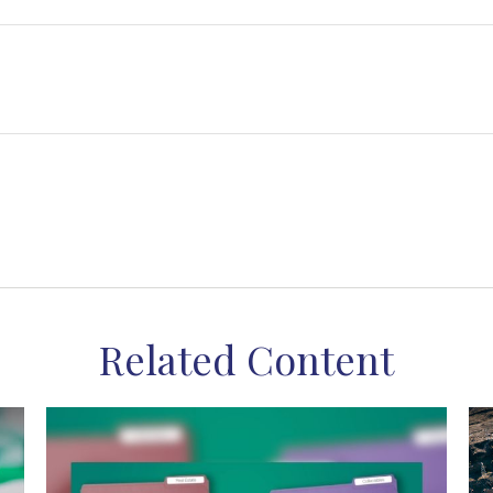
Related Content