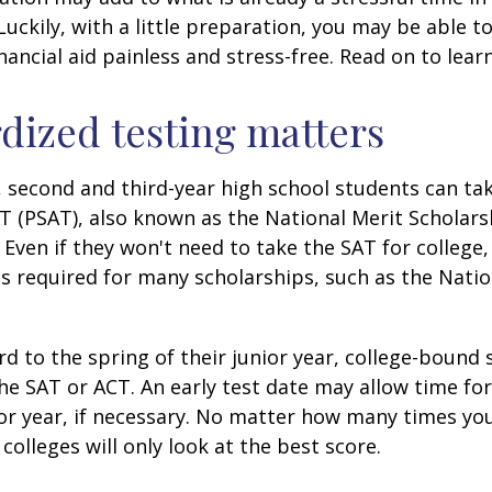
 Luckily, with a little preparation, you may be able 
inancial aid painless and stress-free. Read on to lear
dized testing matters
 second and third-year high school students can ta
T (PSAT), also known as the National Merit Scholars
Even if they won't need to take the SAT for college,
 required for many scholarships, such as the Natio
d to the spring of their junior year, college-bound 
he SAT or ACT. An early test date may allow time fo
ior year, if necessary. No matter how many times you
colleges will only look at the best score.