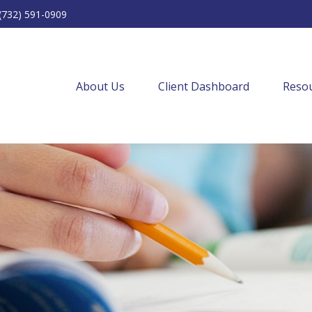
(732) 591-0909
About Us
Client Dashboard
Resou