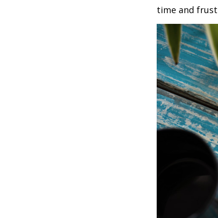
time and frust