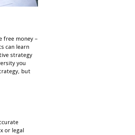
re free money –
ts can learn
tive strategy
versity you
trategy, but
ccurate
x or legal