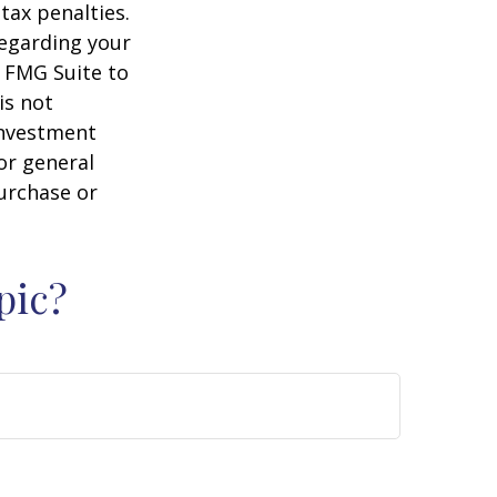
tax penalties.
regarding your
y FMG Suite to
is not
 investment
or general
purchase or
pic?