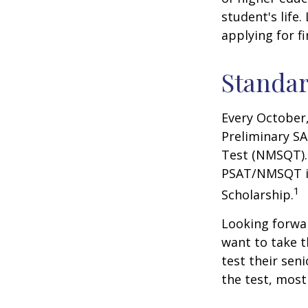
student's life.
applying for f
Standar
Every October,
Preliminary SA
Test (NMSQT). 
PSAT/NMSQT is
1
Scholarship.
Looking forwar
want to take t
test their sen
the test, most 