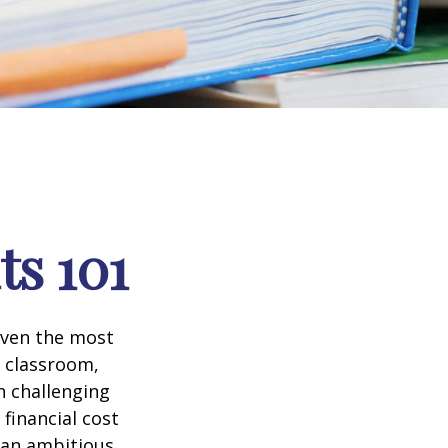
ts 101
 even the most
e classroom,
in challenging
financial cost
n an ambitious