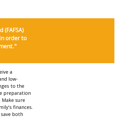
id (FAFSA)
in order to
nment."
eive a
and low-
nges to the
e preparation
. Make sure
ily's finances.
 save both