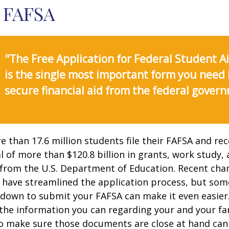
 FAFSA
"The Free Application for Federal Student A
is the single most important form you need 
secure financial aid from the federal gover
e than 17.6 million students file their FAFSA and rec
 of more than $120.8 billion in grants, work study, 
 from the U.S. Department of Education. Recent cha
 have streamlined the application process, but som
 down to submit your FAFSA can make it even easier
 the information you can regarding your and your fam
o make sure those documents are close at hand can