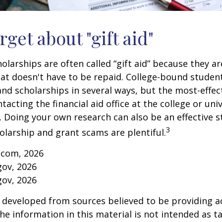
rget about "gift aid"
olarships are often called “gift aid” because they a
that doesn't have to be repaid. College-bound studen
nd scholarships in several ways, but the most-effec
tacting the financial aid office at the college or uni
. Doing your own research can also be an effective s
3
holarship and grant scams are plentiful.
.com, 2026
gov, 2026
gov, 2026
 developed from sources believed to be providing a
he information in this material is not intended as ta